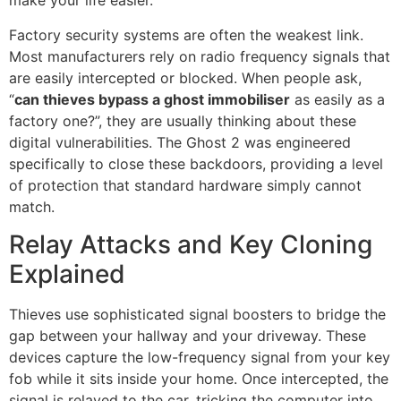
make your life easier.
Factory security systems are often the weakest link.
Most manufacturers rely on radio frequency signals that
are easily intercepted or blocked. When people ask,
“
can thieves bypass a ghost immobiliser
as easily as a
factory one?”, they are usually thinking about these
digital vulnerabilities. The Ghost 2 was engineered
specifically to close these backdoors, providing a level
of protection that standard hardware simply cannot
match.
Relay Attacks and Key Cloning
Explained
Thieves use sophisticated signal boosters to bridge the
gap between your hallway and your driveway. These
devices capture the low-frequency signal from your key
fob while it sits inside your home. Once intercepted, the
signal is relayed to the car, tricking the computer into