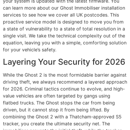
your system is updated with the latest firmware. You
can learn more about our Ghost Immobiliser installation
services to see how we cover all UK postcodes. This
proactive service model is designed to move you from
a state of vulnerability to a state of total resolution in a
single visit. We take the technical complexity out of the
equation, leaving you with a simple, comforting solution
for your vehicle’s safety.
Layering Your Security for 2026
While the Ghost 2 is the most formidable barrier against
driving theft, we always recommend a layered approach
for 2026. Criminal tactics continue to evolve, and high-
value vehicles are often targeted by gangs using
flatbed trucks. The Ghost stops the car from being
driven, but it cannot stop it from being lifted. By
combining the Ghost 2 with a Thatcham-approved S5
tracker, you create the ultimate security net. The