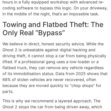
hours in a fully equipped workshop with advanced re-
coding software to bypass this logic. On your driveway,
in the middle of the night, that’s an impossible task.
Towing and Flatbed Theft: The
Only Real “Bypass”
We believe in direct, honest security advice. While the
Ghost 2 is unbeatable against digital hacking and
driving theft, it cannot stop a car from being physically
lifted. If a professional gang uses a low-loader or a
flatbed truck, they can remove any vehicle regardless
of its immobilisation status. Data from 2025 shows that
68% of stolen vehicles are never recovered, often
because they are moved quickly to “chop shops” for
parts.
This is why we recommend a layered approach. The
Ghost 2 stops the car from being driven away, which