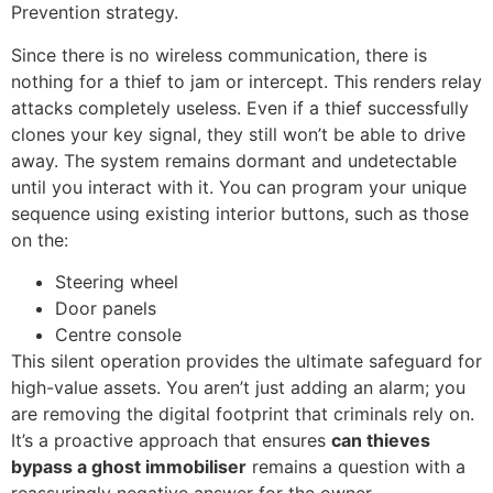
Prevention strategy.
Since there is no wireless communication, there is
nothing for a thief to jam or intercept. This renders relay
attacks completely useless. Even if a thief successfully
clones your key signal, they still won’t be able to drive
away. The system remains dormant and undetectable
until you interact with it. You can program your unique
sequence using existing interior buttons, such as those
on the:
Steering wheel
Door panels
Centre console
This silent operation provides the ultimate safeguard for
high-value assets. You aren’t just adding an alarm; you
are removing the digital footprint that criminals rely on.
It’s a proactive approach that ensures
can thieves
bypass a ghost immobiliser
remains a question with a