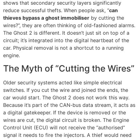
shows that secondary security layers significantly
reduce successful thefts. When people ask, “
can
thieves bypass a ghost immobiliser
by cutting the
wires?”, they are often thinking of old-fashioned alarms.
The Ghost 2 is different. It doesn’t just sit on top of a
circuit; it’s integrated into the digital heartbeat of the
car. Physical removal is not a shortcut to a running
engine.
The Myth of “Cutting the Wires”
Older security systems acted like simple electrical
switches. If you cut the wire and joined the ends, the
car would start. The Ghost 2 does not work this way.
Because it’s part of the CAN-bus data stream, it acts as
a digital gatekeeper. If the device is removed or the
wires are cut, the digital circuit is broken. The Engine
Control Unit (ECU) will not receive the “authorised”
signal it needs to fire the injectors. A thief would need