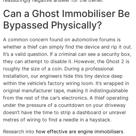
reassuringly negative answer for the owner.
Can a Ghost Immobiliser Be
Bypassed Physically?
A common concern found on automotive forums is
whether a thief can simply find the device and rip it out.
It’s a valid question. If a criminal can see a security box,
they can attempt to disable it. However, the Ghost 2 is
roughly the size of a coin. During a professional
installation, our engineers hide this tiny device deep
within the vehicle’s factory wiring loom. It’s wrapped in
original manufacturer tape, making it indistinguishable
from the rest of the car’s electronics. A thief operating
under the pressure of a countdown on your driveway
doesn’t have the time to strip a dashboard or unravel
metres of wiring to find a needle in a haystack.
Research into
how effective are engine immobilisers