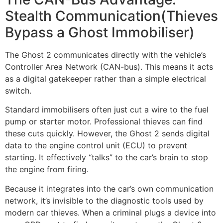
Stealth Communication(Thieves
Bypass a Ghost Immobiliser)
The Ghost 2 communicates directly with the vehicle’s
Controller Area Network (CAN-bus). This means it acts
as a digital gatekeeper rather than a simple electrical
switch.
Standard immobilisers often just cut a wire to the fuel
pump or starter motor. Professional thieves can find
these cuts quickly. However, the Ghost 2 sends digital
data to the engine control unit (ECU) to prevent
starting. It effectively “talks” to the car’s brain to stop
the engine from firing.
Because it integrates into the car’s own communication
network, it’s invisible to the diagnostic tools used by
modern car thieves. When a criminal plugs a device into