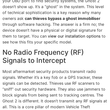
your OBD port to find security systems, the Ghost 2
doesn’t show up. It’s a “ghost” in the system. This level
of technical sophistication is a key reason why many
owners ask
can thieves bypass a ghost immobiliser
through software hacking. The answer is a firm no; the
device doesn’t have a physical or digital signature for
them to target. You can
view our installation options
to
see how this fits your specific model.
No Radio Frequency (RF)
Signals to Intercept
Most aftermarket security products transmit radio
signals. Whether it’s a key fob or a GPS tracker, these
signals can be detected. Thieves use RF scanners to
“sniff” out security hardware. They also use jammers to
block signals from being sent to tracking centres. The
Ghost 2 is different. It doesn’t transmit any RF signals at
all. This is a core pillar of modern Vehicle Theft