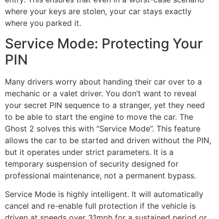
where your keys are stolen, your car stays exactly
where you parked it.
Service Mode: Protecting Your
PIN
Many drivers worry about handing their car over to a
mechanic or a valet driver. You don’t want to reveal
your secret PIN sequence to a stranger, yet they need
to be able to start the engine to move the car. The
Ghost 2 solves this with “Service Mode”. This feature
allows the car to be started and driven without the PIN,
but it operates under strict parameters. It is a
temporary suspension of security designed for
professional maintenance, not a permanent bypass.
Service Mode is highly intelligent. It will automatically
cancel and re-enable full protection if the vehicle is
driven at speeds over 31mph for a sustained period or