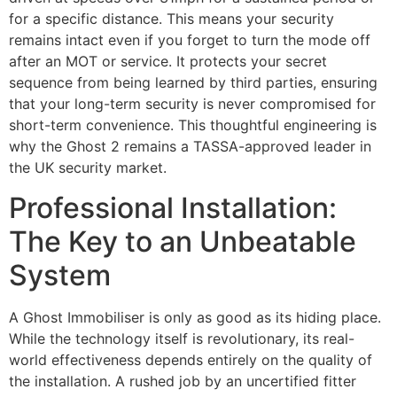
for a specific distance. This means your security
remains intact even if you forget to turn the mode off
after an MOT or service. It protects your secret
sequence from being learned by third parties, ensuring
that your long-term security is never compromised for
short-term convenience. This thoughtful engineering is
why the Ghost 2 remains a TASSA-approved leader in
the UK security market.
Professional Installation:
The Key to an Unbeatable
System
A Ghost Immobiliser is only as good as its hiding place.
While the technology itself is revolutionary, its real-
world effectiveness depends entirely on the quality of
the installation. A rushed job by an uncertified fitter