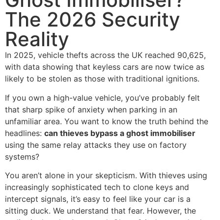
The 2026 Security
Reality
In 2025, vehicle thefts across the UK reached 90,625,
with data showing that keyless cars are now twice as
likely to be stolen as those with traditional ignitions.
If you own a high-value vehicle, you’ve probably felt
that sharp spike of anxiety when parking in an
unfamiliar area. You want to know the truth behind the
headlines:
can thieves bypass a ghost immobiliser
using the same relay attacks they use on factory
systems?
You aren’t alone in your skepticism. With thieves using
increasingly sophisticated tech to clone keys and
intercept signals, it’s easy to feel like your car is a
sitting duck. We understand that fear. However, the