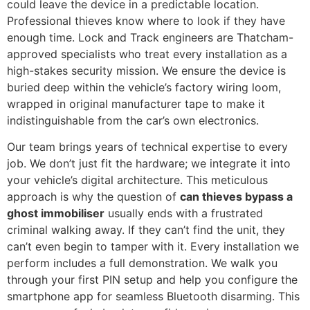
could leave the device in a predictable location.
Professional thieves know where to look if they have
enough time. Lock and Track engineers are Thatcham-
approved specialists who treat every installation as a
high-stakes security mission. We ensure the device is
buried deep within the vehicle’s factory wiring loom,
wrapped in original manufacturer tape to make it
indistinguishable from the car’s own electronics.
Our team brings years of technical expertise to every
job. We don’t just fit the hardware; we integrate it into
your vehicle’s digital architecture. This meticulous
approach is why the question of
can thieves bypass a
ghost immobiliser
usually ends with a frustrated
criminal walking away. If they can’t find the unit, they
can’t even begin to tamper with it. Every installation we
perform includes a full demonstration. We walk you
through your first PIN setup and help you configure the
smartphone app for seamless Bluetooth disarming. This