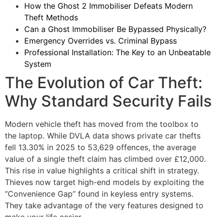
How the Ghost 2 Immobiliser Defeats Modern
Theft Methods
Can a Ghost Immobiliser Be Bypassed Physically?
Emergency Overrides vs. Criminal Bypass
Professional Installation: The Key to an Unbeatable
System
The Evolution of Car Theft:
Why Standard Security Fails
Modern vehicle theft has moved from the toolbox to
the laptop. While DVLA data shows private car thefts
fell 13.30% in 2025 to 53,629 offences, the average
value of a single theft claim has climbed over £12,000.
This rise in value highlights a critical shift in strategy.
Thieves now target high-end models by exploiting the
“Convenience Gap” found in keyless entry systems.
They take advantage of the very features designed to