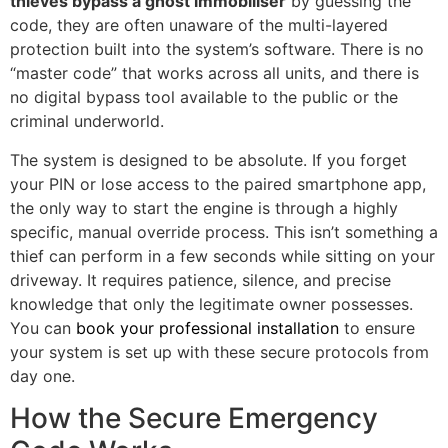
thieves bypass a ghost immobiliser
by guessing the
code, they are often unaware of the multi-layered
protection built into the system’s software. There is no
“master code” that works across all units, and there is
no digital bypass tool available to the public or the
criminal underworld.
The system is designed to be absolute. If you forget
your PIN or lose access to the paired smartphone app,
the only way to start the engine is through a highly
specific, manual override process. This isn’t something a
thief can perform in a few seconds while sitting on your
driveway. It requires patience, silence, and precise
knowledge that only the legitimate owner possesses.
You can
book your professional installation
to ensure
your system is set up with these secure protocols from
day one.
How the Secure Emergency