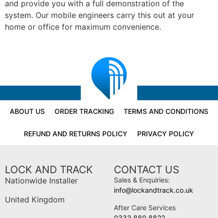
and provide you with a full demonstration of the
system. Our mobile engineers carry this out at your
home or office for maximum convenience.
ABOUT US
ORDER TRACKING
TERMS AND CONDITIONS
REFUND AND RETURNS POLICY
PRIVACY POLICY
LOCK AND TRACK
CONTACT US
Nationwide Installer
Sales & Enquiries:
info@lockandtrack.co.uk
United Kingdom
After Care Services
0333 880 8822