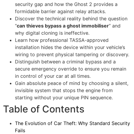
security gap and how the Ghost 2 provides a
formidable barrier against relay attacks.
Discover the technical reality behind the question
“
can thieves bypass a ghost immobiliser
” and
why digital cloning is ineffective.
Learn how professional TASSA-approved
installation hides the device within your vehicle’s
wiring to prevent physical tampering or discovery.
Distinguish between a criminal bypass and a
secure emergency override to ensure you remain
in control of your car at all times.
Gain absolute peace of mind by choosing a silent,
invisible system that stops the engine from
starting without your unique PIN sequence.
Table of Contents
The Evolution of Car Theft: Why Standard Security
Fails