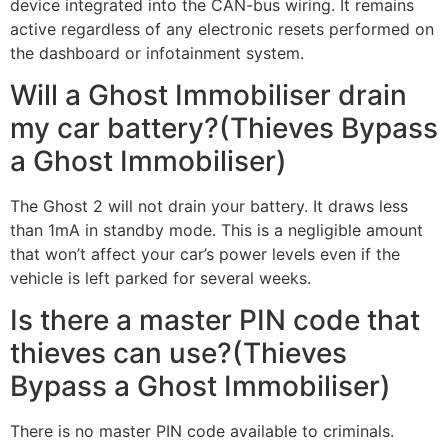
device integrated into the CAN-bus wiring. It remains
active regardless of any electronic resets performed on
the dashboard or infotainment system.
Will a Ghost Immobiliser drain
my car battery?(Thieves Bypass
a Ghost Immobiliser)
The Ghost 2 will not drain your battery. It draws less
than 1mA in standby mode. This is a negligible amount
that won’t affect your car’s power levels even if the
vehicle is left parked for several weeks.
Is there a master PIN code that
thieves can use?(Thieves
Bypass a Ghost Immobiliser)
There is no master PIN code available to criminals.