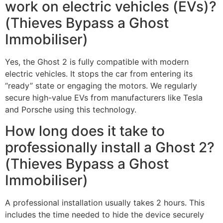
work on electric vehicles (EVs)?
(Thieves Bypass a Ghost
Immobiliser)
Yes, the Ghost 2 is fully compatible with modern
electric vehicles. It stops the car from entering its
“ready” state or engaging the motors. We regularly
secure high-value EVs from manufacturers like Tesla
and Porsche using this technology.
How long does it take to
professionally install a Ghost 2?
(Thieves Bypass a Ghost
Immobiliser)
A professional installation usually takes 2 hours. This
includes the time needed to hide the device securely