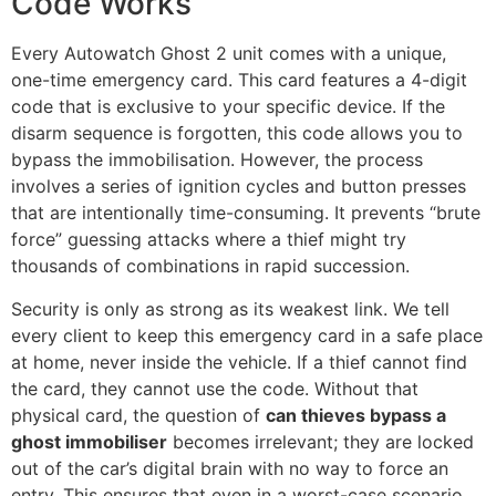
Code Works
Every Autowatch Ghost 2 unit comes with a unique,
one-time emergency card. This card features a 4-digit
code that is exclusive to your specific device. If the
disarm sequence is forgotten, this code allows you to
bypass the immobilisation. However, the process
involves a series of ignition cycles and button presses
that are intentionally time-consuming. It prevents “brute
force” guessing attacks where a thief might try
thousands of combinations in rapid succession.
Security is only as strong as its weakest link. We tell
every client to keep this emergency card in a safe place
at home, never inside the vehicle. If a thief cannot find
the card, they cannot use the code. Without that
physical card, the question of
can thieves bypass a
ghost immobiliser
becomes irrelevant; they are locked
out of the car’s digital brain with no way to force an
entry. This ensures that even in a worst-case scenario