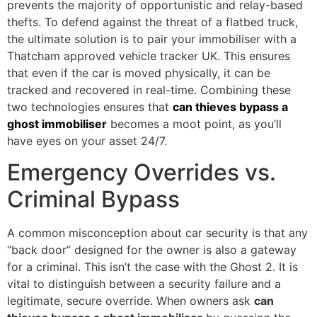
prevents the majority of opportunistic and relay-based
thefts. To defend against the threat of a flatbed truck,
the ultimate solution is to pair your immobiliser with a
Thatcham approved vehicle tracker UK. This ensures
that even if the car is moved physically, it can be
tracked and recovered in real-time. Combining these
two technologies ensures that
can thieves bypass a
ghost immobiliser
becomes a moot point, as you’ll
have eyes on your asset 24/7.
Emergency Overrides vs.
Criminal Bypass
A common misconception about car security is that any
“back door” designed for the owner is also a gateway
for a criminal. This isn’t the case with the Ghost 2. It is
vital to distinguish between a security failure and a
legitimate, secure override. When owners ask
can