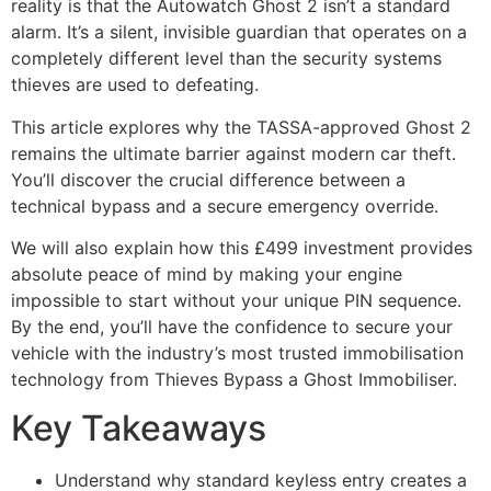
reality is that the Autowatch Ghost 2 isn’t a standard
alarm. It’s a silent, invisible guardian that operates on a
completely different level than the security systems
thieves are used to defeating.
This article explores why the TASSA-approved Ghost 2
remains the ultimate barrier against modern car theft.
You’ll discover the crucial difference between a
technical bypass and a secure emergency override.
We will also explain how this £499 investment provides
absolute peace of mind by making your engine
impossible to start without your unique PIN sequence.
By the end, you’ll have the confidence to secure your
vehicle with the industry’s most trusted immobilisation
technology from Thieves Bypass a Ghost Immobiliser.
Key Takeaways
Understand why standard keyless entry creates a