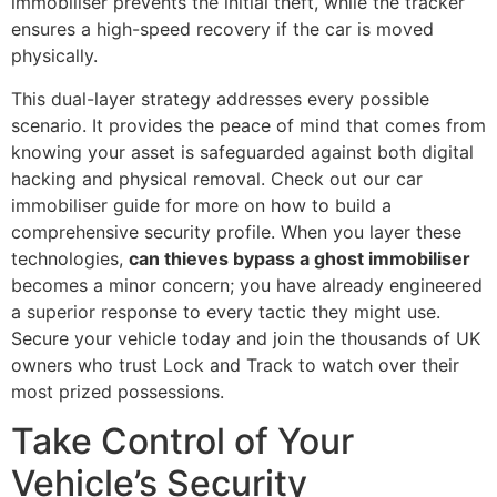
immobiliser prevents the initial theft, while the tracker
ensures a high-speed recovery if the car is moved
physically.
This dual-layer strategy addresses every possible
scenario. It provides the peace of mind that comes from
knowing your asset is safeguarded against both digital
hacking and physical removal. Check out our car
immobiliser guide for more on how to build a
comprehensive security profile. When you layer these
technologies,
can thieves bypass a ghost immobiliser
becomes a minor concern; you have already engineered
a superior response to every tactic they might use.
Secure your vehicle today and join the thousands of UK
owners who trust Lock and Track to watch over their
most prized possessions.
Take Control of Your
Vehicle’s Security