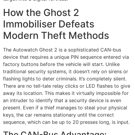
How the Ghost 2
Immobiliser Defeats
Modern Theft Methods
The Autowatch Ghost 2 is a sophisticated CAN-bus
device that requires a unique PIN sequence entered via
factory buttons before the vehicle will start. Unlike
traditional security systems, it doesn’t rely on sirens or
flashing lights to deter criminals. It’s completely silent.
There are no tell-tale relay clicks or LED flashes to give
away its location. This makes it virtually impossible for
an intruder to identify that a security device is even
present. Even if a thief manages to steal your physical
keys, the car remains stationary until the correct
sequence, which can be up to 20 presses long, is input.
The CAN-Bus Advantage: