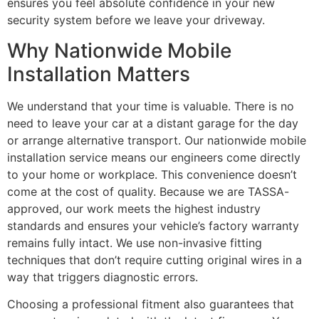
ensures you feel absolute confidence in your new
security system before we leave your driveway.
Why Nationwide Mobile
Installation Matters
We understand that your time is valuable. There is no
need to leave your car at a distant garage for the day
or arrange alternative transport. Our nationwide mobile
installation service means our engineers come directly
to your home or workplace. This convenience doesn’t
come at the cost of quality. Because we are TASSA-
approved, our work meets the highest industry
standards and ensures your vehicle’s factory warranty
remains fully intact. We use non-invasive fitting
techniques that don’t require cutting original wires in a
way that triggers diagnostic errors.
Choosing a professional fitment also guarantees that