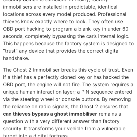
immobilisers are installed in predictable, identical
locations across every model produced. Professional
thieves know exactly where to look. They often use
OBD port hacking to program a blank key in under 60
seconds, completely bypassing the car’s internal logic.
This happens because the factory system is designed to
“trust” any device that provides the correct digital
handshake.
The Ghost 2 Immobiliser breaks this cycle of trust. Even
if a thief has a perfectly cloned key or has hacked the
OBD port, the engine will not fire. The system requires a
unique human interaction layer; a PIN sequence entered
via the steering wheel or console buttons. By removing
the reliance on radio signals, the Ghost 2 ensures that
can thieves bypass a ghost immobiliser
remains a
question with a very different answer than factory
security. It transforms your vehicle from a vulnerable
target into a digital fortress.