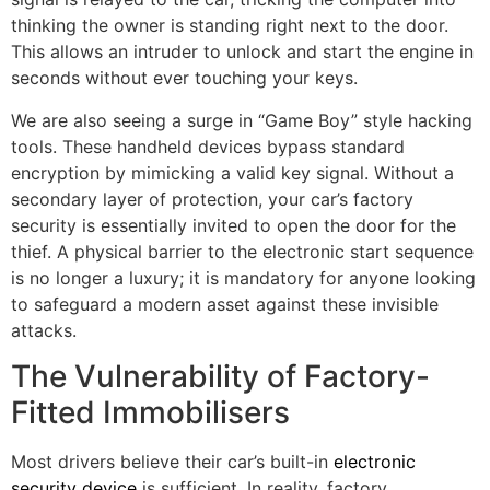
thinking the owner is standing right next to the door.
This allows an intruder to unlock and start the engine in
seconds without ever touching your keys.
We are also seeing a surge in “Game Boy” style hacking
tools. These handheld devices bypass standard
encryption by mimicking a valid key signal. Without a
secondary layer of protection, your car’s factory
security is essentially invited to open the door for the
thief. A physical barrier to the electronic start sequence
is no longer a luxury; it is mandatory for anyone looking
to safeguard a modern asset against these invisible
attacks.
The Vulnerability of Factory-
Fitted Immobilisers
Most drivers believe their car’s built-in
electronic
security device
is sufficient. In reality, factory