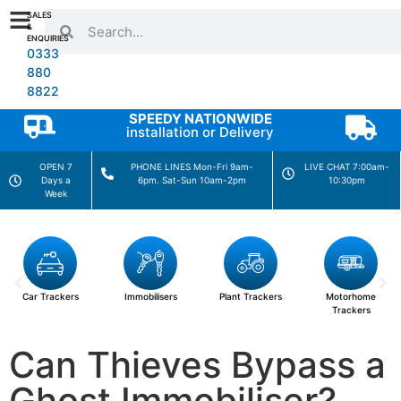
SALES
&
ENQUIRIES
0333
880
8822
SPEEDY NATIONWIDE
installation or Delivery
OPEN 7
PHONE LINES Mon-Fri 9am-
LIVE CHAT 7:00am-
Days a
6pm. Sat-Sun 10am-2pm
10:30pm
Week
Car Trackers
Immobilisers
Plant Trackers
Motorhome
Trackers
Can Thieves Bypass a
Ghost Immobiliser?