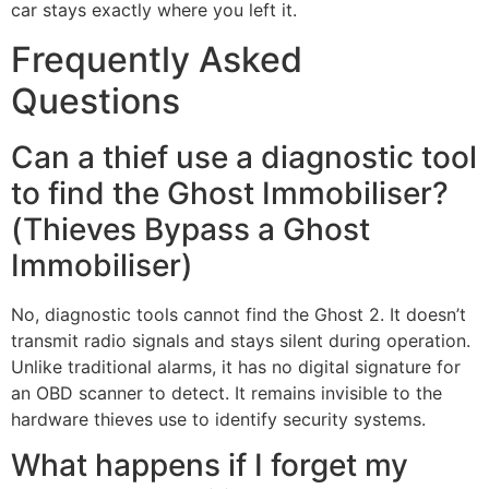
car stays exactly where you left it.
Frequently Asked
Questions
Can a thief use a diagnostic tool
to find the Ghost Immobiliser?
(Thieves Bypass a Ghost
Immobiliser)
No, diagnostic tools cannot find the Ghost 2. It doesn’t
transmit radio signals and stays silent during operation.
Unlike traditional alarms, it has no digital signature for
an OBD scanner to detect. It remains invisible to the
hardware thieves use to identify security systems.
What happens if I forget my