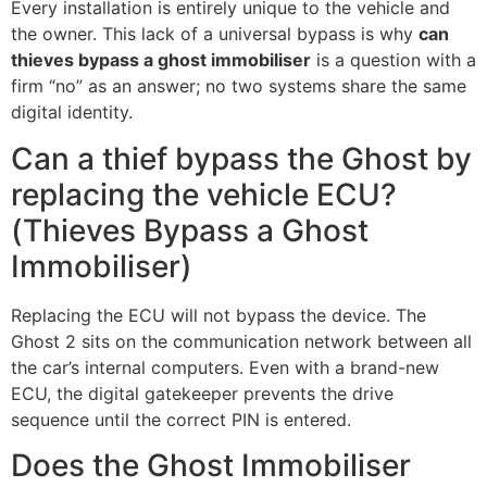
Every installation is entirely unique to the vehicle and
the owner. This lack of a universal bypass is why
can
thieves bypass a ghost immobiliser
is a question with a
firm “no” as an answer; no two systems share the same
digital identity.
Can a thief bypass the Ghost by
replacing the vehicle ECU?
(Thieves Bypass a Ghost
Immobiliser)
Replacing the ECU will not bypass the device. The
Ghost 2 sits on the communication network between all
the car’s internal computers. Even with a brand-new
ECU, the digital gatekeeper prevents the drive
sequence until the correct PIN is entered.
Does the Ghost Immobiliser