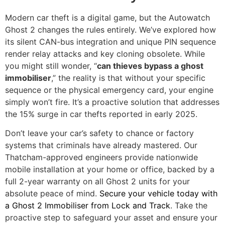
Modern car theft is a digital game, but the Autowatch
Ghost 2 changes the rules entirely. We’ve explored how
its silent CAN-bus integration and unique PIN sequence
render relay attacks and key cloning obsolete. While
you might still wonder, “
can thieves bypass a ghost
immobiliser
,” the reality is that without your specific
sequence or the physical emergency card, your engine
simply won’t fire. It’s a proactive solution that addresses
the 15% surge in car thefts reported in early 2025.
Don’t leave your car’s safety to chance or factory
systems that criminals have already mastered. Our
Thatcham-approved engineers provide nationwide
mobile installation at your home or office, backed by a
full 2-year warranty on all Ghost 2 units for your
absolute peace of mind.
Secure your vehicle today with
a Ghost 2 Immobiliser from Lock and Track
. Take the
proactive step to safeguard your asset and ensure your