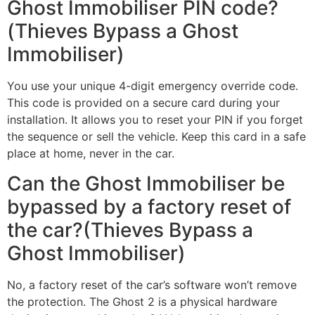
Ghost Immobiliser PIN code?
(Thieves Bypass a Ghost
Immobiliser)
You use your unique 4-digit emergency override code.
This code is provided on a secure card during your
installation. It allows you to reset your PIN if you forget
the sequence or sell the vehicle. Keep this card in a safe
place at home, never in the car.
Can the Ghost Immobiliser be
bypassed by a factory reset of
the car?(Thieves Bypass a
Ghost Immobiliser)
No, a factory reset of the car’s software won’t remove
the protection. The Ghost 2 is a physical hardware