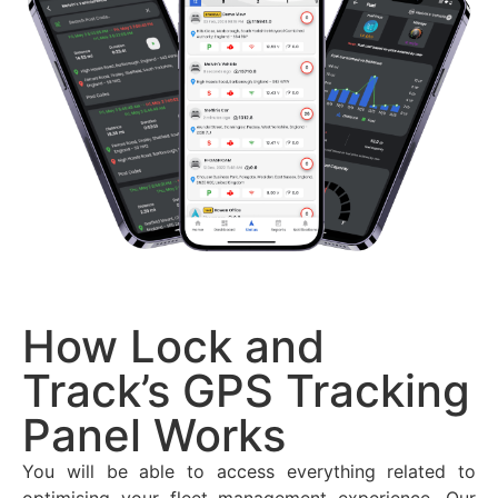
How Lock and
Track’s GPS Tracking
Panel Works
You will be able to access everything related to