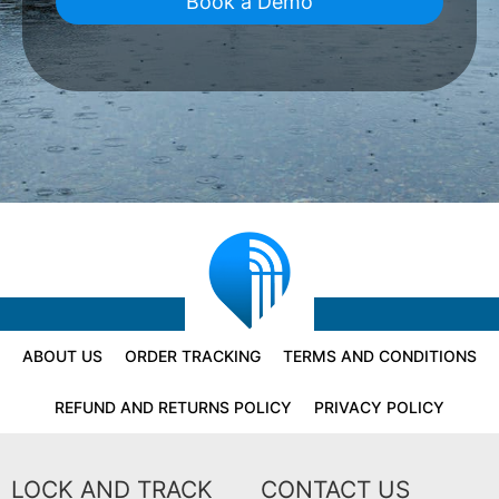
Book a Demo
ABOUT US
ORDER TRACKING
TERMS AND CONDITIONS
REFUND AND RETURNS POLICY
PRIVACY POLICY
LOCK AND TRACK
CONTACT US