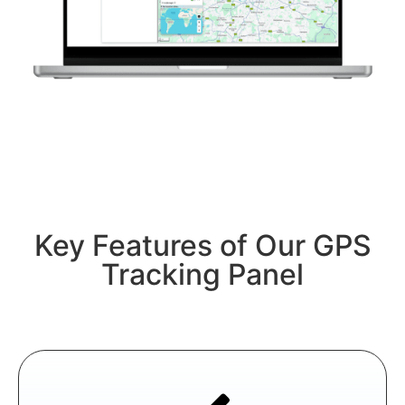
Key Features of Our GPS
Tracking Panel