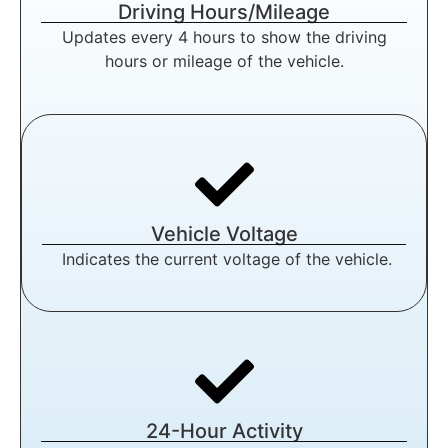
Driving Hours/Mileage
Updates every 4 hours to show the driving
hours or mileage of the vehicle.
Vehicle Voltage
Indicates the current voltage of the vehicle.
24-Hour Activity