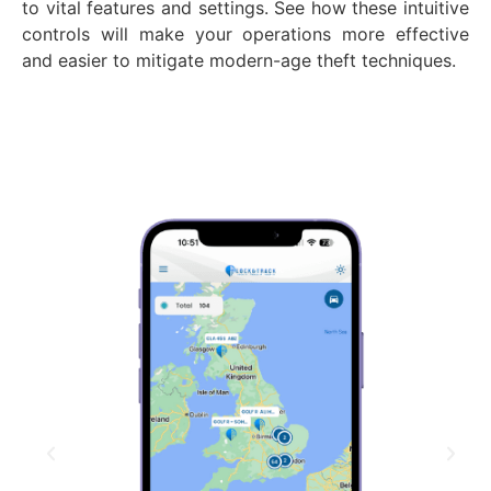
to vital features and settings. See how these intuitive
controls will make your operations more effective
and easier to mitigate modern-age theft techniques.