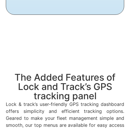
The Added Features of
Lock and Track’s GPS
tracking panel
Lock & track’s user-friendly GPS tracking dashboard
offers simplicity and efficient tracking options.
Geared to make your fleet management simple and
smooth, our top menus are available for easy access