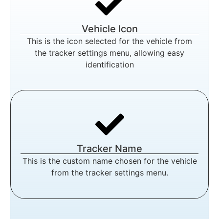
Vehicle Icon
This is the icon selected for the vehicle from
the tracker settings menu, allowing easy
identification
Tracker Name
This is the custom name chosen for the vehicle
from the tracker settings menu.