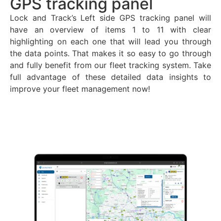
GPS tracking panel
Lock and Track’s Left side GPS tracking panel will
have an overview of items 1 to 11 with clear
highlighting on each one that will lead you through
the data points. That makes it so easy to go through
and fully benefit from our fleet tracking system. Take
full advantage of these detailed data insights to
improve your fleet management now!