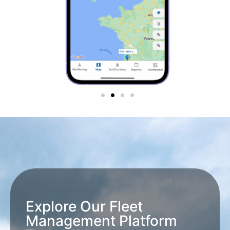
Explore Our Fleet
Management Platform