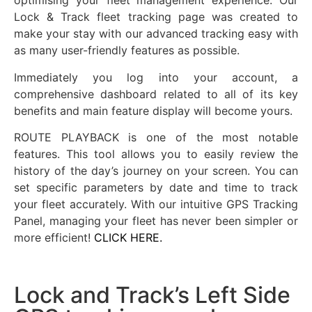
optimising your fleet management experience. Our
Lock & Track fleet tracking page was created to
make your stay with our advanced tracking easy with
as many user-friendly features as possible.
Immediately you log into your account, a
comprehensive dashboard related to all of its key
benefits and main feature display will become yours.
ROUTE PLAYBACK is one of the most notable
features. This tool allows you to easily review the
history of the day’s journey on your screen. You can
set specific parameters by date and time to track
your fleet accurately. With our intuitive GPS Tracking
Panel, managing your fleet has never been simpler or
more efficient!
CLICK HERE.
Lock and Track’s Left Side