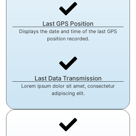
Last GPS Position
Displays the date and time of the last GPS
position recorded.
Last Data Transmission
Lorem ipsum dolor sit amet, consectetur
adipiscing elit.