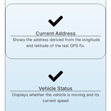
Current Address
Shows the address derived from the longitude
and latitude of the last GPS fix.
Vehicle Status
Displays whether the vehicle is moving and its
current speed