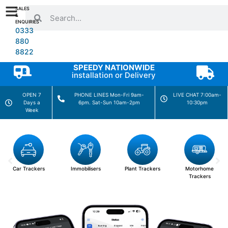
SALES
&
ENQUIRIES
0333
880
8822
SPEEDY NATIONWIDE
installation or Delivery
OPEN 7
PHONE LINES Mon-Fri 9am-
LIVE CHAT 7:00am-
Days a
6pm. Sat-Sun 10am-2pm
10:30pm
Week
Car Trackers
Immobilisers
Plant Trackers
Motorhome
Trackers