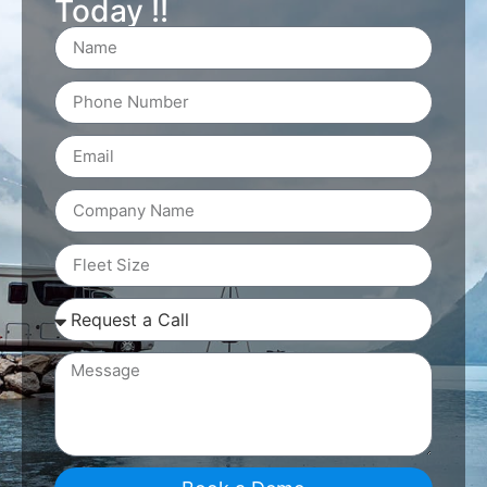
Today !!