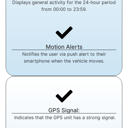
Displays general activity for the 24-hour period
from 00:00 to 23:59.
Motion Alerts
Notifies the user via push alert to their
smartphone when the vehicle moves.
GPS Signal:
Indicates that the GPS unit has a strong signal.