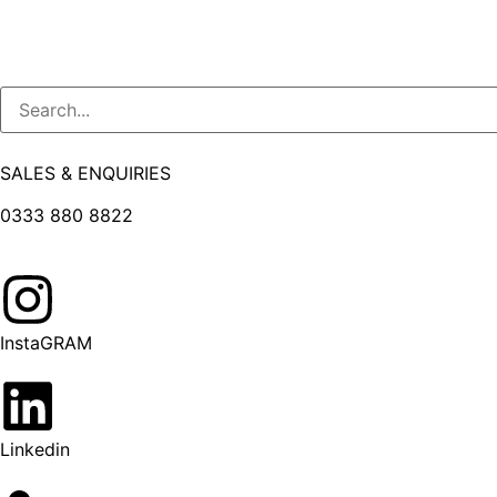
SALES & ENQUIRIES
0333 880 8822
InstaGRAM
Linkedin