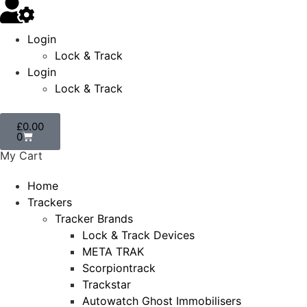
Login
Lock & Track
Login
Lock & Track
£
0.00
0
My Cart
Home
Trackers
Tracker Brands
Lock & Track Devices
META TRAK
Scorpiontrack
Trackstar
Autowatch Ghost Immobilisers