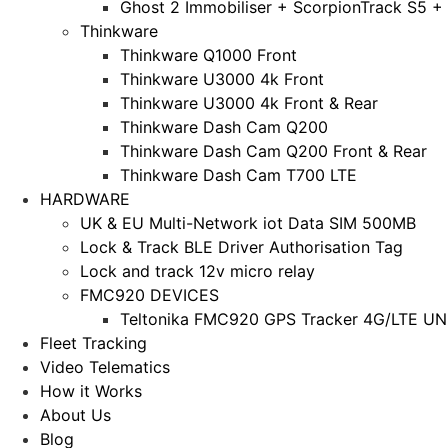
Ghost 2 Immobiliser + ScorpionTrack S5 +
Thinkware
Thinkware Q1000 Front
Thinkware U3000 4k Front
Thinkware U3000 4k Front & Rear
Thinkware Dash Cam Q200
Thinkware Dash Cam Q200 Front & Rear
Thinkware Dash Cam T700 LTE
HARDWARE
UK & EU Multi-Network iot Data SIM 500MB
Lock & Track BLE Driver Authorisation Tag
Lock and track 12v micro relay
FMC920 DEVICES
Teltonika FMC920 GPS Tracker 4G/LTE UNL
Fleet Tracking
Video Telematics
How it Works
About Us
Blog