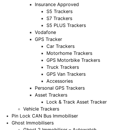
Insurance Approved
S5 Trackers
S7 Trackers
S5 PLUS Trackers
Vodafone
GPS Tracker
Car Trackers
Motorhome Trackers
GPS Motorbike Trackers
Truck Trackers
GPS Van Trackers
Accessories
Personal GPS Trackers
Asset Trackers
Lock & Track Asset Tracker
Vehicle Trackers
Pin Lock CAN Bus Immobiliser
Ghost Immobilisers
Ghost 2 Immobiliser – Autowatch