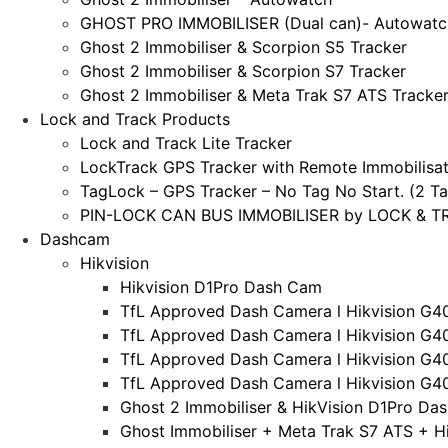
GHOST PRO IMMOBILISER (Dual can)- Autowatc
Ghost 2 Immobiliser & Scorpion S5 Tracker
Ghost 2 Immobiliser & Scorpion S7 Tracker
Ghost 2 Immobiliser & Meta Trak S7 ATS Tracke
Lock and Track Products
Lock and Track Lite Tracker
LockTrack GPS Tracker with Remote Immobilisat
TagLock – GPS Tracker – No Tag No Start. (2 Ta
PIN-LOCK CAN BUS IMMOBILISER by LOCK & TRA
Dashcam
Hikvision
Hikvision D1Pro Dash Cam
TfL Approved Dash Camera l Hikvision G4
TfL Approved Dash Camera l Hikvision G4
TfL Approved Dash Camera l Hikvision G4
TfL Approved Dash Camera l Hikvision G4
Ghost 2 Immobiliser & HikVision D1Pro Da
Ghost Immobiliser + Meta Trak S7 ATS + H