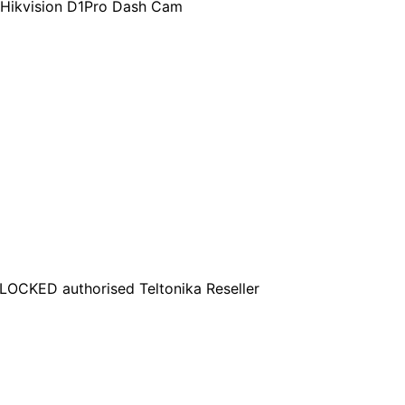
 Hikvision D1Pro Dash Cam
OCKED authorised Teltonika Reseller