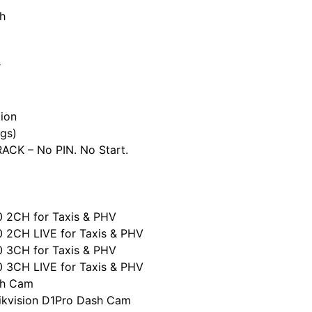
h
r
ion
gs)
CK – No PIN. No Start.
0 2CH for Taxis & PHV
0 2CH LIVE for Taxis & PHV
0 3CH for Taxis & PHV
0 3CH LIVE for Taxis & PHV
sh Cam
ikvision D1Pro Dash Cam