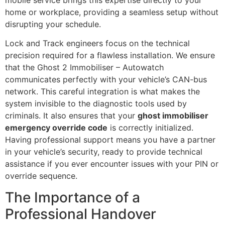
home or workplace, providing a seamless setup without
disrupting your schedule.
Lock and Track engineers focus on the technical
precision required for a flawless installation. We ensure
that the Ghost 2 Immobiliser – Autowatch
communicates perfectly with your vehicle’s CAN-bus
network. This careful integration is what makes the
system invisible to the diagnostic tools used by
criminals. It also ensures that your
ghost immobiliser
emergency override code
is correctly initialized.
Having professional support means you have a partner
in your vehicle’s security, ready to provide technical
assistance if you ever encounter issues with your PIN or
override sequence.
The Importance of a
Professional Handover