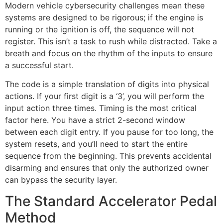
Modern vehicle cybersecurity challenges mean these
systems are designed to be rigorous; if the engine is
running or the ignition is off, the sequence will not
register. This isn’t a task to rush while distracted. Take a
breath and focus on the rhythm of the inputs to ensure
a successful start.
The code is a simple translation of digits into physical
actions. If your first digit is a ‘3’, you will perform the
input action three times. Timing is the most critical
factor here. You have a strict 2-second window
between each digit entry. If you pause for too long, the
system resets, and you’ll need to start the entire
sequence from the beginning. This prevents accidental
disarming and ensures that only the authorized owner
can bypass the security layer.
The Standard Accelerator Pedal
Method