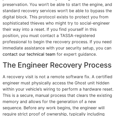
preservation. You won’t be able to start the engine, and
standard recovery services won’t be able to bypass the
digital block. This protocol exists to protect you from
sophisticated thieves who might try to social-engineer
their way into a reset. If you find yourself in this
position, you must contact a TASSA-registered
professional to begin the recovery process. If you need
immediate assistance with your security setup, you can
contact our technical team
for expert guidance.
The Engineer Recovery Process
A recovery visit is not a remote software fix. A certified
engineer must physically access the Ghost unit hidden
within your vehicle’s wiring to perform a hardware reset.
This is a secure, manual process that clears the existing
memory and allows for the generation of a new
sequence. Before any work begins, the engineer will
require strict proof of ownership, typically including