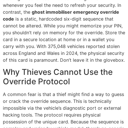
whenever you feel the need to refresh your security. In
contrast, the
ghost immobiliser emergency override
code
is a static, hardcoded six-digit sequence that
cannot be altered. While you might memorize your PIN,
you shouldn’t rely on memory for the override. Store the
card in a secure location at home or in a wallet you
carry with you. With 375,048 vehicles reported stolen
across England and Wales in 2024, the physical security
of this card is paramount. Don’t leave it in the glovebox.
Why Thieves Cannot Use the
Override Protocol
A common fear is that a thief might find a way to guess
or crack the override sequence. This is technically
impossible via the vehicle’s diagnostic port or external
hacking tools. The protocol requires physical
possession of the unique card. Because the sequence is