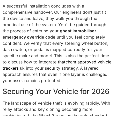
A successful installation concludes with a
comprehensive handover. Our engineers don’t just fit
the device and leave; they walk you through the
practical use of the system. You’ll be guided through
the process of entering your
ghost immobiliser
emergency override code
until you feel completely
confident. We verify that every steering wheel button,
dash switch, or pedal is mapped correctly for your
specific make and model. This is also the perfect time
to discuss how to integrate
thatcham approved vehicle
trackers uk
into your security strategy. A layered
approach ensures that even if one layer is challenged,
your asset remains protected.
Securing Your Vehicle for 2026
The landscape of vehicle theft is evolving rapidly. With
relay attacks and key cloning becoming more
sophisticated, the Ghost 2 remains the gold standard