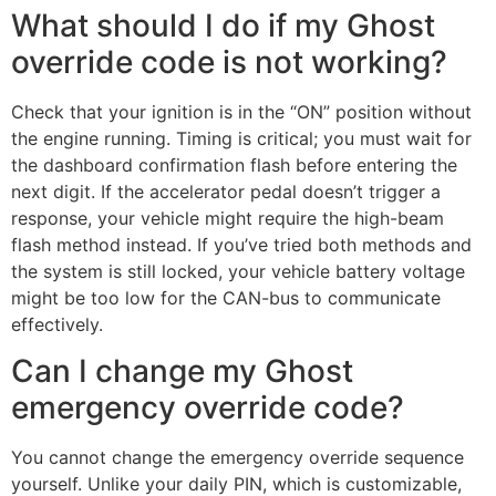
What should I do if my Ghost
override code is not working?
Check that your ignition is in the “ON” position without
the engine running. Timing is critical; you must wait for
the dashboard confirmation flash before entering the
next digit. If the accelerator pedal doesn’t trigger a
response, your vehicle might require the high-beam
flash method instead. If you’ve tried both methods and
the system is still locked, your vehicle battery voltage
might be too low for the CAN-bus to communicate
effectively.
Can I change my Ghost
emergency override code?
You cannot change the emergency override sequence
yourself. Unlike your daily PIN, which is customizable,