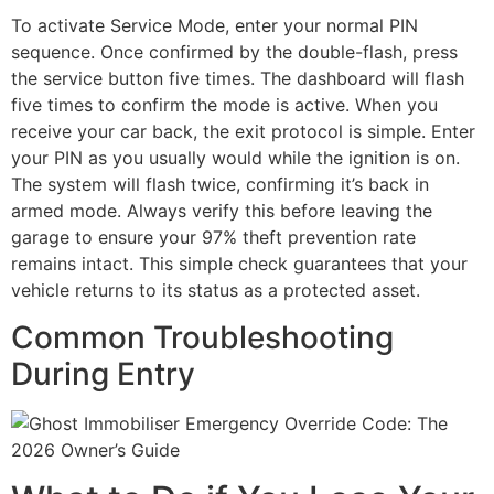
To activate Service Mode, enter your normal PIN
sequence. Once confirmed by the double-flash, press
the service button five times. The dashboard will flash
five times to confirm the mode is active. When you
receive your car back, the exit protocol is simple. Enter
your PIN as you usually would while the ignition is on.
The system will flash twice, confirming it’s back in
armed mode. Always verify this before leaving the
garage to ensure your 97% theft prevention rate
remains intact. This simple check guarantees that your
vehicle returns to its status as a protected asset.
Common Troubleshooting
During Entry