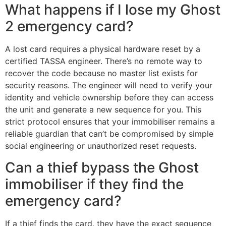
What happens if I lose my Ghost
2 emergency card?
A lost card requires a physical hardware reset by a
certified TASSA engineer. There’s no remote way to
recover the code because no master list exists for
security reasons. The engineer will need to verify your
identity and vehicle ownership before they can access
the unit and generate a new sequence for you. This
strict protocol ensures that your immobiliser remains a
reliable guardian that can’t be compromised by simple
social engineering or unauthorized reset requests.
Can a thief bypass the Ghost
immobiliser if they find the
emergency card?
If a thief finds the card, they have the exact sequence