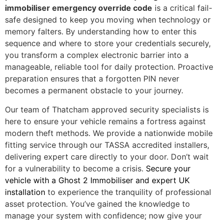
immobiliser emergency override code
is a critical fail-
safe designed to keep you moving when technology or
memory falters. By understanding how to enter this
sequence and where to store your credentials securely,
you transform a complex electronic barrier into a
manageable, reliable tool for daily protection. Proactive
preparation ensures that a forgotten PIN never
becomes a permanent obstacle to your journey.
Our team of Thatcham approved security specialists is
here to ensure your vehicle remains a fortress against
modern theft methods. We provide a nationwide mobile
fitting service through our TASSA accredited installers,
delivering expert care directly to your door. Don’t wait
for a vulnerability to become a crisis.
Secure your
vehicle with a Ghost 2 Immobiliser and expert UK
installation
to experience the tranquility of professional
asset protection. You’ve gained the knowledge to
manage your system with confidence; now give your