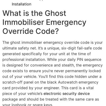
Installation
What is the Ghost
Immobiliser Emergency
Override Code?
The ghost immobiliser emergency override code is your
ultimate safety net. It’s a unique, six-digit fail-safe code
generated specifically for your unit at the time of
professional installation. While your daily PIN sequence
is designed for convenience and stealth, the emergency
code exists to ensure you’re never permanently locked
out of your vehicle. You’ll find this code hidden under a
scratch-off panel on the black Autowatch emergency
card provided by your engineer. This card is a vital
piece of your vehicle’s
electronic security device
package and should be treated with the same care as
your logbook or spare keys.