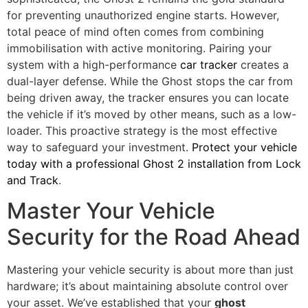
for preventing unauthorized engine starts. However,
total peace of mind often comes from combining
immobilisation with active monitoring. Pairing your
system with a high-performance
car tracker
creates a
dual-layer defense. While the Ghost stops the car from
being driven away, the tracker ensures you can locate
the vehicle if it’s moved by other means, such as a low-
loader. This proactive strategy is the most effective
way to safeguard your investment.
Protect your vehicle
today with a professional Ghost 2 installation from Lock
and Track
.
Master Your Vehicle
Security for the Road Ahead
Mastering your vehicle security is about more than just
hardware; it’s about maintaining absolute control over
your asset. We’ve established that your
ghost