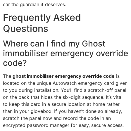
car the guardian it deserves.
Frequently Asked
Questions
Where can I find my Ghost
immobiliser emergency override
code?
The
ghost immobiliser emergency override code
is
located on the unique Autowatch emergency card given
to you during installation. You’ll find a scratch-off panel
on the back that hides the six-digit sequence. It’s vital
to keep this card in a secure location at home rather
than in your glovebox. If you haven’t done so already,
scratch the panel now and record the code in an
encrypted password manager for easy, secure access.