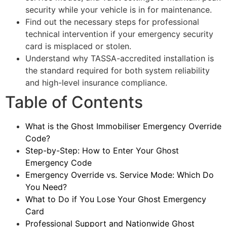
security while your vehicle is in for maintenance.
Find out the necessary steps for professional
technical intervention if your emergency security
card is misplaced or stolen.
Understand why TASSA-accredited installation is
the standard required for both system reliability
and high-level insurance compliance.
Table of Contents
What is the Ghost Immobiliser Emergency Override
Code?
Step-by-Step: How to Enter Your Ghost
Emergency Code
Emergency Override vs. Service Mode: Which Do
You Need?
What to Do if You Lose Your Ghost Emergency
Card
Professional Support and Nationwide Ghost