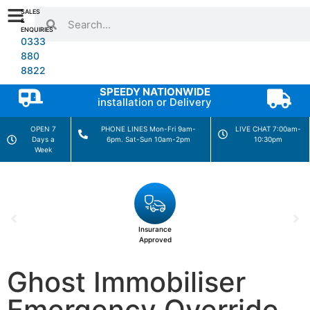
SALES
&
ENQUIRIES
0333
880
8822
SPEEDY NATIONWIDE
installation or Delivery
OPEN 7
PHONE LINES Mon-Fri 9am-
LIVE CHAT 7:00am-
Days a
6pm. Sat-Sun 10am-2pm
10:30pm
Week
Insurance
Approved
Ghost Immobiliser
Emergency Override