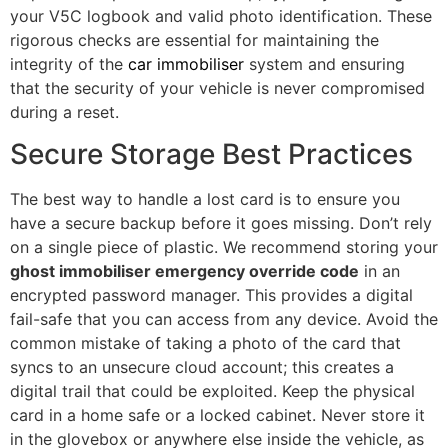
your V5C logbook and valid photo identification. These
rigorous checks are essential for maintaining the
integrity of the
car immobiliser
system and ensuring
that the security of your vehicle is never compromised
during a reset.
Secure Storage Best Practices
The best way to handle a lost card is to ensure you
have a secure backup before it goes missing. Don’t rely
on a single piece of plastic. We recommend storing your
ghost immobiliser emergency override code
in an
encrypted password manager. This provides a digital
fail-safe that you can access from any device. Avoid the
common mistake of taking a photo of the card that
syncs to an unsecure cloud account; this creates a
digital trail that could be exploited. Keep the physical
card in a home safe or a locked cabinet. Never store it
in the glovebox or anywhere else inside the vehicle, as