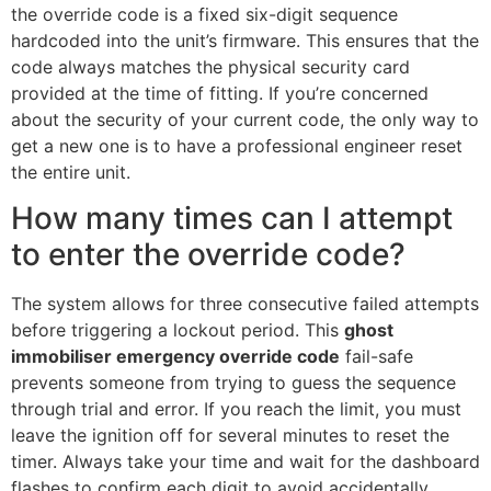
the override code is a fixed six-digit sequence
hardcoded into the unit’s firmware. This ensures that the
code always matches the physical security card
provided at the time of fitting. If you’re concerned
about the security of your current code, the only way to
get a new one is to have a professional engineer reset
the entire unit.
How many times can I attempt
to enter the override code?
The system allows for three consecutive failed attempts
before triggering a lockout period. This
ghost
immobiliser emergency override code
fail-safe
prevents someone from trying to guess the sequence
through trial and error. If you reach the limit, you must
leave the ignition off for several minutes to reset the
timer. Always take your time and wait for the dashboard
flashes to confirm each digit to avoid accidentally