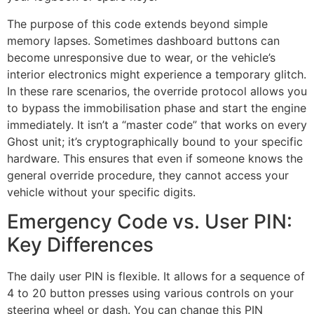
The purpose of this code extends beyond simple
memory lapses. Sometimes dashboard buttons can
become unresponsive due to wear, or the vehicle’s
interior electronics might experience a temporary glitch.
In these rare scenarios, the override protocol allows you
to bypass the immobilisation phase and start the engine
immediately. It isn’t a “master code” that works on every
Ghost unit; it’s cryptographically bound to your specific
hardware. This ensures that even if someone knows the
general override procedure, they cannot access your
vehicle without your specific digits.
Emergency Code vs. User PIN:
Key Differences
The daily user PIN is flexible. It allows for a sequence of
4 to 20 button presses using various controls on your
steering wheel or dash. You can change this PIN