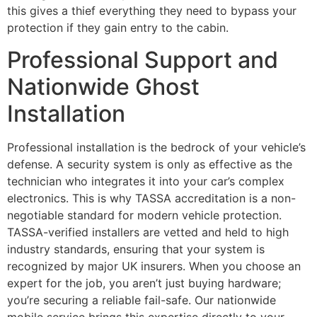
this gives a thief everything they need to bypass your
protection if they gain entry to the cabin.
Professional Support and
Nationwide Ghost
Installation
Professional installation is the bedrock of your vehicle’s
defense. A security system is only as effective as the
technician who integrates it into your car’s complex
electronics. This is why TASSA accreditation is a non-
negotiable standard for modern vehicle protection.
TASSA-verified installers are vetted and held to high
industry standards, ensuring that your system is
recognized by major UK insurers. When you choose an
expert for the job, you aren’t just buying hardware;
you’re securing a reliable fail-safe. Our nationwide
mobile service brings this expertise directly to your