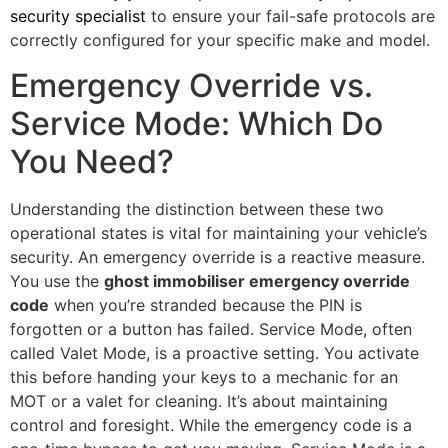
security specialist
to ensure your fail-safe protocols are
correctly configured for your specific make and model.
Emergency Override vs.
Service Mode: Which Do
You Need?
Understanding the distinction between these two
operational states is vital for maintaining your vehicle’s
security. An emergency override is a reactive measure.
You use the
ghost immobiliser emergency override
code
when you’re stranded because the PIN is
forgotten or a button has failed. Service Mode, often
called Valet Mode, is a proactive setting. You activate
this before handing your keys to a mechanic for an
MOT or a valet for cleaning. It’s about maintaining
control and foresight. While the emergency code is a