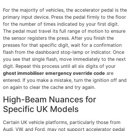
For the majority of vehicles, the accelerator pedal is the
primary input device. Press the pedal firmly to the floor
for the number of times indicated by your first digit.
The pedal must travel its full range of motion to ensure
the sensor registers the press. After you finish the
presses for that specific digit, wait for a confirmation
flash from the dashboard stop-lamp or indicator. Once
you see that single flash, move immediately to the next
digit. Repeat this process until all six digits of your
ghost immobiliser emergency override code
are
entered. If you make a mistake, turn the ignition off and
on again to clear the cache and try again.
High-Beam Nuances for
Specific UK Models
Certain UK vehicle platforms, particularly those from
Audi, VW, and Ford, may not support accelerator pedal