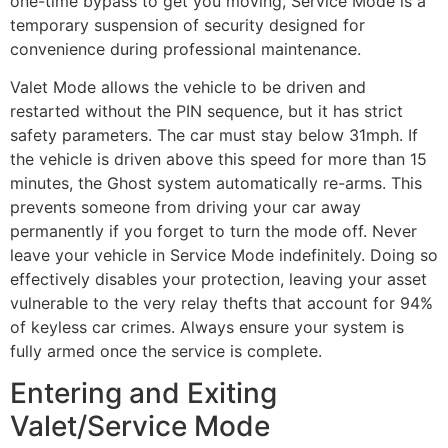
one-time bypass to get you moving, Service Mode is a
temporary suspension of security designed for
convenience during professional maintenance.
Valet Mode allows the vehicle to be driven and
restarted without the PIN sequence, but it has strict
safety parameters. The car must stay below 31mph. If
the vehicle is driven above this speed for more than 15
minutes, the Ghost system automatically re-arms. This
prevents someone from driving your car away
permanently if you forget to turn the mode off. Never
leave your vehicle in Service Mode indefinitely. Doing so
effectively disables your protection, leaving your asset
vulnerable to the very relay thefts that account for 94%
of keyless car crimes. Always ensure your system is
fully armed once the service is complete.
Entering and Exiting
Valet/Service Mode