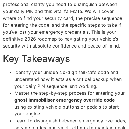
professional clarity you need to distinguish between
your daily PIN and this vital fail-safe. We will cover
where to find your security card, the precise sequence
for entering the code, and the specific steps to take if
you’ve lost your emergency credentials. This is your
definitive 2026 roadmap to navigating your vehicle’s
security with absolute confidence and peace of mind.
Key Takeaways
Identify your unique six-digit fail-safe code and
understand how it acts as a critical backup when
your daily PIN sequence isn’t working.
Master the step-by-step process for entering your
ghost immobiliser emergency override code
using existing vehicle buttons or pedals to start
your engine.
Learn to distinguish between emergency overrides,
service modes, and valet settings to maintain peak