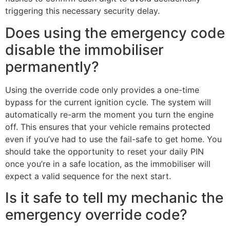
triggering this necessary security delay.
Does using the emergency code
disable the immobiliser
permanently?
Using the override code only provides a one-time
bypass for the current ignition cycle. The system will
automatically re-arm the moment you turn the engine
off. This ensures that your vehicle remains protected
even if you’ve had to use the fail-safe to get home. You
should take the opportunity to reset your daily PIN
once you’re in a safe location, as the immobiliser will
expect a valid sequence for the next start.
Is it safe to tell my mechanic the
emergency override code?