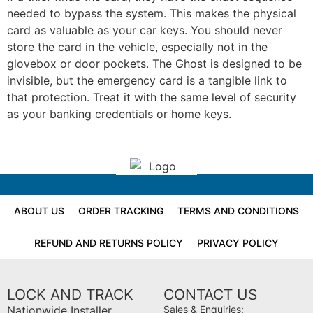
needed to bypass the system. This makes the physical
card as valuable as your car keys. You should never
store the card in the vehicle, especially not in the
glovebox or door pockets. The Ghost is designed to be
invisible, but the emergency card is a tangible link to
that protection. Treat it with the same level of security
as your banking credentials or home keys.
ABOUT US
ORDER TRACKING
TERMS AND CONDITIONS
REFUND AND RETURNS POLICY
PRIVACY POLICY
LOCK AND TRACK
CONTACT US
Nationwide Installer
Sales & Enquiries: