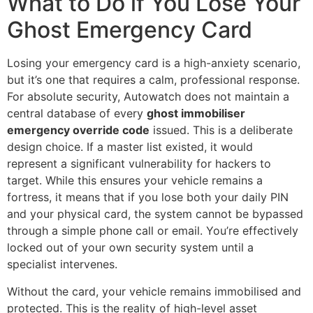
What to Do if You Lose Your
Ghost Emergency Card
Losing your emergency card is a high-anxiety scenario,
but it’s one that requires a calm, professional response.
For absolute security, Autowatch does not maintain a
central database of every
ghost immobiliser
emergency override code
issued. This is a deliberate
design choice. If a master list existed, it would
represent a significant vulnerability for hackers to
target. While this ensures your vehicle remains a
fortress, it means that if you lose both your daily PIN
and your physical card, the system cannot be bypassed
through a simple phone call or email. You’re effectively
locked out of your own security system until a
specialist intervenes.
Without the card, your vehicle remains immobilised and
protected. This is the reality of high-level asset