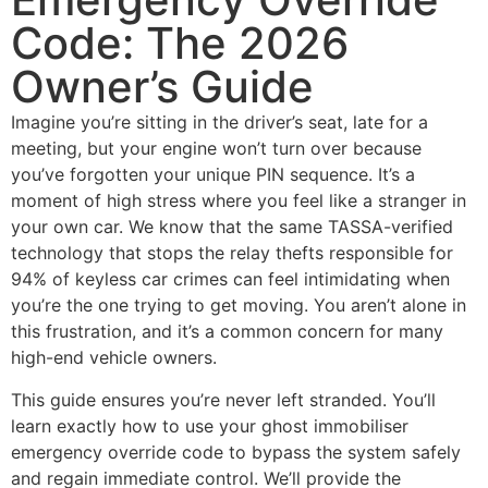
Code: The 2026
Owner’s Guide
Imagine you’re sitting in the driver’s seat, late for a
meeting, but your engine won’t turn over because
you’ve forgotten your unique PIN sequence. It’s a
moment of high stress where you feel like a stranger in
your own car. We know that the same TASSA-verified
technology that stops the relay thefts responsible for
94% of keyless car crimes can feel intimidating when
you’re the one trying to get moving. You aren’t alone in
this frustration, and it’s a common concern for many
high-end vehicle owners.
This guide ensures you’re never left stranded. You’ll
learn exactly how to use your ghost immobiliser
emergency override code to bypass the system safely
and regain immediate control. We’ll provide the