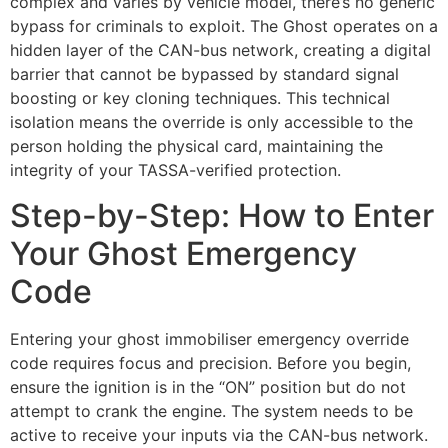
complex and varies by vehicle model, there’s no generic
bypass for criminals to exploit. The Ghost operates on a
hidden layer of the CAN-bus network, creating a digital
barrier that cannot be bypassed by standard signal
boosting or key cloning techniques. This technical
isolation means the override is only accessible to the
person holding the physical card, maintaining the
integrity of your TASSA-verified protection.
Step-by-Step: How to Enter
Your Ghost Emergency
Code
Entering your ghost immobiliser emergency override
code requires focus and precision. Before you begin,
ensure the ignition is in the “ON” position but do not
attempt to crank the engine. The system needs to be
active to receive your inputs via the CAN-bus network.