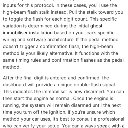
inputs for this protocol. In these cases, you’ll use the
high-beam flash stalk instead. Pull the stalk toward you
to toggle the flash for each digit count. This specific
variation is determined during the initial
ghost
immobiliser installation
based on your car’s specific
wiring and software architecture. If the pedal method
doesn’t trigger a confirmation flash, the high-beam
method is your likely alternative. It functions with the
same timing rules and confirmation flashes as the pedal
method.
After the final digit is entered and confirmed, the
dashboard will provide a unique double-flash signal.
This indicates the immobiliser is now disarmed. You can
then start the engine as normal. Once the engine is
running, the system will remain disarmed until the next
time you turn off the ignition. If you’re unsure which
method your car uses, it’s best to consult a professional
who can verify your setup. You can always
speak with a