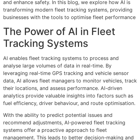
and enhance safety. In this blog, we explore how AI is
transforming modern fleet tracking systems, providing
businesses with the tools to optimise fleet performance
The Power of AI in Fleet
Tracking Systems
AI enables fleet tracking systems to process and
analyse large volumes of data in real-time. By
leveraging real-time GPS tracking and vehicle sensor
data, AI allows fleet managers to monitor vehicles, track
their locations, and assess performance. AI-driven
analytics provide valuable insights into factors such as
fuel efficiency, driver behaviour, and route optimisation.
With the ability to predict potential issues and
recommend adjustments, AI-powered fleet tracking
systems offer a proactive approach to fleet
management. This leads to better decision-making and