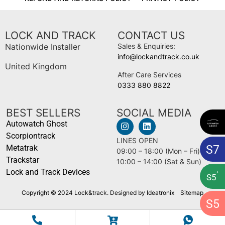
LOCK AND TRACK
CONTACT US
Nationwide Installer
Sales & Enquiries:
info@lockandtrack.co.uk
United Kingdom
After Care Services
0333 880 8822
BEST SELLERS
SOCIAL MEDIA
Autowatch Ghost
Scorpiontrack
LINES OPEN
S
7
Metatrak
09:00 – 18:00 (Mon – Fri)
Trackstar
10:00 – 14:00 (Sat & Sun)
Lock and Track Devices
+
S
5
Copyright © 2024 Lock&track. Designed by Ideatronix
Sitemap
S
5