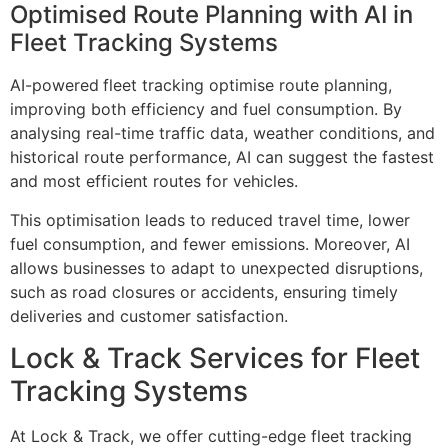
Optimised Route Planning with AI in
Fleet Tracking Systems
AI-powered
fleet tracking optimise route planning,
improving both efficiency and fuel consumption. By
analysing real-time traffic data, weather conditions, and
historical route performance, AI can suggest the fastest
and most efficient routes for vehicles.
This optimisation leads to reduced travel time, lower
fuel consumption, and fewer emissions. Moreover, AI
allows businesses to adapt to unexpected disruptions,
such as road closures or accidents, ensuring timely
deliveries and customer satisfaction.
Lock & Track Services for Fleet
Tracking Systems
At Lock & Track, we offer cutting-edge fleet tracking