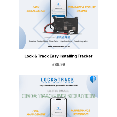
Lock & Track Easy Installing Tracker
£
89.99