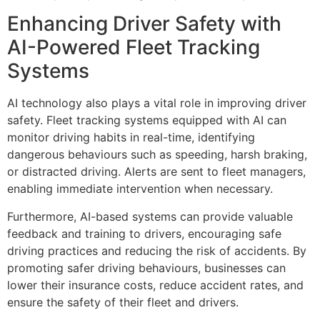
Enhancing Driver Safety with
AI-Powered Fleet Tracking
Systems
AI technology also plays a vital role in improving driver
safety. Fleet tracking systems equipped with AI can
monitor driving habits in real-time, identifying
dangerous behaviours such as speeding, harsh braking,
or distracted driving. Alerts are sent to fleet managers,
enabling immediate intervention when necessary.
Furthermore, AI-based systems can provide valuable
feedback and training to drivers, encouraging safe
driving practices and reducing the risk of accidents. By
promoting safer driving behaviours, businesses can
lower their insurance costs, reduce accident rates, and
ensure the safety of their fleet and drivers.