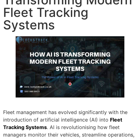
Fleet Tracking
Systems
Fleet management has evolved significantly with the
introduction of artificial intelligence (AI) into
Fleet
Tracking Systems
. AI is revolutionising how fleet
managers monitor their vehicles, streamline operations,