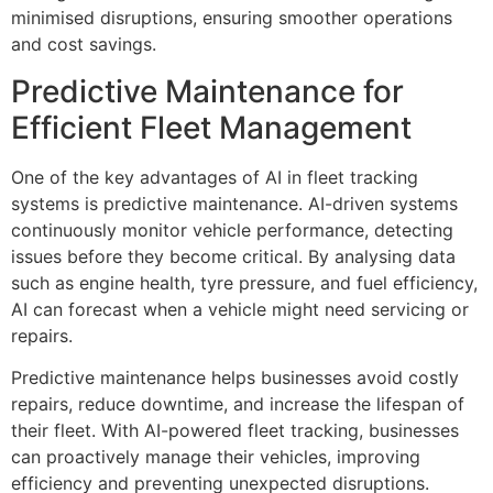
minimised disruptions, ensuring smoother operations
and cost savings.
Predictive Maintenance for
Efficient Fleet Management
One of the key advantages of AI in fleet tracking
systems is predictive maintenance. AI-driven systems
continuously monitor vehicle performance, detecting
issues before they become critical. By analysing data
such as engine health, tyre pressure, and fuel efficiency,
AI can forecast when a vehicle might need servicing or
repairs.
Predictive maintenance helps businesses avoid costly
repairs, reduce downtime, and increase the lifespan of
their fleet. With AI-powered fleet tracking, businesses
can proactively manage their vehicles, improving
efficiency and preventing unexpected disruptions.