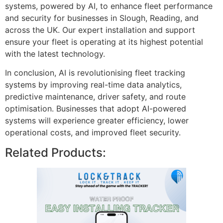
systems, powered by AI, to enhance fleet performance
and security for businesses in Slough, Reading, and
across the UK. Our expert installation and support
ensure your fleet is operating at its highest potential
with the latest technology.
In conclusion, AI is revolutionising fleet tracking
systems by improving real-time data analytics,
predictive maintenance, driver safety, and route
optimisation. Businesses that adopt AI-powered
systems will experience greater efficiency, lower
operational costs, and improved fleet security.
Related Products: