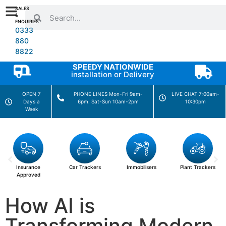
SALES
&
ENQUIRIES
0333
880
8822
SPEEDY NATIONWIDE
installation or Delivery
OPEN 7
PHONE LINES Mon-Fri 9am-
LIVE CHAT 7:00am-
Days a
6pm. Sat-Sun 10am-2pm
10:30pm
Week
Car Trackers
Immobilisers
Plant Trackers
Motorhome
Trackers
How AI is
Transforming Modern