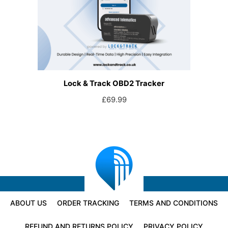
Lock & Track OBD2 Tracker
£
69.99
ABOUT US
ORDER TRACKING
TERMS AND CONDITIONS
REFUND AND RETURNS POLICY
PRIVACY POLICY