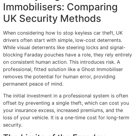
Immobilisers: Comparing
UK Security Methods
When considering how to stop keyless car theft, UK
drivers often start with simple, low-cost deterrents.
While visual deterrents like steering locks and signal-
blocking Faraday pouches have a role, they rely entirely
on consistent human action. This introduces risk. A
professional, fitted solution like a Ghost Immobiliser
removes the potential for human error, providing
permanent peace of mind.
The initial investment in a professional system is often
offset by preventing a single theft, which can cost you
your insurance excess, increased premiums, and the
loss of your vehicle. It is a one-time cost for long-term
security.