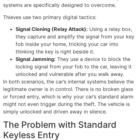
systems are specifically designed to overcome.
Thieves use two primary digital tactics:
Signal Cloning (Relay Attack):
Using a relay box,
they capture and amplify the signal from your key
fob inside your home, tricking your car into
thinking the key is right beside it.
Signal Jamming:
They use a device to block the
locking signal from your fob to the car, leaving it
unlocked and vulnerable after you walk away.
In both scenarios, the car’s internal systems believe the
legitimate owner is in control. There is no broken glass
or forced entry, which is why your car’s standard alarm
might not even trigger during the theft. The vehicle is
simply unlocked and driven away in silence.
The Problem with Standard
Keyless Entry