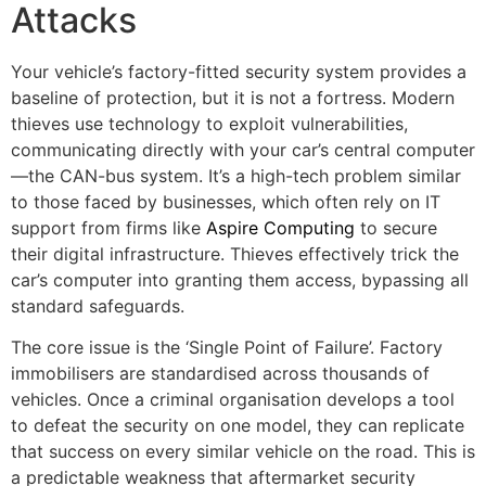
Attacks
Your vehicle’s factory-fitted security system provides a
baseline of protection, but it is not a fortress. Modern
thieves use technology to exploit vulnerabilities,
communicating directly with your car’s central computer
—the CAN-bus system. It’s a high-tech problem similar
to those faced by businesses, which often rely on IT
support from firms like
Aspire Computing
to secure
their digital infrastructure. Thieves effectively trick the
car’s computer into granting them access, bypassing all
standard safeguards.
The core issue is the ‘Single Point of Failure’. Factory
immobilisers are standardised across thousands of
vehicles. Once a criminal organisation develops a tool
to defeat the security on one model, they can replicate
that success on every similar vehicle on the road. This is
a predictable weakness that aftermarket security