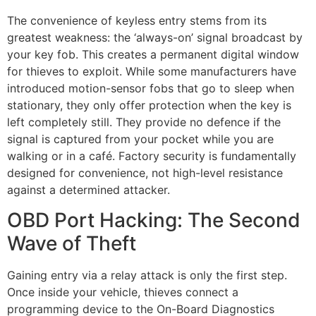
The convenience of keyless entry stems from its
greatest weakness: the ‘always-on’ signal broadcast by
your key fob. This creates a permanent digital window
for thieves to exploit. While some manufacturers have
introduced motion-sensor fobs that go to sleep when
stationary, they only offer protection when the key is
left completely still. They provide no defence if the
signal is captured from your pocket while you are
walking or in a café. Factory security is fundamentally
designed for convenience, not high-level resistance
against a determined attacker.
OBD Port Hacking: The Second
Wave of Theft
Gaining entry via a relay attack is only the first step.
Once inside your vehicle, thieves connect a
programming device to the On-Board Diagnostics