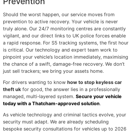
Prevention
Should the worst happen, our service moves from
prevention to active recovery. Your vehicle is never
truly alone. Our 24/7 monitoring centres are constantly
vigilant, and our direct links to UK police forces enable
a rapid response. For S5 tracking systems, the first hour
is critical. Our technology and expert team work to
pinpoint your vehicle’s location immediately, maximising
the chance of a swift, damage-free recovery. We don’t
just sell trackers; we bring your assets home.
For drivers wanting to know
how to stop keyless car
theft uk
for good, the answer lies in a professionally
managed, multi-layered system.
Secure your vehicle
today with a Thatcham-approved solution
.
As vehicle technology and criminal tactics evolve, your
security must adapt. We are already scheduling
bespoke security consultations for vehicles up to 2026