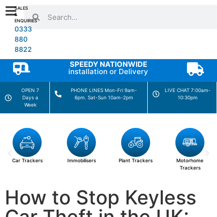
SALES
&
ENQUIRIES
0333
880
8822
SPEEDY NATIONWIDE
installation or Delivery
OPEN 7
PHONE LINES Mon-Fri 9am-
LIVE CHAT 7:00am-
Days a
6pm. Sat-Sun 10am-2pm
10:30pm
Week
Car Trackers
Immobilisers
Plant Trackers
Motorhome
Trackers
How to Stop Keyless
Car Theft in the UK: