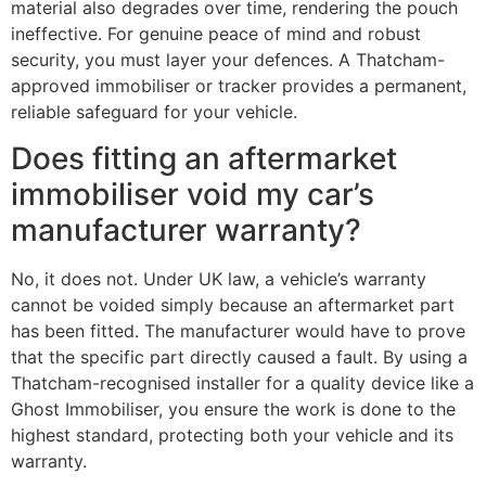
material also degrades over time, rendering the pouch
ineffective. For genuine peace of mind and robust
security, you must layer your defences. A Thatcham-
approved immobiliser or tracker provides a permanent,
reliable safeguard for your vehicle.
Does fitting an aftermarket
immobiliser void my car’s
manufacturer warranty?
No, it does not. Under UK law, a vehicle’s warranty
cannot be voided simply because an aftermarket part
has been fitted. The manufacturer would have to prove
that the specific part directly caused a fault. By using a
Thatcham-recognised installer for a quality device like a
Ghost Immobiliser, you ensure the work is done to the
highest standard, protecting both your vehicle and its
warranty.