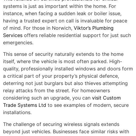
systems is just as important within the home. For
instance, when facing a sudden leak or boiler issue,
having a trusted expert on call is invaluable for peace
of mind. For those in Norwich,
Viktor’s Plumbing
Services
offers reliable residential support for just such
emergencies.
This sense of security naturally extends to the home
itself, where the vehicle is most often parked. High-
quality, professionally installed windows and doors form
a critical part of your property’s physical defence,
deterring not just burglars but also thieves attempting
relay attacks from the street. For homeowners
considering such an upgrade, you can
visit Custom
Trade Systems Ltd
to see examples of modern, secure
installations.
The challenge of securing wireless signals extends
beyond just vehicles. Businesses face similar risks with