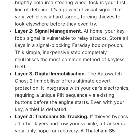
brightly coloured steering wheel lock is your first
line of defence. It’s a powerful visual signal that
your vehicle is a hard target, forcing thieves to
look elsewhere before they even try.
Layer 2: Signal Management.
At home, your key
fob’s signal is vulnerable to relay attacks. Store all
keys in a signal-blocking Faraday box or pouch.
This simple, inexpensive step completely
neutralises the most common method of keyless
theft.
Layer 3: Digital Immobilisation.
The Autowatch
Ghost 2 Immobiliser offers ultimate covert
protection. It integrates with your car’s electronics,
requiring a unique PIN sequence via existing
buttons before the engine starts. Even with your
key, a thief is defeated.
Layer 4: Thatcham S5 Tracking.
If thieves bypass
all other layers and tow your vehicle, a tracker is
your only hope for recovery. A
Thatcham S5