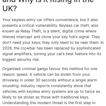
UK?
Your keyless entry car offers convenience, but it also
presents a critical vulnerability. Keyless car theft, also
known as Relay Theft, is a silent, digital crime where
thieves intercept and clone your key fob’s signal. They
don’t need your keys; they only need to be near them. In
2026, the crowbar has been replaced by sophisticated
signal amplifiers, turning your car’s best feature into its
biggest security risk.
Organised criminal gangs favour this method for one
reason: speed. A vehicle can be stolen from your
driveway in under 30 seconds without a single alarm
sounding. Industry reports consistently show that
vehicles with keyless entry systems are up to twice as
likely to be stolen as those with traditional keys.
Understanding this modern threat is the first step in