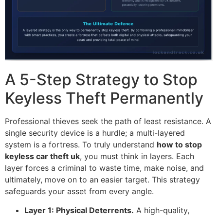
A 5-Step Strategy to Stop
Keyless Theft Permanently
Professional thieves seek the path of least resistance. A
single security device is a hurdle; a multi-layered
system is a fortress. To truly understand
how to stop
keyless car theft uk
, you must think in layers. Each
layer forces a criminal to waste time, make noise, and
ultimately, move on to an easier target. This strategy
safeguards your asset from every angle.
Layer 1: Physical Deterrents.
A high-quality,