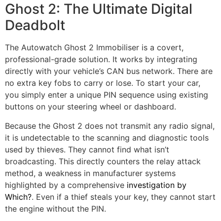
Ghost 2: The Ultimate Digital
Deadbolt
The Autowatch Ghost 2 Immobiliser is a covert,
professional-grade solution. It works by integrating
directly with your vehicle’s CAN bus network. There are
no extra key fobs to carry or lose. To start your car,
you simply enter a unique PIN sequence using existing
buttons on your steering wheel or dashboard.
Because the Ghost 2 does not transmit any radio signal,
it is undetectable to the scanning and diagnostic tools
used by thieves. They cannot find what isn’t
broadcasting. This directly counters the relay attack
method, a weakness in manufacturer systems
highlighted by a comprehensive
investigation by
Which?
. Even if a thief steals your key, they cannot start
the engine without the PIN.