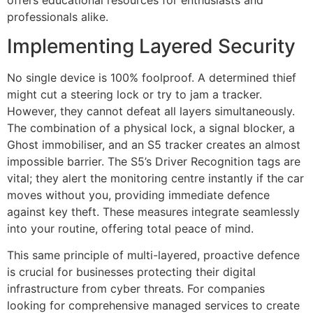
professionals alike.
Implementing Layered Security
No single device is 100% foolproof. A determined thief
might cut a steering lock or try to jam a tracker.
However, they cannot defeat all layers simultaneously.
The combination of a physical lock, a signal blocker, a
Ghost immobiliser, and an S5 tracker creates an almost
impossible barrier. The S5’s Driver Recognition tags are
vital; they alert the monitoring centre instantly if the car
moves without you, providing immediate defence
against key theft. These measures integrate seamlessly
into your routine, offering total peace of mind.
This same principle of multi-layered, proactive defence
is crucial for businesses protecting their digital
infrastructure from cyber threats. For companies
looking for comprehensive managed services to create