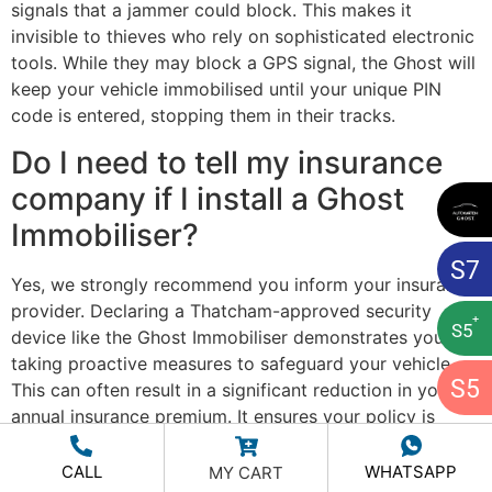
signals that a jammer could block. This makes it
invisible to thieves who rely on sophisticated electronic
tools. While they may block a GPS signal, the Ghost will
keep your vehicle immobilised until your unique PIN
code is entered, stopping them in their tracks.
Do I need to tell my insurance
company if I install a Ghost
Immobiliser?
S
7
Yes, we strongly recommend you inform your insurance
provider. Declaring a Thatcham-approved security
+
S
5
device like the Ghost Immobiliser demonstrates you are
taking proactive measures to safeguard your vehicle.
S
5
This can often result in a significant reduction in your
annual insurance premium. It ensures your policy is
accurate and rewards you for investing in the ultimate
protection for your asset.
CALL
WHATSAPP
MY CART