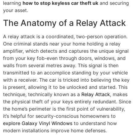
learning
how to stop keyless car theft uk
and securing
your asset.
The Anatomy of a Relay Attack
A relay attack is a coordinated, two-person operation.
One criminal stands near your home holding a relay
amplifier, which detects and captures the unique signal
from your key fob-even through doors, windows, and
walls from several metres away. This signal is then
transmitted to an accomplice standing by your vehicle
with a receiver. The car is tricked into believing the key
is present, allowing it to be unlocked and started. This
technique, technically known as a
Relay Attack
, makes
the physical theft of your keys entirely redundant. Since
the home’s perimeter is the first point of vulnerability,
it’s helpful for security-conscious homeowners to
explore Galaxy Vinyl Windows
to understand how
modern installations improve home defenses.