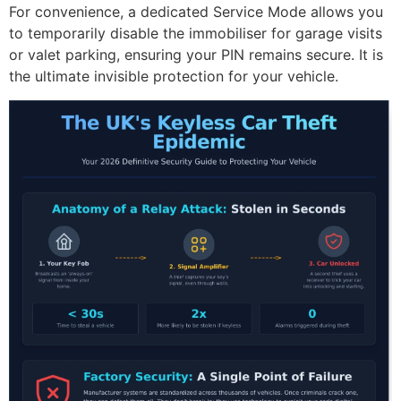
For convenience, a dedicated Service Mode allows you
to temporarily disable the immobiliser for garage visits
or valet parking, ensuring your PIN remains secure. It is
the ultimate invisible protection for your vehicle.