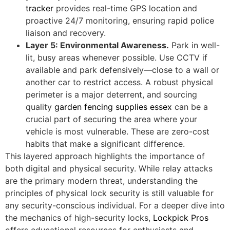
tracker
provides real-time GPS location and
proactive 24/7 monitoring, ensuring rapid police
liaison and recovery.
Layer 5: Environmental Awareness.
Park in well-
lit, busy areas whenever possible. Use CCTV if
available and park defensively—close to a wall or
another car to restrict access. A robust physical
perimeter is a major deterrent, and sourcing
quality
garden fencing supplies essex
can be a
crucial part of securing the area where your
vehicle is most vulnerable. These are zero-cost
habits that make a significant difference.
This layered approach highlights the importance of
both digital and physical security. While relay attacks
are the primary modern threat, understanding the
principles of physical lock security is still valuable for
any security-conscious individual. For a deeper dive into
the mechanics of high-security locks,
Lockpick Pros
offers educational resources for enthusiasts and