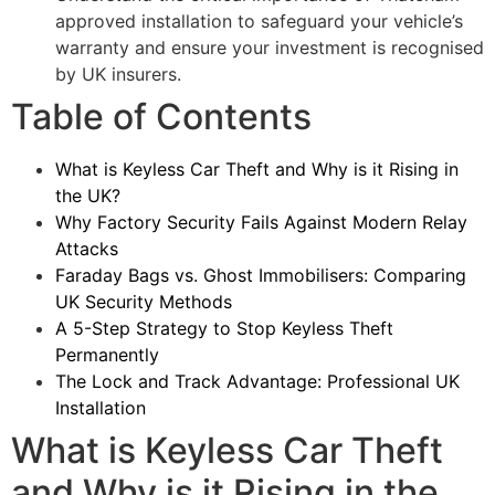
approved installation to safeguard your vehicle’s
warranty and ensure your investment is recognised
by UK insurers.
Table of Contents
What is Keyless Car Theft and Why is it Rising in
the UK?
Why Factory Security Fails Against Modern Relay
Attacks
Faraday Bags vs. Ghost Immobilisers: Comparing
UK Security Methods
A 5-Step Strategy to Stop Keyless Theft
Permanently
The Lock and Track Advantage: Professional UK
Installation
What is Keyless Car Theft
and Why is it Rising in the