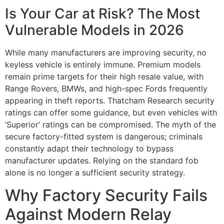
Is Your Car at Risk? The Most
Vulnerable Models in 2026
While many manufacturers are improving security, no
keyless vehicle is entirely immune. Premium models
remain prime targets for their high resale value, with
Range Rovers, BMWs, and high-spec Fords frequently
appearing in theft reports. Thatcham Research security
ratings can offer some guidance, but even vehicles with
‘Superior’ ratings can be compromised. The myth of the
secure factory-fitted system is dangerous; criminals
constantly adapt their technology to bypass
manufacturer updates. Relying on the standard fob
alone is no longer a sufficient security strategy.
Why Factory Security Fails
Against Modern Relay