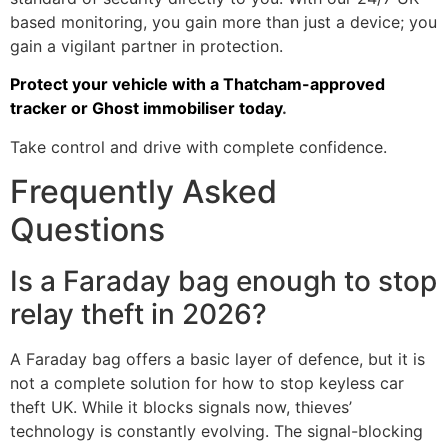
based monitoring, you gain more than just a device; you
gain a vigilant partner in protection.
Protect your vehicle with a Thatcham-approved
tracker or Ghost immobiliser today
.
Take control and drive with complete confidence.
Frequently Asked
Questions
Is a Faraday bag enough to stop
relay theft in 2026?
A Faraday bag offers a basic layer of defence, but it is
not a complete solution for how to stop keyless car
theft UK. While it blocks signals now, thieves’
technology is constantly evolving. The signal-blocking