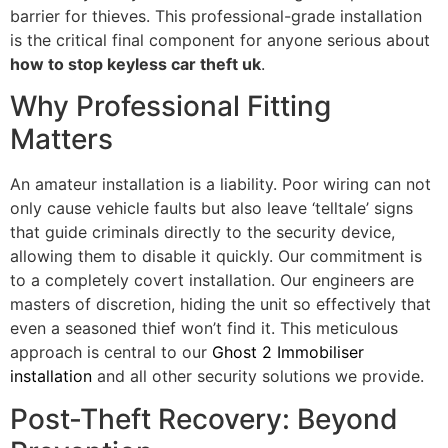
barrier for thieves. This professional-grade installation
is the critical final component for anyone serious about
how to stop keyless car theft uk
.
Why Professional Fitting
Matters
An amateur installation is a liability. Poor wiring can not
only cause vehicle faults but also leave ‘telltale’ signs
that guide criminals directly to the security device,
allowing them to disable it quickly. Our commitment is
to a completely covert installation. Our engineers are
masters of discretion, hiding the unit so effectively that
even a seasoned thief won’t find it. This meticulous
approach is central to our
Ghost 2 Immobiliser
installation
and all other security solutions we provide.
Post-Theft Recovery: Beyond