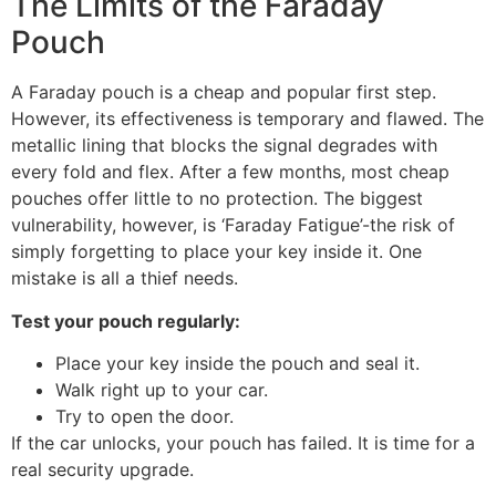
The Limits of the Faraday
Pouch
A Faraday pouch is a cheap and popular first step.
However, its effectiveness is temporary and flawed. The
metallic lining that blocks the signal degrades with
every fold and flex. After a few months, most cheap
pouches offer little to no protection. The biggest
vulnerability, however, is ‘Faraday Fatigue’-the risk of
simply forgetting to place your key inside it. One
mistake is all a thief needs.
Test your pouch regularly:
Place your key inside the pouch and seal it.
Walk right up to your car.
Try to open the door.
If the car unlocks, your pouch has failed. It is time for a
real security upgrade.