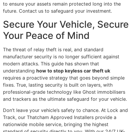
to ensure your assets remain protected long into the
future. Contact us to safeguard your investment.
Secure Your Vehicle, Secure
Your Peace of Mind
The threat of relay theft is real, and standard
manufacturer security is no longer sufficient against
modern attacks. This guide has shown that
understanding
how to stop keyless car theft uk
requires a proactive strategy that goes beyond simple
fixes. True, lasting security is built on layers, with
professional-grade technology like Ghost immobilisers
and trackers as the ultimate safeguard for your vehicle.
Don’t leave your vehicle’s safety to chance. At Lock and
Track, our Thatcham Approved Installers provide a
nationwide mobile service, bringing the highest
standard of security directly to you. With our 24/7 UK-