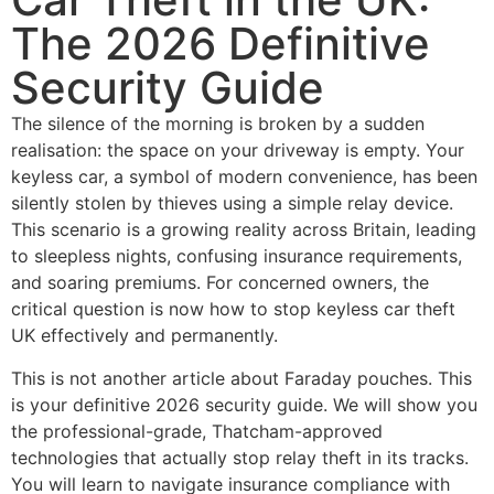
The 2026 Definitive
Security Guide
The silence of the morning is broken by a sudden
realisation: the space on your driveway is empty. Your
keyless car, a symbol of modern convenience, has been
silently stolen by thieves using a simple relay device.
This scenario is a growing reality across Britain, leading
to sleepless nights, confusing insurance requirements,
and soaring premiums. For concerned owners, the
critical question is now how to stop keyless car theft
UK effectively and permanently.
This is not another article about Faraday pouches. This
is your definitive 2026 security guide. We will show you
the professional-grade, Thatcham-approved
technologies that actually stop relay theft in its tracks.
You will learn to navigate insurance compliance with