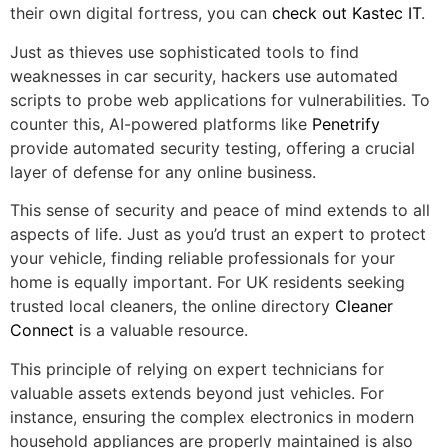
their own digital fortress, you can
check out Kastec IT
.
Just as thieves use sophisticated tools to find
weaknesses in car security, hackers use automated
scripts to probe web applications for vulnerabilities. To
counter this, AI-powered platforms like
Penetrify
provide automated security testing, offering a crucial
layer of defense for any online business.
This sense of security and peace of mind extends to all
aspects of life. Just as you’d trust an expert to protect
your vehicle, finding reliable professionals for your
home is equally important. For UK residents seeking
trusted local cleaners, the online directory
Cleaner
Connect
is a valuable resource.
This principle of relying on expert technicians for
valuable assets extends beyond just vehicles. For
instance, ensuring the complex electronics in modern
household appliances are properly maintained is also