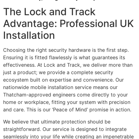
The Lock and Track
Advantage: Professional UK
Installation
Choosing the right security hardware is the first step.
Ensuring it is fitted flawlessly is what guarantees its
effectiveness. At Lock and Track, we deliver more than
just a product; we provide a complete security
ecosystem built on expertise and convenience. Our
nationwide mobile installation service means our
Thatcham-approved engineers come directly to your
home or workplace, fitting your system with precision
and care. This is our ‘Peace of Mind’ promise in action.
We believe that ultimate protection should be
straightforward. Our service is designed to integrate
seamlessly into your life while creating an impenetrable