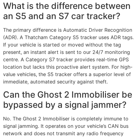
What is the difference between
an S5 and an S7 car tracker?
The primary difference is Automatic Driver Recognition
(ADR). A Thatcham Category S5 tracker uses ADR tags.
If your vehicle is started or moved without the tag
present, an instant alert is sent to our 24/7 monitoring
centre. A Category S7 tracker provides real-time GPS
location but lacks this proactive alert system. For high-
value vehicles, the S5 tracker offers a superior level of
immediate, automated security against theft.
Can the Ghost 2 Immobiliser be
bypassed by a signal jammer?
No. The Ghost 2 Immobiliser is completely immune to
signal jamming. It operates on your vehicle’s CAN bus
network and does not transmit any radio frequency