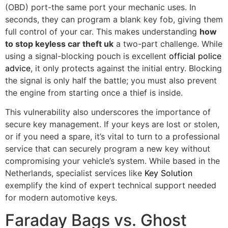
(OBD) port-the same port your mechanic uses. In
seconds, they can program a blank key fob, giving them
full control of your car. This makes understanding
how
to stop keyless car theft uk
a two-part challenge. While
using a signal-blocking pouch is excellent
official police
advice
, it only protects against the initial entry. Blocking
the signal is only half the battle; you must also prevent
the engine from starting once a thief is inside.
This vulnerability also underscores the importance of
secure key management. If your keys are lost or stolen,
or if you need a spare, it’s vital to turn to a professional
service that can securely program a new key without
compromising your vehicle’s system. While based in the
Netherlands, specialist services like
Key Solution
exemplify the kind of expert technical support needed
for modern automotive keys.
Faraday Bags vs. Ghost