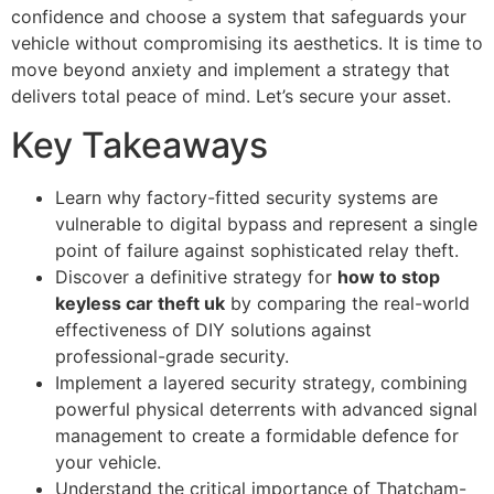
confidence and choose a system that safeguards your
vehicle without compromising its aesthetics. It is time to
move beyond anxiety and implement a strategy that
delivers total peace of mind. Let’s secure your asset.
Key Takeaways
Learn why factory-fitted security systems are
vulnerable to digital bypass and represent a single
point of failure against sophisticated relay theft.
Discover a definitive strategy for
how to stop
keyless car theft uk
by comparing the real-world
effectiveness of DIY solutions against
professional-grade security.
Implement a layered security strategy, combining
powerful physical deterrents with advanced signal
management to create a formidable defence for
your vehicle.
Understand the critical importance of Thatcham-