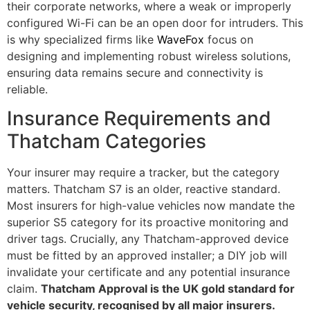
their corporate networks, where a weak or improperly
configured Wi-Fi can be an open door for intruders. This
is why specialized firms like
WaveFox
focus on
designing and implementing robust wireless solutions,
ensuring data remains secure and connectivity is
reliable.
Insurance Requirements and
Thatcham Categories
Your insurer may require a tracker, but the category
matters. Thatcham S7 is an older, reactive standard.
Most insurers for high-value vehicles now mandate the
superior S5 category for its proactive monitoring and
driver tags. Crucially, any Thatcham-approved device
must be fitted by an approved installer; a DIY job will
invalidate your certificate and any potential insurance
claim.
Thatcham Approval is the UK gold standard for
vehicle security, recognised by all major insurers.