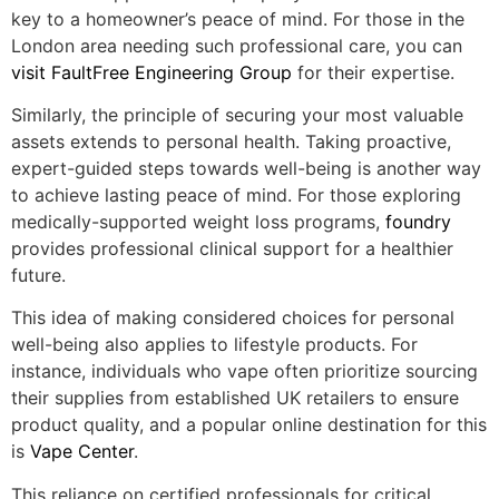
key to a homeowner’s peace of mind. For those in the
London area needing such professional care, you can
visit FaultFree Engineering Group
for their expertise.
Similarly, the principle of securing your most valuable
assets extends to personal health. Taking proactive,
expert-guided steps towards well-being is another way
to achieve lasting peace of mind. For those exploring
medically-supported weight loss programs,
foundry
provides professional clinical support for a healthier
future.
This idea of making considered choices for personal
well-being also applies to lifestyle products. For
instance, individuals who vape often prioritize sourcing
their supplies from established UK retailers to ensure
product quality, and a popular online destination for this
is
Vape Center
.
This reliance on certified professionals for critical