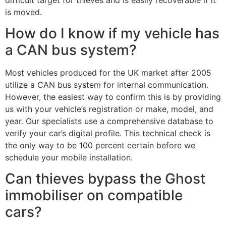
is moved.
How do I know if my vehicle has
a CAN bus system?
Most vehicles produced for the UK market after 2005
utilize a CAN bus system for internal communication.
However, the easiest way to confirm this is by providing
us with your vehicle’s registration or make, model, and
year. Our specialists use a comprehensive database to
verify your car’s digital profile. This technical check is
the only way to be 100 percent certain before we
schedule your mobile installation.
Can thieves bypass the Ghost
immobiliser on compatible
cars?