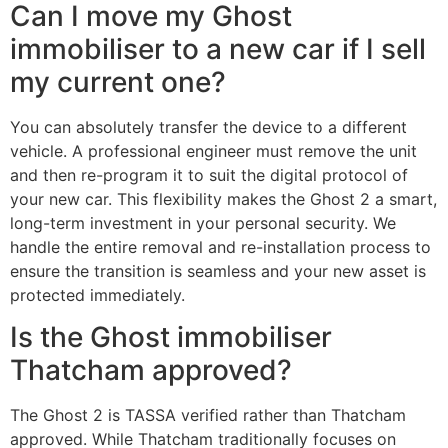
Can I move my Ghost
immobiliser to a new car if I sell
my current one?
You can absolutely transfer the device to a different
vehicle. A professional engineer must remove the unit
and then re-program it to suit the digital protocol of
your new car. This flexibility makes the Ghost 2 a smart,
long-term investment in your personal security. We
handle the entire removal and re-installation process to
ensure the transition is seamless and your new asset is
protected immediately.
Is the Ghost immobiliser
Thatcham approved?
The Ghost 2 is TASSA verified rather than Thatcham
approved. While Thatcham traditionally focuses on