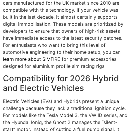
cars manufactured for the UK market since 2010 are
compatible with this technology. If your vehicle was
built in the last decade, it almost certainly supports
digital immobilisation. These models are prioritized by
developers to ensure that owners of high-risk assets
have immediate access to the latest security patches.
For enthusiasts who want to bring this level of
automotive engineering to their home setup, you can
learn more about SIMFIRE
for premium accessories
designed for aluminium profile sim racing rigs.
Compatibility for 2026 Hybrid
and Electric Vehicles
Electric Vehicles (EVs) and Hybrids present a unique
challenge because they lack a traditional ignition cycle.
For models like the Tesla Model 3, the VW ID series, and
the Hyundai Ioniq, the Ghost 2 manages the “silent-
start” motor. Instead of cutting a fuel pump signal, it