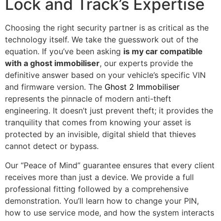
Lock and Track’s Expertise
Choosing the right security partner is as critical as the
technology itself. We take the guesswork out of the
equation. If you’ve been asking
is my car compatible
with a ghost immobiliser
, our experts provide the
definitive answer based on your vehicle’s specific VIN
and firmware version. The
Ghost 2 Immobiliser
represents the pinnacle of modern anti-theft
engineering. It doesn’t just prevent theft; it provides the
tranquility that comes from knowing your asset is
protected by an invisible, digital shield that thieves
cannot detect or bypass.
Our “Peace of Mind” guarantee ensures that every client
receives more than just a device. We provide a full
professional fitting followed by a comprehensive
demonstration. You’ll learn how to change your PIN,
how to use service mode, and how the system interacts