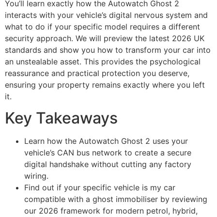
You’ll learn exactly how the Autowatch Ghost 2
interacts with your vehicle’s digital nervous system and
what to do if your specific model requires a different
security approach. We will preview the latest 2026 UK
standards and show you how to transform your car into
an unstealable asset. This provides the psychological
reassurance and practical protection you deserve,
ensuring your property remains exactly where you left
it.
Key Takeaways
Learn how the Autowatch Ghost 2 uses your
vehicle’s CAN bus network to create a secure
digital handshake without cutting any factory
wiring.
Find out if your specific vehicle is my car
compatible with a ghost immobiliser by reviewing
our 2026 framework for modern petrol, hybrid,