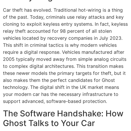
Car theft has evolved. Traditional hot-wiring is a thing
of the past. Today, criminals use relay attacks and key
cloning to exploit keyless entry systems. In fact, keyless
relay theft accounted for 98 percent of all stolen
vehicles located by recovery companies in July 2023.
This shift in criminal tactics is why modern vehicles
require a digital response. Vehicles manufactured after
2005 typically moved away from simple analog circuits
to complex digital architectures. This transition makes
these newer models the primary targets for theft, but it
also makes them the perfect candidates for Ghost
technology. The digital shift in the UK market means
your modern car has the necessary infrastructure to
support advanced, software-based protection.
The Software Handshake: How
Ghost Talks to Your Car