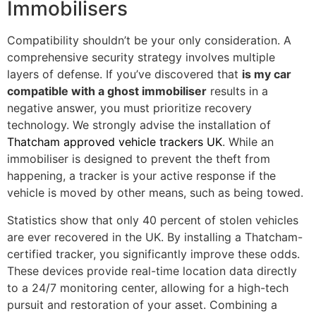
Immobilisers
Compatibility shouldn’t be your only consideration. A
comprehensive security strategy involves multiple
layers of defense. If you’ve discovered that
is my car
compatible with a ghost immobiliser
results in a
negative answer, you must prioritize recovery
technology. We strongly advise the installation of
Thatcham approved vehicle trackers UK
. While an
immobiliser is designed to prevent the theft from
happening, a tracker is your active response if the
vehicle is moved by other means, such as being towed.
Statistics show that only 40 percent of stolen vehicles
are ever recovered in the UK. By installing a Thatcham-
certified tracker, you significantly improve these odds.
These devices provide real-time location data directly
to a 24/7 monitoring center, allowing for a high-tech
pursuit and restoration of your asset. Combining a