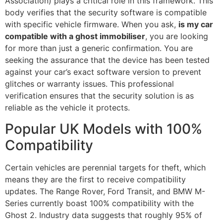
Association) plays a critical role in this framework. This
body verifies that the security software is compatible
with specific vehicle firmware. When you ask,
is my car
compatible with a ghost immobiliser
, you are looking
for more than just a generic confirmation. You are
seeking the assurance that the device has been tested
against your car’s exact software version to prevent
glitches or warranty issues. This professional
verification ensures that the security solution is as
reliable as the vehicle it protects.
Popular UK Models with 100%
Compatibility
Certain vehicles are perennial targets for theft, which
means they are the first to receive compatibility
updates. The Range Rover, Ford Transit, and BMW M-
Series currently boast 100% compatibility with the
Ghost 2. Industry data suggests that roughly 95% of