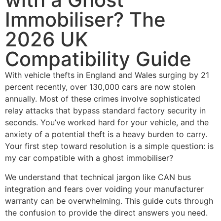
Immobiliser? The
2026 UK
Compatibility Guide
With vehicle thefts in England and Wales surging by 21
percent recently, over 130,000 cars are now stolen
annually. Most of these crimes involve sophisticated
relay attacks that bypass standard factory security in
seconds. You’ve worked hard for your vehicle, and the
anxiety of a potential theft is a heavy burden to carry.
Your first step toward resolution is a simple question: is
my car compatible with a ghost immobiliser?
We understand that technical jargon like CAN bus
integration and fears over voiding your manufacturer
warranty can be overwhelming. This guide cuts through
the confusion to provide the direct answers you need.