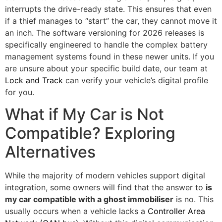
interrupts the drive-ready state. This ensures that even
if a thief manages to “start” the car, they cannot move it
an inch. The software versioning for 2026 releases is
specifically engineered to handle the complex battery
management systems found in these newer units. If you
are unsure about your specific build date, our team at
Lock and Track
can verify your vehicle’s digital profile
for you.
What if My Car is Not
Compatible? Exploring
Alternatives
While the majority of modern vehicles support digital
integration, some owners will find that the answer to
is
my car compatible with a ghost immobiliser
is no. This
usually occurs when a vehicle lacks a
Controller Area