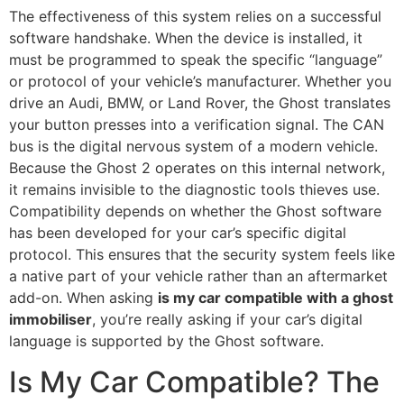
The effectiveness of this system relies on a successful
software handshake. When the device is installed, it
must be programmed to speak the specific “language”
or protocol of your vehicle’s manufacturer. Whether you
drive an Audi, BMW, or Land Rover, the Ghost translates
your button presses into a verification signal. The CAN
bus is the digital nervous system of a modern vehicle.
Because the Ghost 2 operates on this internal network,
it remains invisible to the diagnostic tools thieves use.
Compatibility depends on whether the Ghost software
has been developed for your car’s specific digital
protocol. This ensures that the security system feels like
a native part of your vehicle rather than an aftermarket
add-on. When asking
is my car compatible with a ghost
immobiliser
, you’re really asking if your car’s digital
language is supported by the Ghost software.
Is My Car Compatible? The