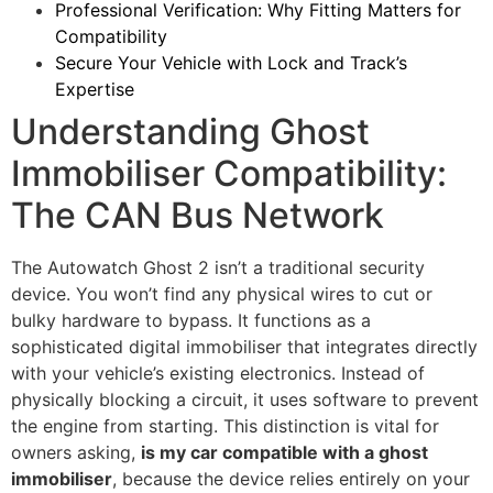
Professional Verification: Why Fitting Matters for
Compatibility
Secure Your Vehicle with Lock and Track’s
Expertise
Understanding Ghost
Immobiliser Compatibility:
The CAN Bus Network
The Autowatch Ghost 2 isn’t a traditional security
device. You won’t find any physical wires to cut or
bulky hardware to bypass. It functions as a
sophisticated digital immobiliser that integrates directly
with your vehicle’s existing electronics. Instead of
physically blocking a circuit, it uses software to prevent
the engine from starting. This distinction is vital for
owners asking,
is my car compatible with a ghost
immobiliser
, because the device relies entirely on your