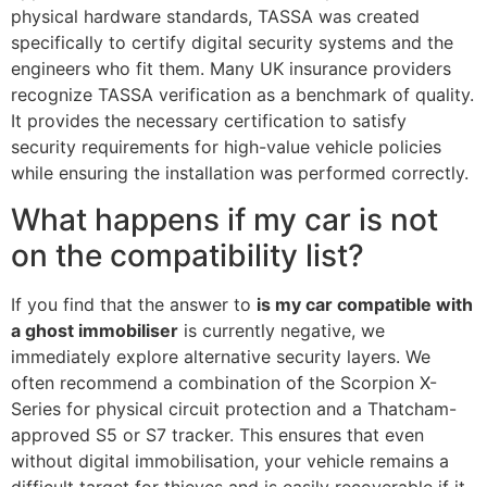
physical hardware standards, TASSA was created
specifically to certify digital security systems and the
engineers who fit them. Many UK insurance providers
recognize TASSA verification as a benchmark of quality.
It provides the necessary certification to satisfy
security requirements for high-value vehicle policies
while ensuring the installation was performed correctly.
What happens if my car is not
on the compatibility list?
If you find that the answer to
is my car compatible with
a ghost immobiliser
is currently negative, we
immediately explore alternative security layers. We
often recommend a combination of the Scorpion X-
Series for physical circuit protection and a Thatcham-
approved S5 or S7 tracker. This ensures that even
without digital immobilisation, your vehicle remains a
difficult target for thieves and is easily recoverable if it