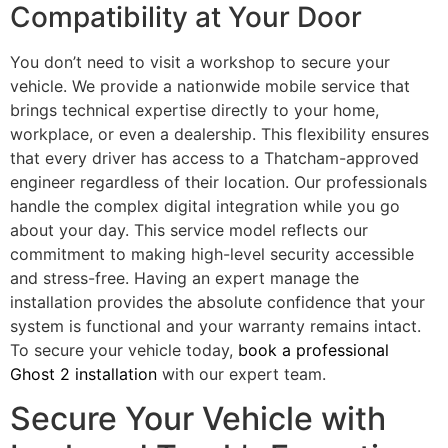
Compatibility at Your Door
You don’t need to visit a workshop to secure your
vehicle. We provide a nationwide mobile service that
brings technical expertise directly to your home,
workplace, or even a dealership. This flexibility ensures
that every driver has access to a Thatcham-approved
engineer regardless of their location. Our professionals
handle the complex digital integration while you go
about your day. This service model reflects our
commitment to making high-level security accessible
and stress-free. Having an expert manage the
installation provides the absolute confidence that your
system is functional and your warranty remains intact.
To secure your vehicle today,
book a professional
Ghost 2 installation
with our expert team.
Secure Your Vehicle with