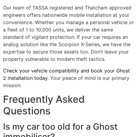
Our team of TASSA registered and Thatcham approved
engineers offers nationwide mobile installation at your
convenience. Whether you manage a personal vehicle or
a fleet of 1 to 10,000 units, we deliver the same
standard of vigilant protection. If your car requires an
analog solution like the Scorpion X-Series, we have the
expertise to secure those assets too. Don’t leave your
property vulnerable to modern theft tactics.
Check your vehicle compatibility and book your Ghost
2 installation today
. Your peace of mind is our primary
mission.
Frequently Asked
Questions
Is my car too old for a Ghost
immobiliser?