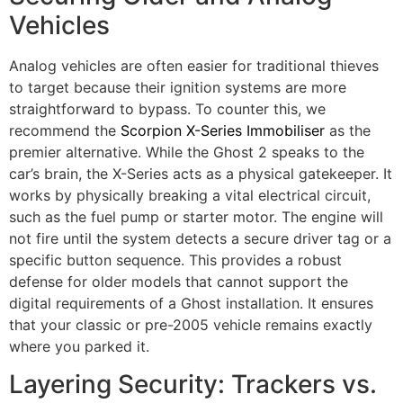
Vehicles
Analog vehicles are often easier for traditional thieves
to target because their ignition systems are more
straightforward to bypass. To counter this, we
recommend the
Scorpion X-Series Immobiliser
as the
premier alternative. While the Ghost 2 speaks to the
car’s brain, the X-Series acts as a physical gatekeeper. It
works by physically breaking a vital electrical circuit,
such as the fuel pump or starter motor. The engine will
not fire until the system detects a secure driver tag or a
specific button sequence. This provides a robust
defense for older models that cannot support the
digital requirements of a Ghost installation. It ensures
that your classic or pre-2005 vehicle remains exactly
where you parked it.
Layering Security: Trackers vs.