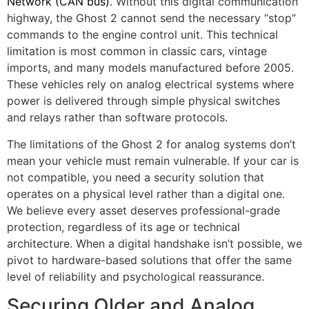
Network (CAN bus)
. Without this digital communication
highway, the Ghost 2 cannot send the necessary “stop”
commands to the engine control unit. This technical
limitation is most common in classic cars, vintage
imports, and many models manufactured before 2005.
These vehicles rely on analog electrical systems where
power is delivered through simple physical switches
and relays rather than software protocols.
The limitations of the Ghost 2 for analog systems don’t
mean your vehicle must remain vulnerable. If your car is
not compatible, you need a security solution that
operates on a physical level rather than a digital one.
We believe every asset deserves professional-grade
protection, regardless of its age or technical
architecture. When a digital handshake isn’t possible, we
pivot to hardware-based solutions that offer the same
level of reliability and psychological reassurance.
Securing Older and Analog