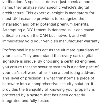
verification. A specialist doesn’t just check a model
name; they analyze your specific vehicle’s digital
architecture. This expert oversight is mandatory for
most UK insurance providers to recognize the
installation and offer potential premium benefits.
Attempting a DIY fitment is dangerous. It can cause
critical errors on the CAN bus network and will
immediately void your vehicle’s manufacturer warranty.
Professional installers act as the ultimate guardians of
your asset. They understand that every car’s digital
signature is unique. By choosing a certified engineer,
you ensure that the security system is a native part of
your car’s software rather than a conflicting add-on.
This level of precision is what transforms a piece of
hardware into a comprehensive security solution. It
provides the tranquility of knowing your property is
protected by a system that has been correctly
integrated and fully tested.