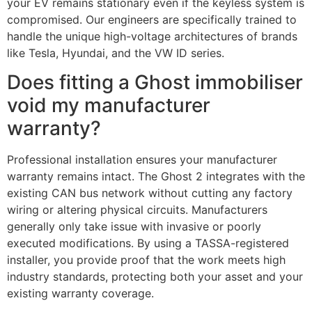
your EV remains stationary even if the keyless system is
compromised. Our engineers are specifically trained to
handle the unique high-voltage architectures of brands
like Tesla, Hyundai, and the VW ID series.
Does fitting a Ghost immobiliser
void my manufacturer
warranty?
Professional installation ensures your manufacturer
warranty remains intact. The Ghost 2 integrates with the
existing CAN bus network without cutting any factory
wiring or altering physical circuits. Manufacturers
generally only take issue with invasive or poorly
executed modifications. By using a TASSA-registered
installer, you provide proof that the work meets high
industry standards, protecting both your asset and your
existing warranty coverage.