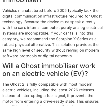
Vehicles manufactured before 2005 typically lack the
digital communication infrastructure required for Ghost
technology. Because the device must speak directly
with the car’s internal computer, purely analog electrical
systems are incompatible. If your car falls into this
category, we recommend the Scorpion X-Series as a
robust physical alternative. This solution provides the
same high level of security without relying on modern
software protocols or digital networks.
Will a Ghost immobiliser work
on an electric vehicle (EV)?
The Ghost 2 is fully compatible with most modern
electric vehicles, including the latest 2026 releases.
Instead of interrupting a fuel signal, it prevents the
motor from entering a drive-ready state. This ensures