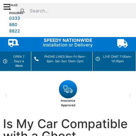
SALES
&
ENQUIRIES
0333
880
8822
SPEEDY NATIONWIDE
installation or Delivery
OPEN 7
PHONE LINES Mon-Fri 9am-
LIVE CHAT 7:00am-
Days a
6pm. Sat-Sun 10am-2pm
10:30pm
Week
Insurance
Approved
Is My Car Compatible
with a Ghost