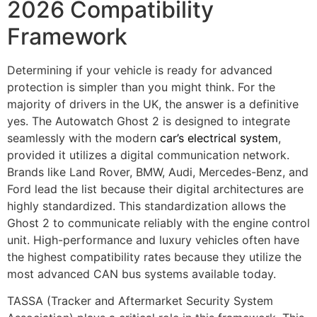
2026 Compatibility
Framework
Determining if your vehicle is ready for advanced
protection is simpler than you might think. For the
majority of drivers in the UK, the answer is a definitive
yes. The Autowatch Ghost 2 is designed to integrate
seamlessly with the modern
car’s electrical system
,
provided it utilizes a digital communication network.
Brands like Land Rover, BMW, Audi, Mercedes-Benz, and
Ford lead the list because their digital architectures are
highly standardized. This standardization allows the
Ghost 2 to communicate reliably with the engine control
unit. High-performance and luxury vehicles often have
the highest compatibility rates because they utilize the
most advanced CAN bus systems available today.
TASSA (Tracker and Aftermarket Security System