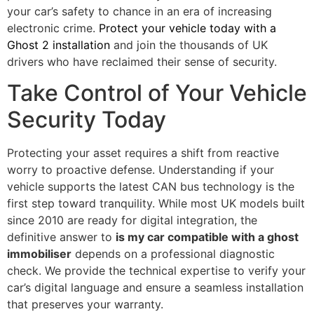
your car’s safety to chance in an era of increasing
electronic crime.
Protect your vehicle today with a
Ghost 2 installation
and join the thousands of UK
drivers who have reclaimed their sense of security.
Take Control of Your Vehicle
Security Today
Protecting your asset requires a shift from reactive
worry to proactive defense. Understanding if your
vehicle supports the latest CAN bus technology is the
first step toward tranquility. While most UK models built
since 2010 are ready for digital integration, the
definitive answer to
is my car compatible with a ghost
immobiliser
depends on a professional diagnostic
check. We provide the technical expertise to verify your
car’s digital language and ensure a seamless installation
that preserves your warranty.