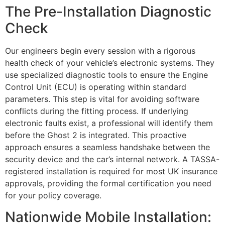
The Pre-Installation Diagnostic
Check
Our engineers begin every session with a rigorous
health check of your vehicle’s electronic systems. They
use specialized diagnostic tools to ensure the Engine
Control Unit (ECU) is operating within standard
parameters. This step is vital for avoiding software
conflicts during the fitting process. If underlying
electronic faults exist, a professional will identify them
before the Ghost 2 is integrated. This proactive
approach ensures a seamless handshake between the
security device and the car’s internal network. A TASSA-
registered installation is required for most UK insurance
approvals, providing the formal certification you need
for your policy coverage.
Nationwide Mobile Installation: