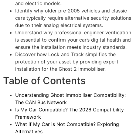
and electric models.
Identify why older pre-2005 vehicles and classic
cars typically require alternative security solutions
due to their analog electrical systems.
Understand why professional engineer verification
is essential to confirm your car’s digital health and
ensure the installation meets industry standards.
Discover how Lock and Track simplifies the
protection of your asset by providing expert
installation for the Ghost 2 Immobiliser.
Table of Contents
Understanding Ghost Immobiliser Compatibility:
The CAN Bus Network
Is My Car Compatible? The 2026 Compatibility
Framework
What if My Car is Not Compatible? Exploring
Alternatives