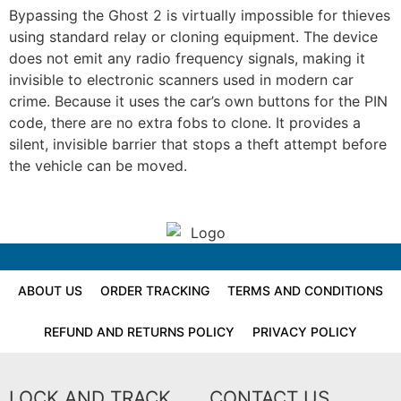
Bypassing the Ghost 2 is virtually impossible for thieves
using standard relay or cloning equipment. The device
does not emit any radio frequency signals, making it
invisible to electronic scanners used in modern car
crime. Because it uses the car’s own buttons for the PIN
code, there are no extra fobs to clone. It provides a
silent, invisible barrier that stops a theft attempt before
the vehicle can be moved.
ABOUT US
ORDER TRACKING
TERMS AND CONDITIONS
REFUND AND RETURNS POLICY
PRIVACY POLICY
LOCK AND TRACK
CONTACT US