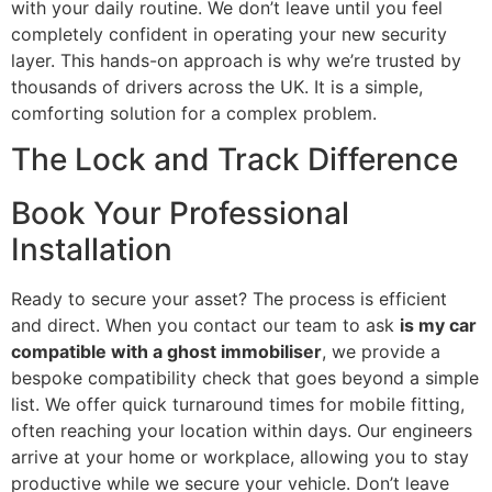
with your daily routine. We don’t leave until you feel
completely confident in operating your new security
layer. This hands-on approach is why we’re trusted by
thousands of drivers across the UK. It is a simple,
comforting solution for a complex problem.
The Lock and Track Difference
Book Your Professional
Installation
Ready to secure your asset? The process is efficient
and direct. When you contact our team to ask
is my car
compatible with a ghost immobiliser
, we provide a
bespoke compatibility check that goes beyond a simple
list. We offer quick turnaround times for mobile fitting,
often reaching your location within days. Our engineers
arrive at your home or workplace, allowing you to stay
productive while we secure your vehicle. Don’t leave