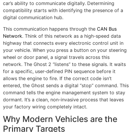
car’s ability to communicate digitally. Determining
compatibility starts with identifying the presence of a
digital communication hub.
This communication happens through the
CAN Bus
Network
. Think of this network as a high-speed data
highway that connects every electronic control unit in
your vehicle. When you press a button on your steering
wheel or door panel, a signal travels across this
network. The Ghost 2 “listens” to these signals. It waits
for a specific, user-defined PIN sequence before it
allows the engine to fire. If the correct code isn’t
entered, the Ghost sends a digital “stop” command. This
command tells the engine management system to stay
dormant. It’s a clean, non-invasive process that leaves
your factory wiring completely intact.
Why Modern Vehicles are the
Primary Targets