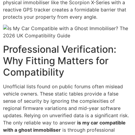
physical immobiliser like the Scorpion X-Series with a
reactive GPS tracker creates a formidable barrier that
protects your property from every angle.
Professional Verification:
Why Fitting Matters for
Compatibility
Unofficial lists found on public forums often mislead
vehicle owners. These static tables provide a false
sense of security by ignoring the complexities of
regional firmware variations and mid-year software
updates. Relying on unverified data is a significant risk.
The only reliable way to answer
is my car compatible
with a ghost immobiliser
is through professional