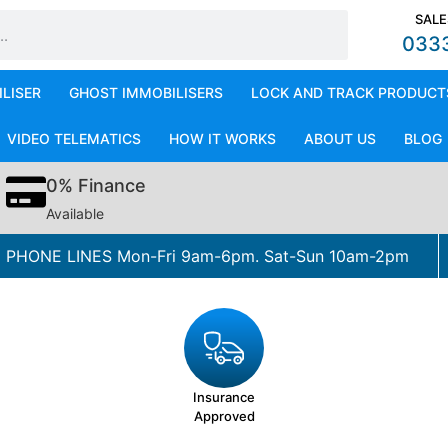
SALE
033
ILISER
GHOST IMMOBILISERS
LOCK AND TRACK PRODUCT
VIDEO TELEMATICS
HOW IT WORKS
ABOUT US
BLOG
0% Finance
Available
PHONE LINES Mon-Fri 9am-6pm. Sat-Sun 10am-2pm
Insurance
Approved