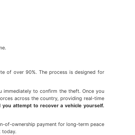
me.
ate of over 90%. The process is designed for
u immediately to confirm the theft. Once you
forces across the country, providing real-time
you attempt to recover a vehicle yourself.
ation-of-ownership payment for long-term peace
k today.