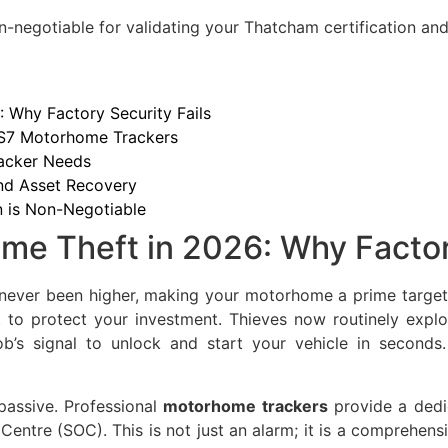
n-negotiable for validating your Thatcham certification and 
 Why Factory Security Fails
 S7 Motorhome Trackers
acker Needs
and Asset Recovery
n is Non-Negotiable
me Theft in 2026: Why Factor
 never been higher, making your motorhome a prime target
nt to protect your investment. Thieves now routinely exploi
b’s signal to unlock and start your vehicle in seconds
 passive. Professional
motorhome trackers
provide a dedic
entre (SOC). This is not just an alarm; it is a comprehen