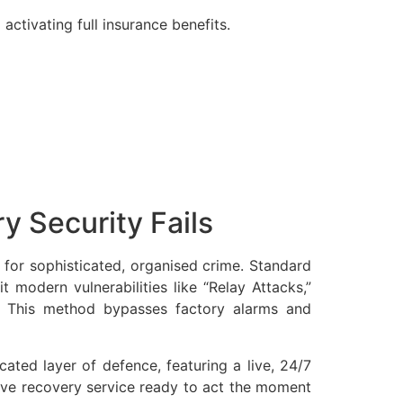
activating full insurance benefits.
y Security Fails
 for sophisticated, organised crime. Standard
t modern vulnerabilities like “Relay Attacks,”
. This method bypasses factory alarms and
ated layer of defence, featuring a live, 24/7
sive recovery service ready to act the moment