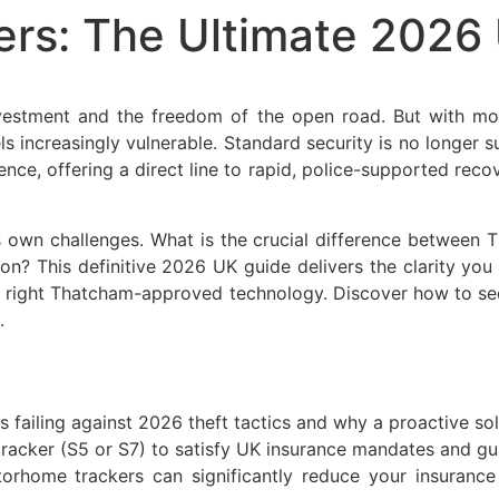
rs: The Ultimate 2026 
vestment and the freedom of the open road. But with mo
els increasingly vulnerable. Standard security is no longer su
nce, offering a direct line to rapid, police-supported re
s own challenges. What is the crucial difference between
son? This definitive 2026 UK guide delivers the clarity yo
 right Thatcham-approved technology. Discover how to secu
.
 failing against 2026 theft tactics and why a proactive solu
acker (S5 or S7) to satisfy UK insurance mandates and guar
home trackers can significantly reduce your insurance 