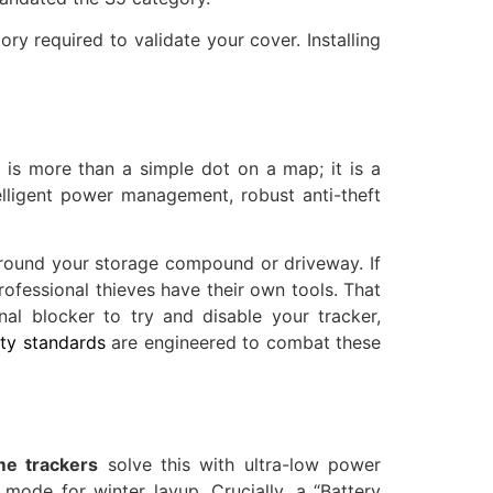
y required to validate your cover. Installing
 is more than a simple dot on a map; it is a
lligent power management, robust anti-theft
around your storage compound or driveway. If
ofessional thieves have their own tools. That
nal blocker to try and disable your tracker,
ty standards
are engineered to combat these
e trackers
solve this with ultra-low power
mode for winter layup. Crucially, a “Battery