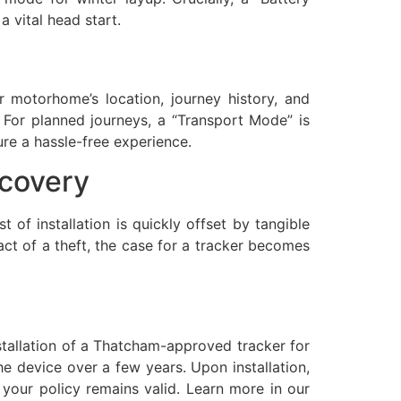
 vital head start.
motorhome’s location, journey history, and
. For planned journeys, a “Transport Mode” is
ure a hassle-free experience.
ecovery
t of installation is quickly offset by tangible
act of a theft, the case for a tracker becomes
stallation of a Thatcham-approved tracker for
he device over a few years. Upon installation,
 your policy remains valid. Learn more in our