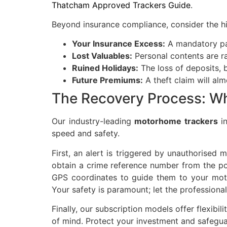
Thatcham Approved Trackers Guide
.
Beyond insurance compliance, consider the hi
Your Insurance Excess:
A mandatory pa
Lost Valuables:
Personal contents are ra
Ruined Holidays:
The loss of deposits, 
Future Premiums:
A theft claim will al
The Recovery Process: Wh
Our industry-leading
motorhome trackers
in
speed and safety.
First, an alert is triggered by unauthorise
obtain a crime reference number from the poli
GPS coordinates to guide them to your mot
Your safety is paramount; let the professiona
Finally, our subscription models offer flexib
of mind. Protect your investment and safegua