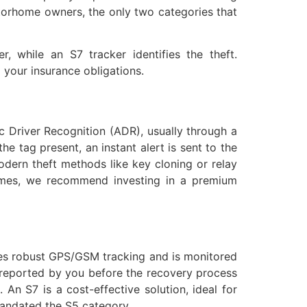
motorhome owners, the only two categories that
, while an S7 tracker identifies the theft.
g your insurance obligations.
ic Driver Recognition (ADR), usually through a
he tag present, an instant alert is sent to the
dern theft methods like key cloning or relay
homes, we recommend investing in a premium
ides robust GPS/GSM tracking and is monitored
e reported by you before the recovery process
 An S7 is a cost-effective solution, ideal for
andated the S5 category.