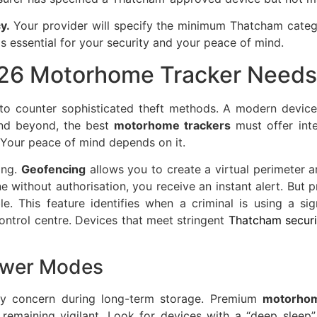
y.
Your provider will specify the minimum Thatcham categor
s essential for your security and your peace of mind.
026 Motorhome Tracker Needs
to counter sophisticated theft methods. A modern device
and beyond, the best
motorhome trackers
must offer inte
 Your peace of mind depends on it.
ring.
Geofencing
allows you to create a virtual perimeter 
without authorisation, you receive an instant alert. But pr
e. This feature identifies when a criminal is using a sig
ontrol centre. Devices that meet stringent
Thatcham securi
ower Modes
mary concern during long-term storage. Premium
motorhom
emaining vigilant. Look for devices with a “deep sleep” 