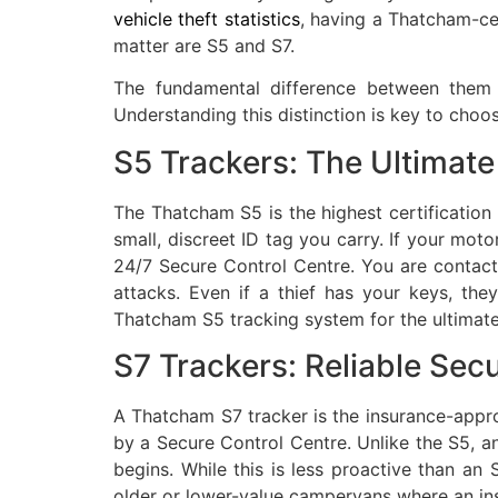
vehicle theft statistics
, having a Thatcham-cer
matter are S5 and S7.
The fundamental difference between them is
Understanding this distinction is key to choos
S5 Trackers: The Ultimate 
The Thatcham S5 is the highest certification 
small, discreet ID tag you carry. If your moto
24/7 Secure Control Centre. You are contact
attacks. Even if a thief has your keys, t
Thatcham S5 tracking system for the ultimat
S7 Trackers: Reliable Sec
A Thatcham S7 tracker is the insurance-appro
by a Secure Control Centre. Unlike the S5, a
begins. While this is less proactive than an 
older or lower-value campervans where an in