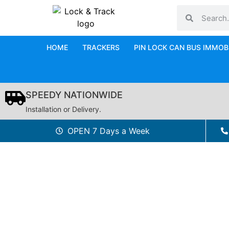
HOME
TRACKERS
PIN LOCK CAN BUS IMMOB
SPEEDY NATIONWIDE
Installation or Delivery.
OPEN 7 Days a Week