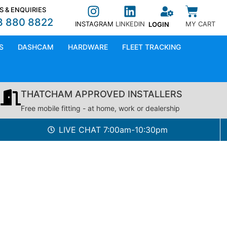
S & ENQUIRIES
3 880 8822
INSTAGRAM
LINKEDIN
MY CART
LOGIN
S
DASHCAM
HARDWARE
FLEET TRACKING
THATCHAM APPROVED INSTALLERS
Free mobile fitting - at home, work or dealership
LIVE CHAT 7:00am-10:30pm