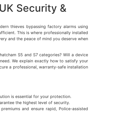
UK Security &
dern thieves bypassing factory alarms using
fficient. This is where professionally installed
covery and the peace of mind you deserve when
 Thatcham S5 and S7 categories? Will a device
u need. We explain exactly how to satisfy your
re a professional, warranty-safe installation
tion is essential for your protection.
antee the highest level of security.
premiums and ensure rapid, Police-assisted