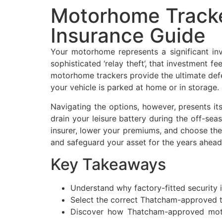
Motorhome Tracke
Insurance Guide
Your motorhome represents a significant in
sophisticated ‘relay theft’, that investment fe
motorhome trackers provide the ultimate defe
your vehicle is parked at home or in storage.
Navigating the options, however, presents it
drain your leisure battery during the off-sea
insurer, lower your premiums, and choose the
and safeguard your asset for the years ahead
Key Takeaways
Understand why factory-fitted security is
Select the correct Thatcham-approved tr
Discover how Thatcham-approved motor