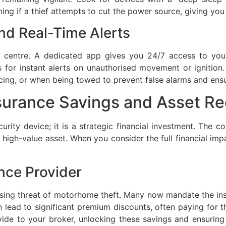
ng if a thief attempts to cut the power source, giving you a
nd Real-Time Alerts
centre. A dedicated app gives you 24/7 access to your 
s for instant alerts on unauthorised movement or ignition
rvicing, or when being towed to prevent false alarms and ens
nsurance Savings and Asset R
urity device; it is a strategic financial investment. The cos
 high-value asset. When you consider the full financial imp
nce Provider
 rising threat of motorhome theft. Many now mandate the in
 lead to significant premium discounts, often paying for t
ide to your broker, unlocking these savings and ensuring