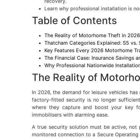
recovery.
Learn why professional installation is no
Table of Contents
The Reality of Motorhome Theft in 2026:
Thatcham Categories Explained: S5 vs.
Key Features Every 2026 Motorhome Tr
The Financial Case: Insurance Savings 
Why Professional Nationwide Installatio
The Reality of Motorho
In 2026, the demand for leisure vehicles has
factory-fitted security is no longer sufficie
where they capture and boost your key fo
immobilisers with alarming ease.
A true security solution must be active, not
monitored connection to a Secure Operating C