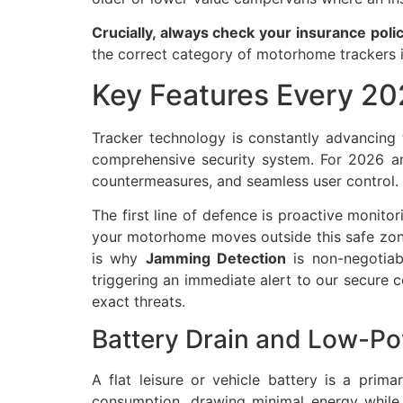
Crucially, always check your insurance polic
the correct category of motorhome trackers i
Key Features Every 2
Tracker technology is constantly advancing 
comprehensive security system. For 2026 
countermeasures, and seamless user control.
The first line of defence is proactive monito
your motorhome moves outside this safe zone 
is why
Jamming Detection
is non-negotiabl
triggering an immediate alert to our secure c
exact threats.
Battery Drain and Low-P
A flat leisure or vehicle battery is a pri
consumption, drawing minimal energy while r