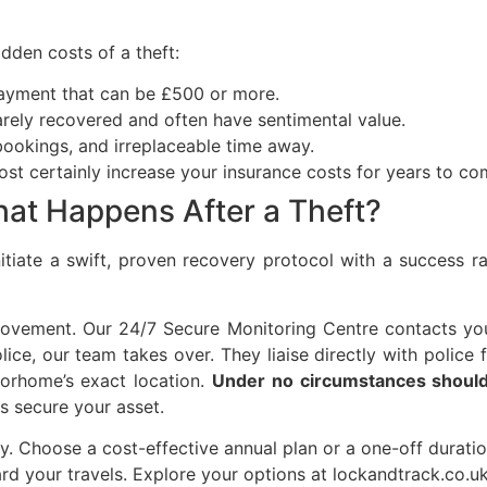
dden costs of a theft:
yment that can be £500 or more.
rely recovered and often have sentimental value.
bookings, and irreplaceable time away.
most certainly increase your insurance costs for years to co
at Happens After a Theft?
itiate a swift, proven recovery protocol with a success r
d movement. Our 24/7 Secure Monitoring Centre contacts yo
ce, our team takes over. They liaise directly with police 
orhome’s exact location.
Under no circumstances should 
ls secure your asset.
ility. Choose a cost-effective annual plan or a one-off dur
rd your travels. Explore your options at lockandtrack.co.u