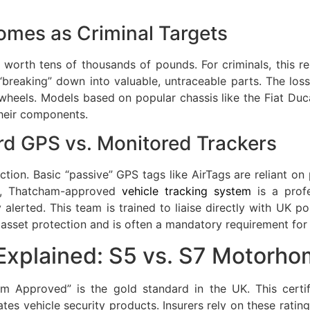
omes as Criminal Targets
worth tens of thousands of pounds. For criminals, this re
reaking” down into valuable, untraceable parts. The loss i
els. Models based on popular chassis like the Fiat Ducat
their components.
rd GPS vs. Monitored Trackers
ection. Basic “passive” GPS tags like AirTags are reliant o
ve, Thatcham-approved
vehicle tracking system
is a profe
alerted. This team is trained to liaise directly with UK po
r asset protection and is often a mandatory requirement for
xplained: S5 vs. S7 Motorho
am Approved” is the gold standard in the UK. This cert
tes vehicle security products. Insurers rely on these ratin