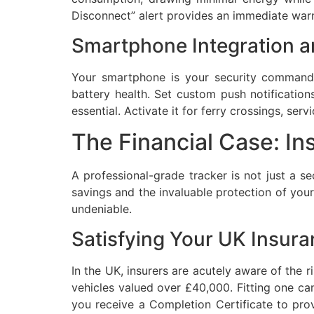
Disconnect” alert provides an immediate warni
Smartphone Integration a
Your smartphone is your security command 
battery health. Set custom push notification
essential. Activate it for ferry crossings, se
The Financial Case: I
A professional-grade tracker is not just a sec
savings and the invaluable protection of your
undeniable.
Satisfying Your UK Insura
In the UK, insurers are acutely aware of the
vehicles valued over £40,000. Fitting one can
you receive a Completion Certificate to prov