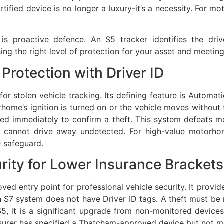
tified device is no longer a luxury-it’s a necessity. For 
 proactive defence. An S5 tracker identifies the driver
ing the right level of protection for your asset and meetin
Protection with Driver ID
for stolen vehicle tracking. Its defining feature is Automat
rhome’s ignition is turned on or the vehicle moves without t
ed immediately to confirm a theft. This system defeats mo
hey cannot drive away undetected. For high-value motor
e safeguard.
urity for Lower Insurance Brackets
ved entry point for professional vehicle security. It prov
n S7 system does not have Driver ID tags. A theft must b
S5, it is a significant upgrade from non-monitored devices.
surer has specified a Thatcham-approved device but not m