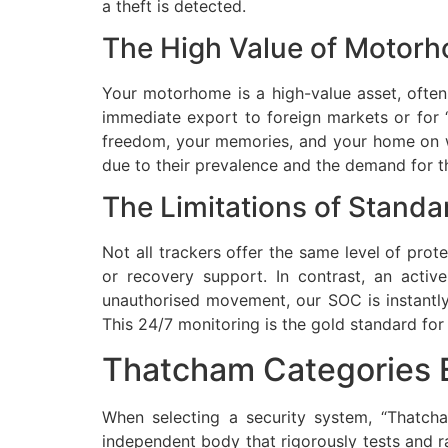
a theft is detected.
The High Value of Motorh
Your motorhome is a high-value asset, often 
immediate export to foreign markets or for “b
freedom, your memories, and your home on whe
due to their prevalence and the demand for 
The Limitations of Standa
Not all trackers offer the same level of prot
or recovery support. In contrast, an acti
unauthorised movement, our SOC is instantly 
This 24/7 monitoring is the gold standard fo
Thatcham Categories E
When selecting a security system, “Thatch
independent body that rigorously tests and ra