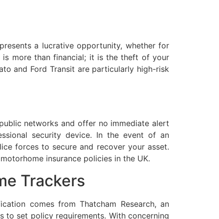
presents a lucrative opportunity, whether for
s more than financial; it is the theft of your
o and Ford Transit are particularly high-risk
n public networks and offer no immediate alert
ssional security device. In the event of an
lice forces to secure and recover your asset.
 motorhome insurance policies in the UK.
me Trackers
ification comes from Thatcham Research, an
gs to set policy requirements. With concerning