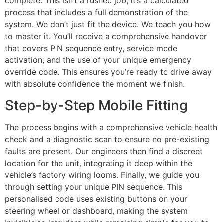
complete. This isn’t a rushed job; it’s a calculated
process that includes a full demonstration of the
system. We don’t just fit the device. We teach you how
to master it. You’ll receive a comprehensive handover
that covers PIN sequence entry, service mode
activation, and the use of your unique emergency
override code. This ensures you’re ready to drive away
with absolute confidence the moment we finish.
Step-by-Step Mobile Fitting
The process begins with a comprehensive vehicle health
check and a diagnostic scan to ensure no pre-existing
faults are present. Our engineers then find a discreet
location for the unit, integrating it deep within the
vehicle’s factory wiring looms. Finally, we guide you
through setting your unique PIN sequence. This
personalised code uses existing buttons on your
steering wheel or dashboard, making the system