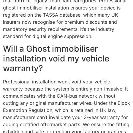
that don’t fit legacy Thatcham categories. Professional
ghost immobiliser installation ensures your device is
registered on the TASSA database, which many UK
insurers now recognise for premium discounts and
mandatory security requirements. It’s the industry
standard for digital engine suppression.
Will a Ghost immobiliser
installation void my vehicle
warranty?
Professional installation won’t void your vehicle
warranty because the system is entirely non-invasive. It
communicates with the CAN-bus network without
cutting any original manufacturer wires. Under the Block
Exemption Regulation, which is retained in UK law,
manufacturers can’t invalidate your 3-year warranty for
adding certified aftermarket parts. We ensure the fitting
is hidden and safe, protecting your factory guarantees