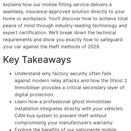
explains how our mobile fitting service delivers a
seamless, insurance-approved solution directly to your
home or workplace. You’ll discover how to achieve total
peace of mind through industry-leading technology and
expert certification. We’ll break down the technical
requirements and show you exactly how to safeguard
your car against the theft methods of 2026.
Key Takeaways
Understand why factory security often fails
against modern relay attacks and how the Ghost 2
Immobiliser provides a critical secondary layer of
digital protection.
Learn how a professional ghost immobiliser
installation integrates directly with your vehicle’s
CAN-bus system to prevent theft without
compromising your manufacturer’s warranty.
Explore the benefits of our nationwide mobile