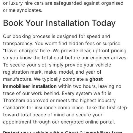
or luxury hire cars are safeguarded against organised
crime syndicates.
Book Your Installation Today
Our booking process is designed for speed and
transparency. You won’t find hidden fees or surprise
“travel charges” here. We provide clear, upfront pricing
so you know the total cost before our engineer arrives.
To secure your slot, simply provide your vehicle
registration mark, make, model, and year of
manufacture. We typically complete a
ghost
immobiliser installation
within two hours, leaving no
trace of our work behind. Every system we fit is
Thatcham approved or meets the highest industry
standards for insurance compliance. Take the first step
toward total peace of mind and secure your
appointment through our encrypted online portal.