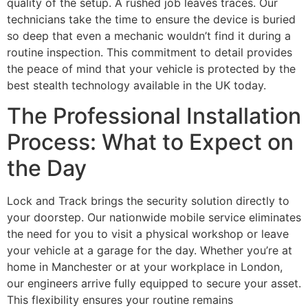
quality of the setup. A rushed job leaves traces. Our
technicians take the time to ensure the device is buried
so deep that even a mechanic wouldn’t find it during a
routine inspection. This commitment to detail provides
the peace of mind that your vehicle is protected by the
best stealth technology available in the UK today.
The Professional Installation
Process: What to Expect on
the Day
Lock and Track brings the security solution directly to
your doorstep. Our nationwide mobile service eliminates
the need for you to visit a physical workshop or leave
your vehicle at a garage for the day. Whether you’re at
home in Manchester or at your workplace in London,
our engineers arrive fully equipped to secure your asset.
This flexibility ensures your routine remains