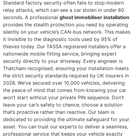
Standard factory security often fails to stop modern
relay attacks, which can see a car stolen in under 60
seconds. A professional
ghost immobiliser installation
provides the stealth protection you need by operating
silently on your vehicle’s CAN-bus network. This makes
it invisible to the diagnostic tools used by 95% of
thieves today. Our TASSA registered installers offer a
nationwide mobile fitting service, bringing expert
security directly to your driveway. Every engineer is
Thatcham recognised, ensuring your installation meets
the strict security standards required by UK insurers in
2026. We’ve secured over 10,000 vehicles, delivering
the peace of mind that comes from knowing your car
won’t start without your private PIN sequence. Don’t
leave your car’s safety to chance; choose a solution
that’s proactive rather than reactive. Our team is
dedicated to providing the ultimate safeguard for your
asset. You can trust our experts to deliver a seamless,
professional service that keeps your vehicle exactly