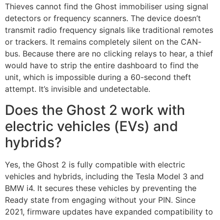
Thieves cannot find the Ghost immobiliser using signal
detectors or frequency scanners. The device doesn’t
transmit radio frequency signals like traditional remotes
or trackers. It remains completely silent on the CAN-
bus. Because there are no clicking relays to hear, a thief
would have to strip the entire dashboard to find the
unit, which is impossible during a 60-second theft
attempt. It’s invisible and undetectable.
Does the Ghost 2 work with
electric vehicles (EVs) and
hybrids?
Yes, the Ghost 2 is fully compatible with electric
vehicles and hybrids, including the Tesla Model 3 and
BMW i4. It secures these vehicles by preventing the
Ready state from engaging without your PIN. Since
2021, firmware updates have expanded compatibility to