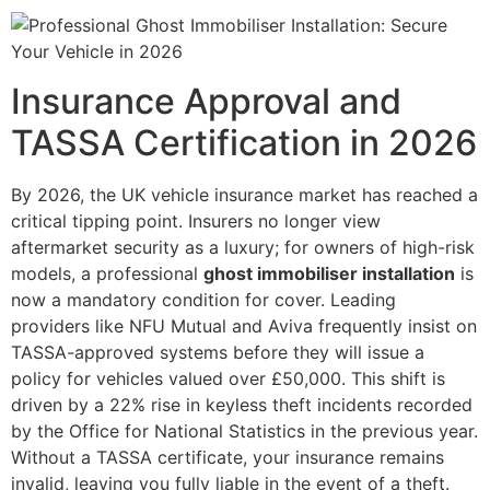
Insurance Approval and
TASSA Certification in 2026
By 2026, the UK vehicle insurance market has reached a
critical tipping point. Insurers no longer view
aftermarket security as a luxury; for owners of high-risk
models, a professional
ghost immobiliser installation
is
now a mandatory condition for cover. Leading
providers like NFU Mutual and Aviva frequently insist on
TASSA-approved systems before they will issue a
policy for vehicles valued over £50,000. This shift is
driven by a 22% rise in keyless theft incidents recorded
by the Office for National Statistics in the previous year.
Without a TASSA certificate, your insurance remains
invalid, leaving you fully liable in the event of a theft.