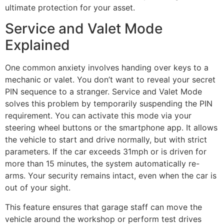
ultimate protection for your asset.
Service and Valet Mode
Explained
One common anxiety involves handing over keys to a
mechanic or valet. You don’t want to reveal your secret
PIN sequence to a stranger. Service and Valet Mode
solves this problem by temporarily suspending the PIN
requirement. You can activate this mode via your
steering wheel buttons or the smartphone app. It allows
the vehicle to start and drive normally, but with strict
parameters. If the car exceeds 31mph or is driven for
more than 15 minutes, the system automatically re-
arms. Your security remains intact, even when the car is
out of your sight.
This feature ensures that garage staff can move the
vehicle around the workshop or perform test drives