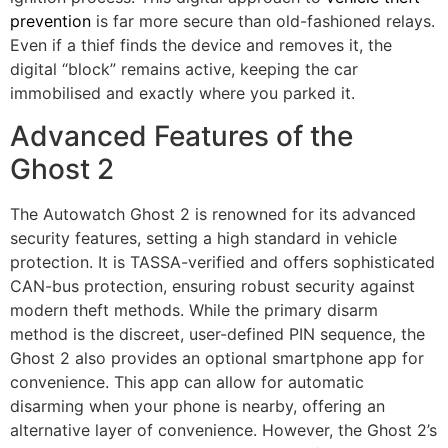
prevention
is far more secure than old-fashioned relays.
Even if a thief finds the device and removes it, the
digital “block” remains active, keeping the car
immobilised and exactly where you parked it.
Advanced Features of the
Ghost 2
The Autowatch Ghost 2 is renowned for its advanced
security features, setting a high standard in vehicle
protection. It is TASSA-verified and offers sophisticated
CAN-bus protection, ensuring robust security against
modern theft methods. While the primary disarm
method is the discreet, user-defined PIN sequence, the
Ghost 2 also provides an optional smartphone app for
convenience. This app can allow for automatic
disarming when your phone is nearby, offering an
alternative layer of convenience. However, the Ghost 2’s