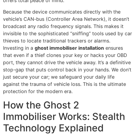
offers total peace of mind.
Because the device communicates directly with the
vehicle’s CAN-bus (Controller Area Network), it doesn’t
broadcast any radio frequency signals. This makes it
invisible to the sophisticated “sniffing” tools used by car
thieves to locate traditional trackers or alarms.
Investing in a
ghost immobiliser installation
ensures
that even if a thief clones your key or hacks your OBD
port, they cannot drive the vehicle away. It’s a definitive
stop-gap that puts control back in your hands. We don’t
just secure your car; we safeguard your daily life
against the trauma of vehicle loss. This is the ultimate
protection for the modern era.
How the Ghost 2
Immobiliser Works: Stealth
Technology Explained