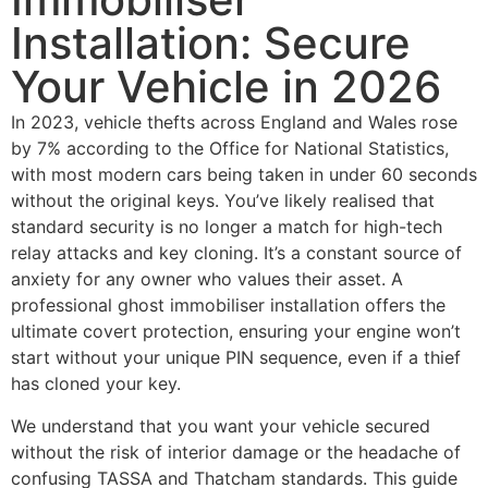
Installation: Secure
Your Vehicle in 2026
In 2023, vehicle thefts across England and Wales rose
by 7% according to the Office for National Statistics,
with most modern cars being taken in under 60 seconds
without the original keys. You’ve likely realised that
standard security is no longer a match for high-tech
relay attacks and key cloning. It’s a constant source of
anxiety for any owner who values their asset. A
professional ghost immobiliser installation offers the
ultimate covert protection, ensuring your engine won’t
start without your unique PIN sequence, even if a thief
has cloned your key.
We understand that you want your vehicle secured
without the risk of interior damage or the headache of
confusing TASSA and Thatcham standards. This guide