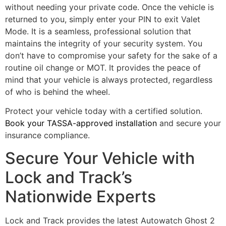
without needing your private code. Once the vehicle is
returned to you, simply enter your PIN to exit Valet
Mode. It is a seamless, professional solution that
maintains the integrity of your security system. You
don’t have to compromise your safety for the sake of a
routine oil change or MOT. It provides the peace of
mind that your vehicle is always protected, regardless
of who is behind the wheel.
Protect your vehicle today with a certified solution.
Book your TASSA-approved installation
and secure your
insurance compliance.
Secure Your Vehicle with
Lock and Track’s
Nationwide Experts
Lock and Track provides the latest Autowatch Ghost 2