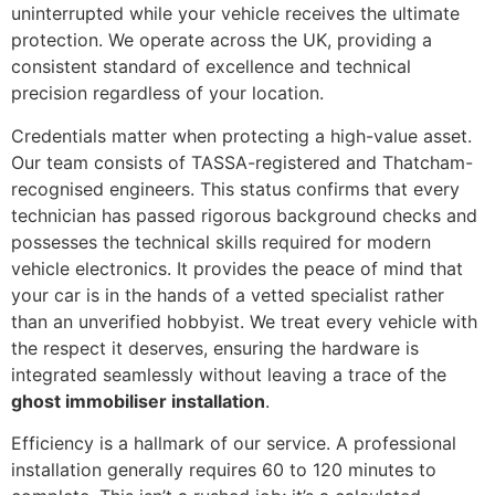
uninterrupted while your vehicle receives the ultimate
protection. We operate across the UK, providing a
consistent standard of excellence and technical
precision regardless of your location.
Credentials matter when protecting a high-value asset.
Our team consists of TASSA-registered and Thatcham-
recognised engineers. This status confirms that every
technician has passed rigorous background checks and
possesses the technical skills required for modern
vehicle electronics. It provides the peace of mind that
your car is in the hands of a vetted specialist rather
than an unverified hobbyist. We treat every vehicle with
the respect it deserves, ensuring the hardware is
integrated seamlessly without leaving a trace of the
ghost immobiliser installation
.
Efficiency is a hallmark of our service. A professional
installation generally requires 60 to 120 minutes to