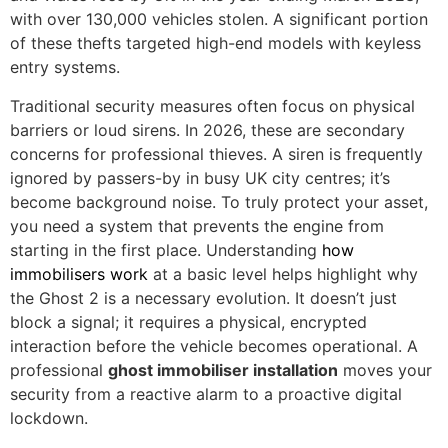
with over 130,000 vehicles stolen. A significant portion
of these thefts targeted high-end models with keyless
entry systems.
Traditional security measures often focus on physical
barriers or loud sirens. In 2026, these are secondary
concerns for professional thieves. A siren is frequently
ignored by passers-by in busy UK city centres; it’s
become background noise. To truly protect your asset,
you need a system that prevents the engine from
starting in the first place. Understanding
how
immobilisers work
at a basic level helps highlight why
the Ghost 2 is a necessary evolution. It doesn’t just
block a signal; it requires a physical, encrypted
interaction before the vehicle becomes operational. A
professional
ghost immobiliser installation
moves your
security from a reactive alarm to a proactive digital
lockdown.