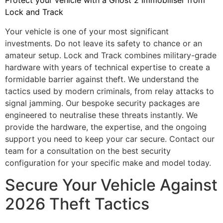
Protect your vehicle with a Ghost 2 Immobiliser from
Lock and Track
Your vehicle is one of your most significant
investments. Do not leave its safety to chance or an
amateur setup. Lock and Track combines military-grade
hardware with years of technical expertise to create a
formidable barrier against theft. We understand the
tactics used by modern criminals, from relay attacks to
signal jamming. Our bespoke security packages are
engineered to neutralise these threats instantly. We
provide the hardware, the expertise, and the ongoing
support you need to keep your car secure. Contact our
team for a consultation on the best security
configuration for your specific make and model today.
Secure Your Vehicle Against
2026 Theft Tactics