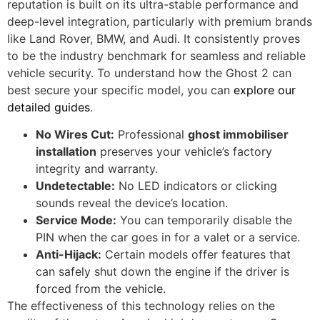
reputation is built on its ultra-stable performance and
deep-level integration, particularly with premium brands
like Land Rover, BMW, and Audi. It consistently proves
to be the industry benchmark for seamless and reliable
vehicle security. To understand how the Ghost 2 can
best secure your specific model, you can
explore our
detailed guides
.
No Wires Cut:
Professional
ghost immobiliser
installation
preserves your vehicle’s factory
integrity and warranty.
Undetectable:
No LED indicators or clicking
sounds reveal the device’s location.
Service Mode:
You can temporarily disable the
PIN when the car goes in for a valet or a service.
Anti-Hijack:
Certain models offer features that
can safely shut down the engine if the driver is
forced from the vehicle.
The effectiveness of this technology relies on the