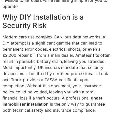
invisible to intruders while remaining simple for you to
operate.
Why DIY Installation is a
Security Risk
Modern cars use complex CAN-bus data networks. A
DIY attempt is a significant gamble that can lead to
permanent error codes, electrical shorts, or even a
£2,000 repair bill from a main dealer. Amateur fits often
result in parasitic battery drain, leaving you stranded.
Most importantly, UK insurers mandate that security
devices must be fitted by certified professionals. Lock
and Track provides a TASSA certificate upon
completion. Without this document, your insurance
policy could be voided, leaving you with a total
financial loss if a theft occurs. A professional
ghost
immobiliser installation
is the only way to guarantee
both technical safety and insurance compliance.