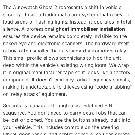
The Autowatch Ghost 2 represents a shift in vehicle
security. It isn’t a traditional alarm system that relies on
loud sirens or flashing lights. Instead, it operates in total
silence. A professional
ghost immobiliser installation
ensures the device remains completely invisible to the
naked eye and electronic scanners. The hardware itself
is tiny, often smaller than a standard automotive relay.
This small profile allows technicians to hide the unit
deep within the vehicle’s existing wiring loom. We wrap
it in original manufacturer tape so it looks like a factory
component. It doesn’t emit any radio frequency signals,
making it undetectable to thieves using “code grabbing”
or “relay attack” equipment.
Security is managed through a user-defined PIN
sequence. You don’t need to carry extra fobs that can
be lost or cloned. You use the buttons already built into
your vehicle. This includes controls on the steering
wheel, door panels, and centre console. You can create