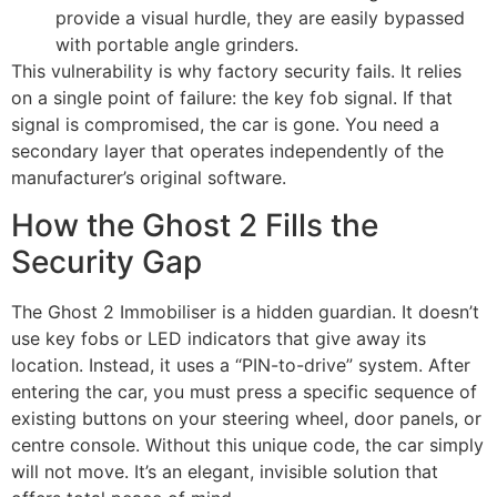
provide a visual hurdle, they are easily bypassed
with portable angle grinders.
This vulnerability is why factory security fails. It relies
on a single point of failure: the key fob signal. If that
signal is compromised, the car is gone. You need a
secondary layer that operates independently of the
manufacturer’s original software.
How the Ghost 2 Fills the
Security Gap
The Ghost 2 Immobiliser is a hidden guardian. It doesn’t
use key fobs or LED indicators that give away its
location. Instead, it uses a “PIN-to-drive” system. After
entering the car, you must press a specific sequence of
existing buttons on your steering wheel, door panels, or
centre console. Without this unique code, the car simply
will not move. It’s an elegant, invisible solution that