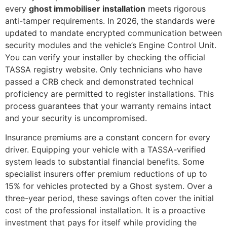
every
ghost immobiliser installation
meets rigorous
anti-tamper requirements. In 2026, the standards were
updated to mandate encrypted communication between
security modules and the vehicle’s Engine Control Unit.
You can verify your installer by checking the official
TASSA registry website. Only technicians who have
passed a CRB check and demonstrated technical
proficiency are permitted to register installations. This
process guarantees that your warranty remains intact
and your security is uncompromised.
Insurance premiums are a constant concern for every
driver. Equipping your vehicle with a TASSA-verified
system leads to substantial financial benefits. Some
specialist insurers offer premium reductions of up to
15% for vehicles protected by a Ghost system. Over a
three-year period, these savings often cover the initial
cost of the professional installation. It is a proactive
investment that pays for itself while providing the