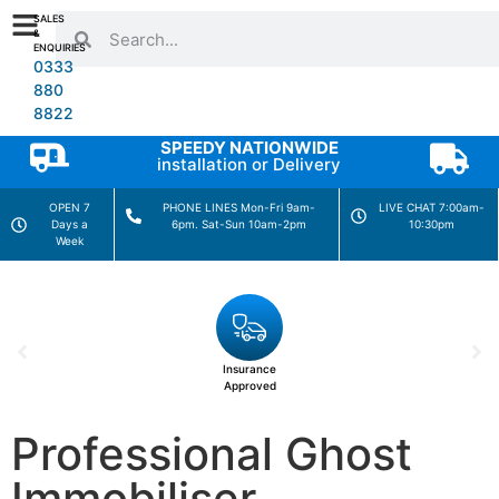
SALES
&
ENQUIRIES
0333
880
8822
SPEEDY NATIONWIDE
installation or Delivery
OPEN 7
PHONE LINES Mon-Fri 9am-
LIVE CHAT 7:00am-
Days a
6pm. Sat-Sun 10am-2pm
10:30pm
Week
Insurance
Approved
Professional Ghost
Immobiliser