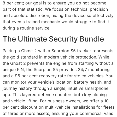
8 per cent; our goal is to ensure you do not become
part of that statistic. We focus on technical precision
and absolute discretion, hiding the device so effectively
that even a trained mechanic would struggle to find it
during a routine service.
The Ultimate Security Bundle
Pairing a Ghost 2 with a Scorpion S5 tracker represents
the gold standard in modern vehicle protection. While
the Ghost 2 prevents the engine from starting without a
unique PIN, the Scorpion S5 provides 24/7 monitoring
and a 96 per cent recovery rate for stolen vehicles. You
can monitor your vehicle’s location, battery health, and
journey history through a single, intuitive smartphone
app. This layered defence counters both key cloning
and vehicle lifting. For business owners, we offer a 10
per cent discount on multi-vehicle installations for fleets
of three or more assets, ensuring your commercial vans