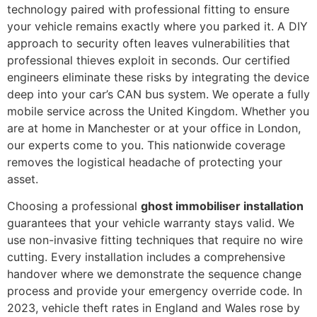
technology paired with professional fitting to ensure
your vehicle remains exactly where you parked it. A DIY
approach to security often leaves vulnerabilities that
professional thieves exploit in seconds. Our certified
engineers eliminate these risks by integrating the device
deep into your car’s CAN bus system. We operate a fully
mobile service across the United Kingdom. Whether you
are at home in Manchester or at your office in London,
our experts come to you. This nationwide coverage
removes the logistical headache of protecting your
asset.
Choosing a professional
ghost immobiliser installation
guarantees that your vehicle warranty stays valid. We
use non-invasive fitting techniques that require no wire
cutting. Every installation includes a comprehensive
handover where we demonstrate the sequence change
process and provide your emergency override code. In
2023, vehicle theft rates in England and Wales rose by