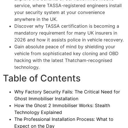
service, where TASSA-registered engineers install
your security system at your convenience
anywhere in the UK.
Discover why TASSA certification is becoming a
mandatory requirement for many UK insurers in
2026 and how it assists police in vehicle recovery.
Gain absolute peace of mind by shielding your
vehicle from sophisticated key cloning and OBD
hacking with the latest Thatcham-recognised
technology.
Table of Contents
Why Factory Security Fails: The Critical Need for
Ghost Immobiliser Installation
How the Ghost 2 Immobiliser Works: Stealth
Technology Explained
The Professional Installation Process: What to
Expect on the Day