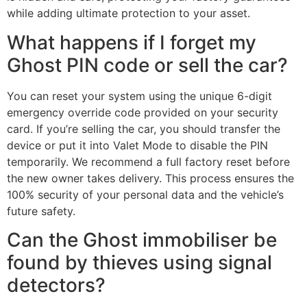
while adding ultimate protection to your asset.
What happens if I forget my
Ghost PIN code or sell the car?
You can reset your system using the unique 6-digit
emergency override code provided on your security
card. If you’re selling the car, you should transfer the
device or put it into Valet Mode to disable the PIN
temporarily. We recommend a full factory reset before
the new owner takes delivery. This process ensures the
100% security of your personal data and the vehicle’s
future safety.
Can the Ghost immobiliser be
found by thieves using signal
detectors?