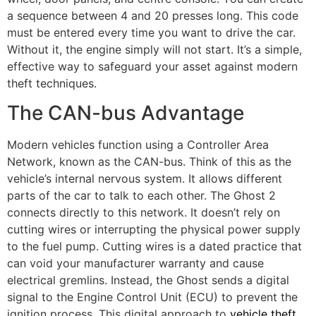
a sequence between 4 and 20 presses long. This code
must be entered every time you want to drive the car.
Without it, the engine simply will not start. It’s a simple,
effective way to safeguard your asset against modern
theft techniques.
The CAN-bus Advantage
Modern vehicles function using a Controller Area
Network, known as the CAN-bus. Think of this as the
vehicle’s internal nervous system. It allows different
parts of the car to talk to each other. The Ghost 2
connects directly to this network. It doesn’t rely on
cutting wires or interrupting the physical power supply
to the fuel pump. Cutting wires is a dated practice that
can void your manufacturer warranty and cause
electrical gremlins. Instead, the Ghost sends a digital
signal to the Engine Control Unit (ECU) to prevent the
ignition process. This digital approach to
vehicle theft