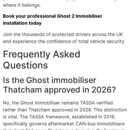
where it belongs.
Book your professional Ghost 2 Immobiliser
installation today
Join the thousands of protected drivers across the UK
and experience the confidence of total vehicle security.
Frequently Asked
Questions
Is the Ghost immobiliser
Thatcham approved in 2026?
No, the Ghost immobiliser remains TASSA verified
rather than Thatcham approved in 2026. This distinction
is vital. The TASSA framework, established in 2019,
specifically governs aftermarket CAN-bus immobilisers