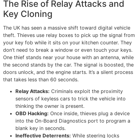
The Rise of Relay Attacks and
Key Cloning
The UK has seen a massive shift toward digital vehicle
theft. Thieves use relay boxes to pick up the signal from
your key fob while it sits on your kitchen counter. They
don’t need to break a window or even touch your keys.
One thief stands near your house with an antenna, while
the second stands by the car. The signal is boosted, the
doors unlock, and the engine starts. It’s a silent process
that takes less than 60 seconds.
Relay Attacks:
Criminals exploit the proximity
sensors of keyless cars to trick the vehicle into
thinking the owner is present.
OBD Hacking:
Once inside, thieves plug a device
into the On-Board Diagnostics port to program a
blank key in seconds.
Ineffective Deterrents:
While steering locks