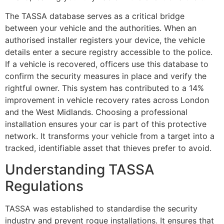
The TASSA database serves as a critical bridge
between your vehicle and the authorities. When an
authorised installer registers your device, the vehicle
details enter a secure registry accessible to the police.
If a vehicle is recovered, officers use this database to
confirm the security measures in place and verify the
rightful owner. This system has contributed to a 14%
improvement in vehicle recovery rates across London
and the West Midlands. Choosing a professional
installation ensures your car is part of this protective
network. It transforms your vehicle from a target into a
tracked, identifiable asset that thieves prefer to avoid.
Understanding TASSA
Regulations
TASSA was established to standardise the security
industry and prevent rogue installations. It ensures that