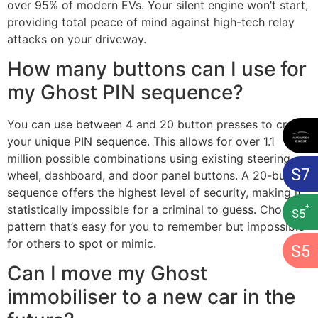
over 95% of modern EVs. Your silent engine won’t start,
providing total peace of mind against high-tech relay
attacks on your driveway.
How many buttons can I use for
my Ghost PIN sequence?
You can use between 4 and 20 button presses to create
your unique PIN sequence. This allows for over 1.1
million possible combinations using existing steering
S
7
wheel, dashboard, and door panel buttons. A 20-button
sequence offers the highest level of security, making it
+
statistically impossible for a criminal to guess. Choose a
S
5
pattern that’s easy for you to remember but impossible
for others to spot or mimic.
S
5
Can I move my Ghost
immobiliser to a new car in the