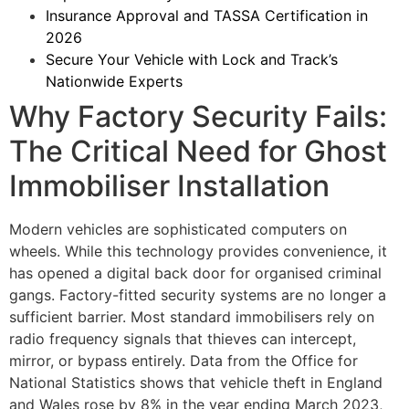
Insurance Approval and TASSA Certification in
2026
Secure Your Vehicle with Lock and Track’s
Nationwide Experts
Why Factory Security Fails:
The Critical Need for Ghost
Immobiliser Installation
Modern vehicles are sophisticated computers on
wheels. While this technology provides convenience, it
has opened a digital back door for organised criminal
gangs. Factory-fitted security systems are no longer a
sufficient barrier. Most standard immobilisers rely on
radio frequency signals that thieves can intercept,
mirror, or bypass entirely. Data from the Office for
National Statistics shows that vehicle theft in England
and Wales rose by 8% in the year ending March 2023,