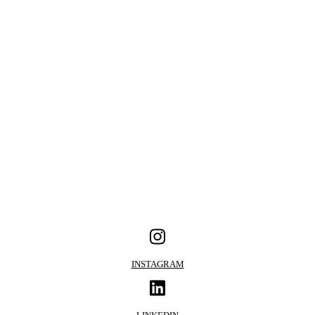
INSTAGRAM