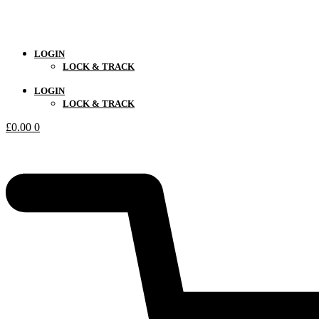
LOGIN
LOCK & TRACK
LOGIN
LOCK & TRACK
£
0.00
0