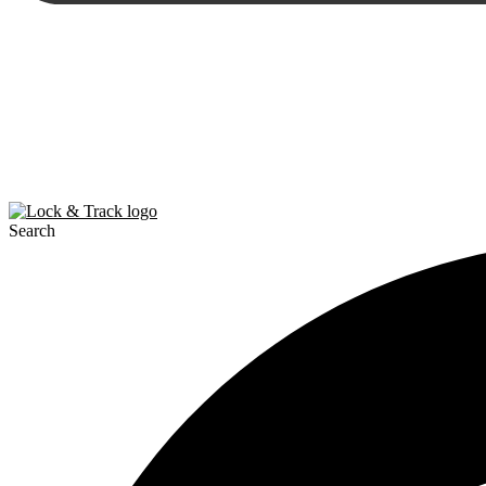
Search