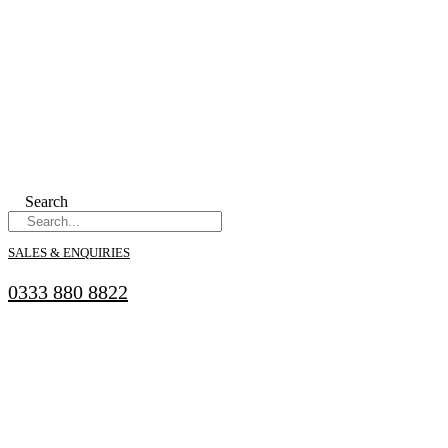
Search
SALES & ENQUIRIES
0333 880 8822