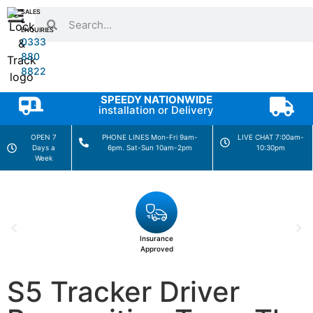
SALES
&
ENQUIRIES
0333
880
8822
SPEEDY NATIONWIDE
installation or Delivery
OPEN 7
PHONE LINES Mon-Fri 9am-
LIVE CHAT 7:00am-
Days a
6pm. Sat-Sun 10am-2pm
10:30pm
Week
Insurance
Approved
S5 Tracker Driver