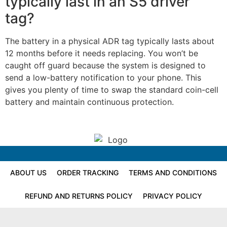
typically last in an S5 driver
tag?
The battery in a physical ADR tag typically lasts about
12 months before it needs replacing. You won’t be
caught off guard because the system is designed to
send a low-battery notification to your phone. This
gives you plenty of time to swap the standard coin-cell
battery and maintain continuous protection.
ABOUT US
ORDER TRACKING
TERMS AND CONDITIONS
REFUND AND RETURNS POLICY
PRIVACY POLICY