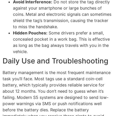
Avoid Interference:
Do not store the tag directly
against your smartphone or large bunches of
coins. Metal and electronic signals can sometimes
shield the tag’s transmission, causing the tracker
to miss the handshake.
Hidden Pouches:
Some drivers prefer a small,
concealed pocket in a work bag. This is effective
as long as the bag always travels with you in the
vehicle.
Daily Use and Troubleshooting
Battery management is the most frequent maintenance
task you’ll face. Most tags use a standard coin-cell
battery, which typically provides reliable service for
about 12 months. You don’t need to guess when it’s
failing. Modern S5 systems are designed to send low-
power warnings via SMS or push notifications well
before the battery dies. Replace the battery