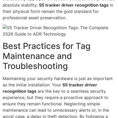
absolute stability,
S5 tracker driver recognition tags
in
their physical form remain the gold standard for
professional asset preservation.
Best Practices for Tag
Maintenance and
Troubleshooting
Maintaining your security hardware is just as important
as the initial installation. Your
S5 tracker driver
recognition tags
are the key to a seamless security
experience, but they require a proactive approach to
ensure they remain functional. Neglecting simple
maintenance can lead to unnecessary alerts or, in the
worst case, a delay in theft detection. By following a