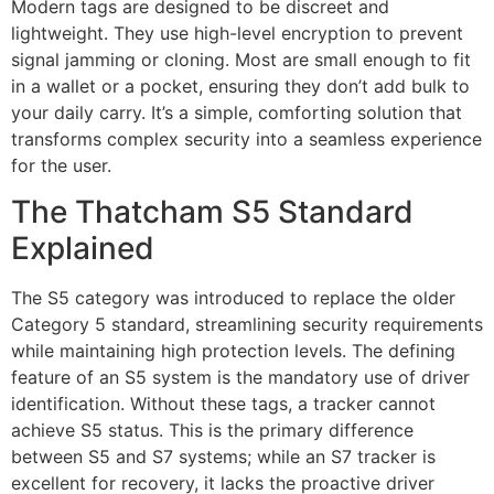
Modern tags are designed to be discreet and
lightweight. They use high-level encryption to prevent
signal jamming or cloning. Most are small enough to fit
in a wallet or a pocket, ensuring they don’t add bulk to
your daily carry. It’s a simple, comforting solution that
transforms complex security into a seamless experience
for the user.
The Thatcham S5 Standard
Explained
The S5 category was introduced to replace the older
Category 5 standard, streamlining security requirements
while maintaining high protection levels. The defining
feature of an S5 system is the mandatory use of driver
identification. Without these tags, a tracker cannot
achieve S5 status. This is the primary difference
between S5 and S7 systems; while an S7 tracker is
excellent for recovery, it lacks the proactive driver