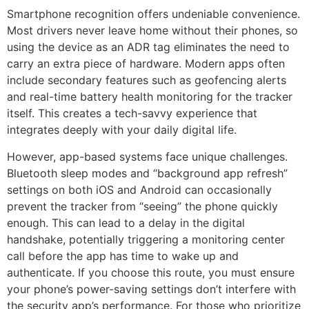
Smartphone recognition offers undeniable convenience.
Most drivers never leave home without their phones, so
using the device as an ADR tag eliminates the need to
carry an extra piece of hardware. Modern apps often
include secondary features such as geofencing alerts
and real-time battery health monitoring for the tracker
itself. This creates a tech-savvy experience that
integrates deeply with your daily digital life.
However, app-based systems face unique challenges.
Bluetooth sleep modes and “background app refresh”
settings on both iOS and Android can occasionally
prevent the tracker from “seeing” the phone quickly
enough. This can lead to a delay in the digital
handshake, potentially triggering a monitoring center
call before the app has time to wake up and
authenticate. If you choose this route, you must ensure
your phone’s power-saving settings don’t interfere with
the security app’s performance. For those who prioritize