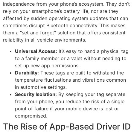
independence from your phone’s ecosystem. They don’t
rely on your smartphone’s battery life, nor are they
affected by sudden operating system updates that can
sometimes disrupt Bluetooth connectivity. This makes
them a “set and forget” solution that offers consistent
reliability in all vehicle environments.
Universal Access:
It’s easy to hand a physical tag
to a family member or a valet without needing to
set up new app permissions.
Durability:
These tags are built to withstand the
temperature fluctuations and vibrations common
in automotive settings.
Security Isolation:
By keeping your tag separate
from your phone, you reduce the risk of a single
point of failure if your mobile device is lost or
compromised.
The Rise of App-Based Driver ID