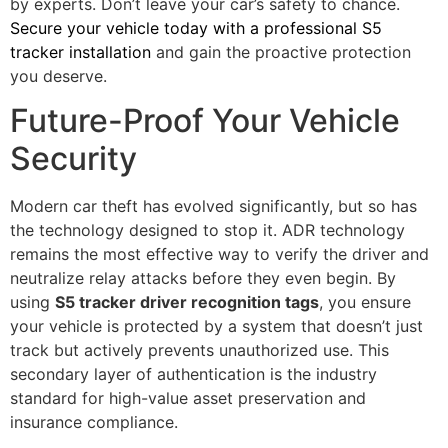
by experts. Don’t leave your car’s safety to chance.
Secure your vehicle today with a professional S5
tracker installation
and gain the proactive protection
you deserve.
Future-Proof Your Vehicle
Security
Modern car theft has evolved significantly, but so has
the technology designed to stop it. ADR technology
remains the most effective way to verify the driver and
neutralize relay attacks before they even begin. By
using
S5 tracker driver recognition tags
, you ensure
your vehicle is protected by a system that doesn’t just
track but actively prevents unauthorized use. This
secondary layer of authentication is the industry
standard for high-value asset preservation and
insurance compliance.