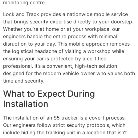
monitoring centre.
Lock and Track provides a nationwide mobile service
that brings security expertise directly to your doorstep.
Whether you’re at home or at your workplace, our
engineers handle the entire process with minimal
disruption to your day. This mobile approach removes
the logistical headache of visiting a workshop while
ensuring your car is protected by a certified
professional. It’s a convenient, high-tech solution
designed for the modern vehicle owner who values both
time and security.
What to Expect During
Installation
The installation of an S5 tracker is a covert process.
Our engineers follow strict security protocols, which
include hiding the tracking unit in a location that isn’t