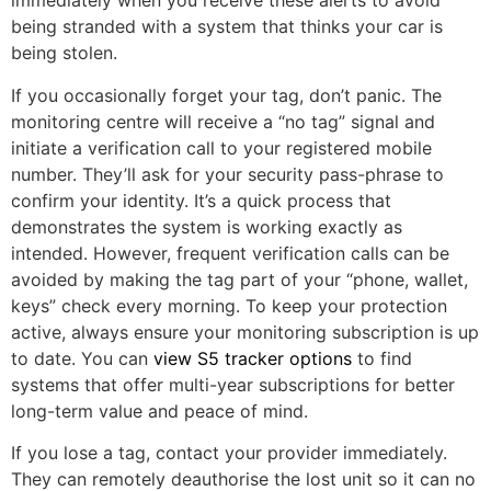
immediately when you receive these alerts to avoid
being stranded with a system that thinks your car is
being stolen.
If you occasionally forget your tag, don’t panic. The
monitoring centre will receive a “no tag” signal and
initiate a verification call to your registered mobile
number. They’ll ask for your security pass-phrase to
confirm your identity. It’s a quick process that
demonstrates the system is working exactly as
intended. However, frequent verification calls can be
avoided by making the tag part of your “phone, wallet,
keys” check every morning. To keep your protection
active, always ensure your monitoring subscription is up
to date. You can
view S5 tracker options
to find
systems that offer multi-year subscriptions for better
long-term value and peace of mind.
If you lose a tag, contact your provider immediately.
They can remotely deauthorise the lost unit so it can no