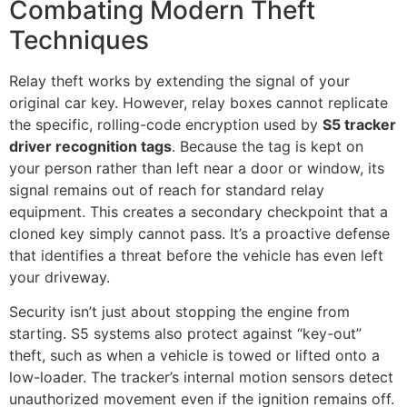
Combating Modern Theft
Techniques
Relay theft works by extending the signal of your
original car key. However, relay boxes cannot replicate
the specific, rolling-code encryption used by
S5 tracker
driver recognition tags
. Because the tag is kept on
your person rather than left near a door or window, its
signal remains out of reach for standard relay
equipment. This creates a secondary checkpoint that a
cloned key simply cannot pass. It’s a proactive defense
that identifies a threat before the vehicle has even left
your driveway.
Security isn’t just about stopping the engine from
starting. S5 systems also protect against “key-out”
theft, such as when a vehicle is towed or lifted onto a
low-loader. The tracker’s internal motion sensors detect
unauthorized movement even if the ignition remains off.