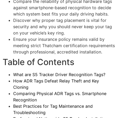
Compare the reliability of physical hardware tags
against smartphone-based recognition to decide
which system best fits your daily driving habits.
Discover why proper tag placement is vital for
security and why you should never keep your tag
on your vehicle’s key ring.
Ensure your insurance policy remains valid by
meeting strict Thatcham certification requirements
through professional, accredited installation.
Table of Contents
What are S5 Tracker Driver Recognition Tags?
How ADR Tags Defeat Relay Theft and Key
Cloning
Comparing Physical ADR Tags vs. Smartphone
Recognition
Best Practices for Tag Maintenance and
Troubleshooting