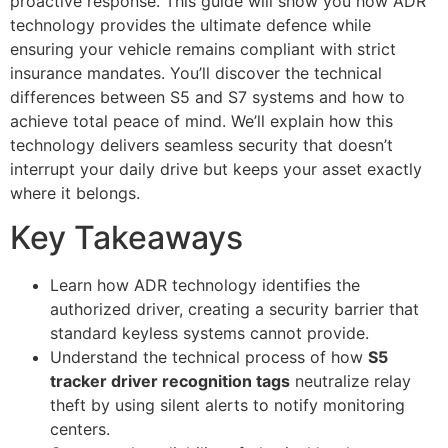
proactive response. This guide will show you how ADR
technology provides the ultimate defence while
ensuring your vehicle remains compliant with strict
insurance mandates. You’ll discover the technical
differences between S5 and S7 systems and how to
achieve total peace of mind. We’ll explain how this
technology delivers seamless security that doesn’t
interrupt your daily drive but keeps your asset exactly
where it belongs.
Key Takeaways
Learn how ADR technology identifies the
authorized driver, creating a security barrier that
standard keyless systems cannot provide.
Understand the technical process of how
S5
tracker driver recognition tags
neutralize relay
theft by using silent alerts to notify monitoring
centers.