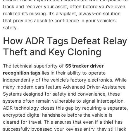
track and recover your asset, often before you’ve even
realized it’s missing. It’s a vigilant, always-on solution
that provides absolute confidence in your vehicle’s
safety.
How ADR Tags Defeat Relay
Theft and Key Cloning
The technical superiority of
S5 tracker driver
recognition tags
lies in their ability to operate
independently of the vehicle’s factory electronics. While
many modern cars feature Advanced Driver-Assistance
Systems designed for safety and convenience, these
systems often remain vulnerable to signal interception.
ADR technology closes this gap by requiring a separate,
encrypted digital handshake before the vehicle is
cleared for travel. This ensures that even if a thief has
successfully bypassed your keyless entry, they still lack