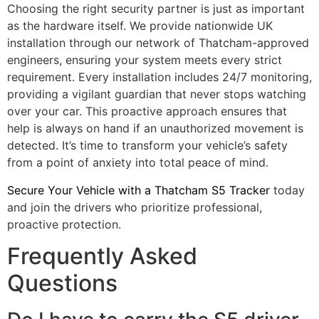
Choosing the right security partner is just as important
as the hardware itself. We provide nationwide UK
installation through our network of Thatcham-approved
engineers, ensuring your system meets every strict
requirement. Every installation includes 24/7 monitoring,
providing a vigilant guardian that never stops watching
over your car. This proactive approach ensures that
help is always on hand if an unauthorized movement is
detected. It’s time to transform your vehicle’s safety
from a point of anxiety into total peace of mind.
Secure Your Vehicle with a Thatcham S5 Tracker
today
and join the drivers who prioritize professional,
proactive protection.
Frequently Asked
Questions