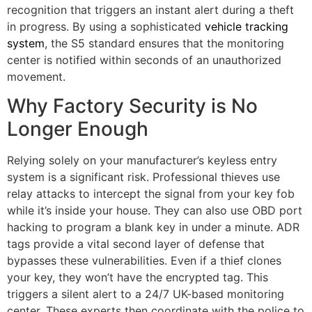
recognition that triggers an instant alert during a theft
in progress. By using a sophisticated
vehicle tracking
system
, the S5 standard ensures that the monitoring
center is notified within seconds of an unauthorized
movement.
Why Factory Security is No
Longer Enough
Relying solely on your manufacturer’s keyless entry
system is a significant risk. Professional thieves use
relay attacks to intercept the signal from your key fob
while it’s inside your house. They can also use OBD port
hacking to program a blank key in under a minute. ADR
tags provide a vital second layer of defense that
bypasses these vulnerabilities. Even if a thief clones
your key, they won’t have the encrypted tag. This
triggers a silent alert to a 24/7 UK-based monitoring
center. These experts then coordinate with the police to