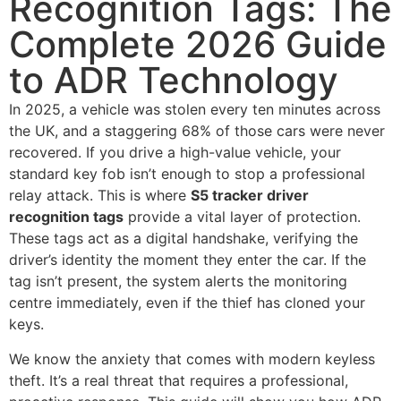
Recognition Tags: The
Complete 2026 Guide
to ADR Technology
In 2025, a vehicle was stolen every ten minutes across
the UK, and a staggering 68% of those cars were never
recovered. If you drive a high-value vehicle, your
standard key fob isn’t enough to stop a professional
relay attack. This is where
S5 tracker driver
recognition tags
provide a vital layer of protection.
These tags act as a digital handshake, verifying the
driver’s identity the moment they enter the car. If the
tag isn’t present, the system alerts the monitoring
centre immediately, even if the thief has cloned your
keys.
We know the anxiety that comes with modern keyless
theft. It’s a real threat that requires a professional,