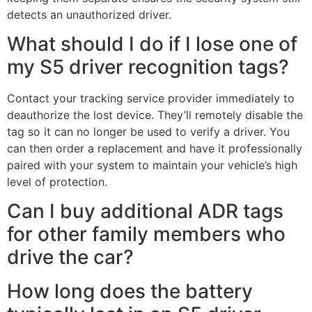
detects an unauthorized driver.
What should I do if I lose one of
my S5 driver recognition tags?
Contact your tracking service provider immediately to
deauthorize the lost device. They’ll remotely disable the
tag so it can no longer be used to verify a driver. You
can then order a replacement and have it professionally
paired with your system to maintain your vehicle’s high
level of protection.
Can I buy additional ADR tags
for other family members who
drive the car?
How long does the battery