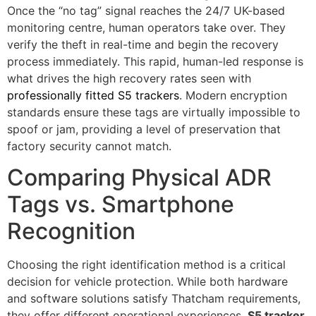
Once the “no tag” signal reaches the 24/7 UK-based
monitoring centre, human operators take over. They
verify the theft in real-time and begin the recovery
process immediately. This rapid, human-led response is
what drives the high recovery rates seen with
professionally fitted S5 trackers
. Modern encryption
standards ensure these tags are virtually impossible to
spoof or jam, providing a level of preservation that
factory security cannot match.
Comparing Physical ADR
Tags vs. Smartphone
Recognition
Choosing the right identification method is a critical
decision for vehicle protection. While both hardware
and software solutions satisfy Thatcham requirements,
they offer different operational experiences.
S5 tracker