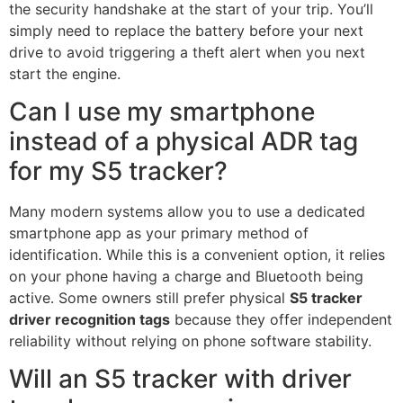
the security handshake at the start of your trip. You’ll
simply need to replace the battery before your next
drive to avoid triggering a theft alert when you next
start the engine.
Can I use my smartphone
instead of a physical ADR tag
for my S5 tracker?
Many modern systems allow you to use a dedicated
smartphone app as your primary method of
identification. While this is a convenient option, it relies
on your phone having a charge and Bluetooth being
active. Some owners still prefer physical
S5 tracker
driver recognition tags
because they offer independent
reliability without relying on phone software stability.
Will an S5 tracker with driver