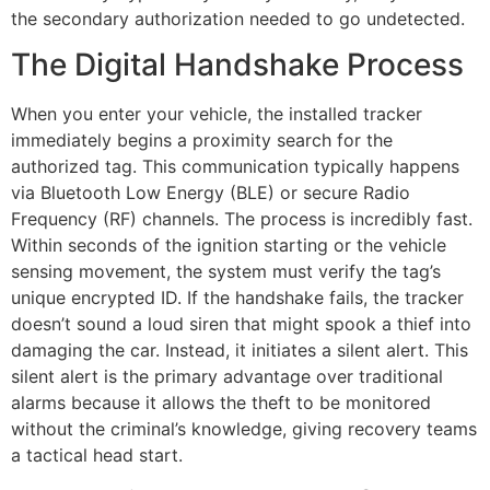
the secondary authorization needed to go undetected.
The Digital Handshake Process
When you enter your vehicle, the installed tracker
immediately begins a proximity search for the
authorized tag. This communication typically happens
via Bluetooth Low Energy (BLE) or secure Radio
Frequency (RF) channels. The process is incredibly fast.
Within seconds of the ignition starting or the vehicle
sensing movement, the system must verify the tag’s
unique encrypted ID. If the handshake fails, the tracker
doesn’t sound a loud siren that might spook a thief into
damaging the car. Instead, it initiates a silent alert. This
silent alert is the primary advantage over traditional
alarms because it allows the theft to be monitored
without the criminal’s knowledge, giving recovery teams
a tactical head start.