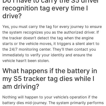
Do I have to carry the S5 driver
recognition tag every time I
drive?
Yes, you must carry the tag for every journey to ensure
the system recognizes you as the authorized driver. If
the tracker doesn’t detect the tag when the engine
starts or the vehicle moves, it triggers a silent alert to
the 24/7 monitoring center. They’ll then contact you
immediately to verify your identity and ensure the
vehicle hasn’t been stolen.
What happens if the battery in
my S5 tracker tag dies while I
am driving?
Nothing will happen to your vehicle’s operation if the
battery dies mid-journey. The system primarily performs