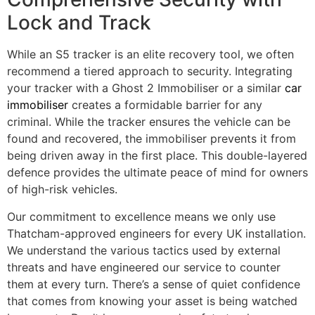
Lock and Track
While an S5 tracker is an elite recovery tool, we often
recommend a tiered approach to security. Integrating
your tracker with a Ghost 2 Immobiliser or a similar
car
immobiliser
creates a formidable barrier for any
criminal. While the tracker ensures the vehicle can be
found and recovered, the immobiliser prevents it from
being driven away in the first place. This double-layered
defence provides the ultimate peace of mind for owners
of high-risk vehicles.
Our commitment to excellence means we only use
Thatcham-approved engineers for every UK installation.
We understand the various tactics used by external
threats and have engineered our service to counter
them at every turn. There’s a sense of quiet confidence
that comes from knowing your asset is being watched