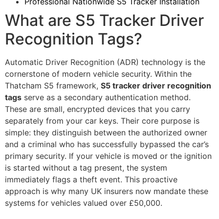
Professional Nationwide S5 Tracker Installation
What are S5 Tracker Driver
Recognition Tags?
Automatic Driver Recognition (ADR) technology is the
cornerstone of modern vehicle security. Within the
Thatcham S5 framework,
S5 tracker driver recognition
tags
serve as a secondary authentication method.
These are small, encrypted devices that you carry
separately from your car keys. Their core purpose is
simple: they distinguish between the authorized owner
and a criminal who has successfully bypassed the car’s
primary security. If your vehicle is moved or the ignition
is started without a tag present, the system
immediately flags a theft event. This proactive
approach is why many UK insurers now mandate these
systems for vehicles valued over £50,000.