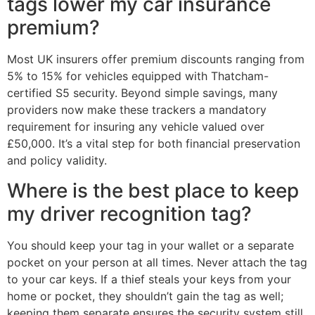
tags lower my car insurance
premium?
Most UK insurers offer premium discounts ranging from
5% to 15% for vehicles equipped with Thatcham-
certified S5 security. Beyond simple savings, many
providers now make these trackers a mandatory
requirement for insuring any vehicle valued over
£50,000. It’s a vital step for both financial preservation
and policy validity.
Where is the best place to keep
my driver recognition tag?
You should keep your tag in your wallet or a separate
pocket on your person at all times. Never attach the tag
to your car keys. If a thief steals your keys from your
home or pocket, they shouldn’t gain the tag as well;
keeping them separate ensures the security system still