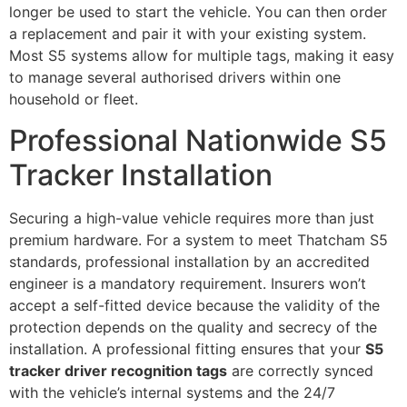
longer be used to start the vehicle. You can then order
a replacement and pair it with your existing system.
Most S5 systems allow for multiple tags, making it easy
to manage several authorised drivers within one
household or fleet.
Professional Nationwide S5
Tracker Installation
Securing a high-value vehicle requires more than just
premium hardware. For a system to meet Thatcham S5
standards, professional installation by an accredited
engineer is a mandatory requirement. Insurers won’t
accept a self-fitted device because the validity of the
protection depends on the quality and secrecy of the
installation. A professional fitting ensures that your
S5
tracker driver recognition tags
are correctly synced
with the vehicle’s internal systems and the 24/7