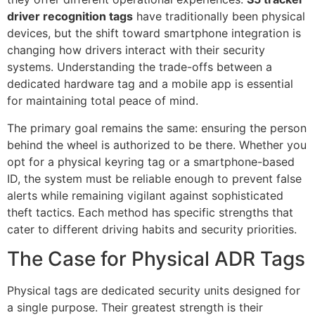
driver recognition tags
have traditionally been physical
devices, but the shift toward smartphone integration is
changing how drivers interact with their security
systems. Understanding the trade-offs between a
dedicated hardware tag and a mobile app is essential
for maintaining total peace of mind.
The primary goal remains the same: ensuring the person
behind the wheel is authorized to be there. Whether you
opt for a physical keyring tag or a smartphone-based
ID, the system must be reliable enough to prevent false
alerts while remaining vigilant against sophisticated
theft tactics. Each method has specific strengths that
cater to different driving habits and security priorities.
The Case for Physical ADR Tags
Physical tags are dedicated security units designed for
a single purpose. Their greatest strength is their