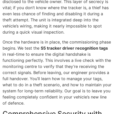
disclosed to the vehicle owner. This layer of secrecy is
vital; if you don’t know where the tracker is, a thief has
even less chance of finding and disabling it during a
theft attempt. The unit is integrated deep into the
vehicle’s wiring, making it nearly impossible to spot
during a quick visual inspection.
Once the hardware is in place, the commissioning phase
begins. We test the
S5 tracker driver recognition tags
in real-time to ensure the digital handshake is
functioning perfectly. This involves a live check with the
monitoring centre to verify that they’re receiving the
correct signals. Before leaving, our engineer provides a
full handover. You’ll learn how to manage your tags,
what to do in a theft scenario, and how to maintain your
system for long-term reliability. Our goal is to leave you
feeling completely confident in your vehicle’s new line
of defence.
Comprehensive Security with