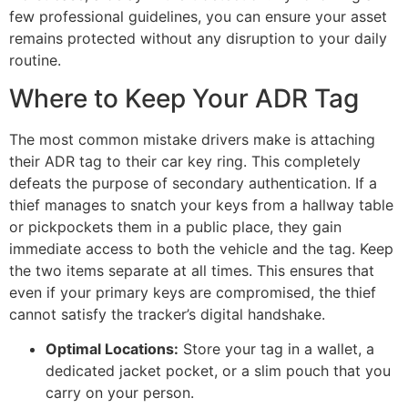
few professional guidelines, you can ensure your asset
remains protected without any disruption to your daily
routine.
Where to Keep Your ADR Tag
The most common mistake drivers make is attaching
their ADR tag to their car key ring. This completely
defeats the purpose of secondary authentication. If a
thief manages to snatch your keys from a hallway table
or pickpockets them in a public place, they gain
immediate access to both the vehicle and the tag. Keep
the two items separate at all times. This ensures that
even if your primary keys are compromised, the thief
cannot satisfy the tracker’s digital handshake.
Optimal Locations:
Store your tag in a wallet, a
dedicated jacket pocket, or a slim pouch that you
carry on your person.