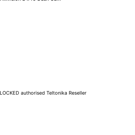
OCKED authorised Teltonika Reseller