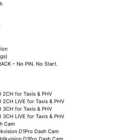
h
r
ion
gs)
CK – No PIN. No Start.
0 2CH for Taxis & PHV
0 2CH LIVE for Taxis & PHV
0 3CH for Taxis & PHV
0 3CH LIVE for Taxis & PHV
sh Cam
ikvision D1Pro Dash Cam
 Hikvision D1Pro Dash Cam