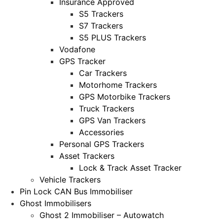
Insurance Approved
S5 Trackers
S7 Trackers
S5 PLUS Trackers
Vodafone
GPS Tracker
Car Trackers
Motorhome Trackers
GPS Motorbike Trackers
Truck Trackers
GPS Van Trackers
Accessories
Personal GPS Trackers
Asset Trackers
Lock & Track Asset Tracker
Vehicle Trackers
Pin Lock CAN Bus Immobiliser
Ghost Immobilisers
Ghost 2 Immobiliser – Autowatch