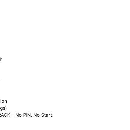
h
r
ion
gs)
CK – No PIN. No Start.