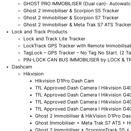
GHOST PRO IMMOBILISER (Dual can)- Autowatc
Ghost 2 Immobiliser & Scorpion S5 Tracker
Ghost 2 Immobiliser & Scorpion S7 Tracker
Ghost 2 Immobiliser & Meta Trak S7 ATS Tracke
Lock and Track Products
Lock and Track Lite Tracker
LockTrack GPS Tracker with Remote Immobilisat
TagLock – GPS Tracker – No Tag No Start. (2 Ta
PIN-LOCK CAN BUS IMMOBILISER by LOCK & TRA
Dashcam
Hikvision
Hikvision D1Pro Dash Cam
TfL Approved Dash Camera l Hikvision G4
TfL Approved Dash Camera l Hikvision G4
TfL Approved Dash Camera l Hikvision G4
TfL Approved Dash Camera l Hikvision G4
Ghost 2 Immobiliser & HikVision D1Pro Da
Ghost Immobiliser + Meta Trak S7 ATS + H
Ghost 2 Immobiliser + ScorpionTrack S5 +