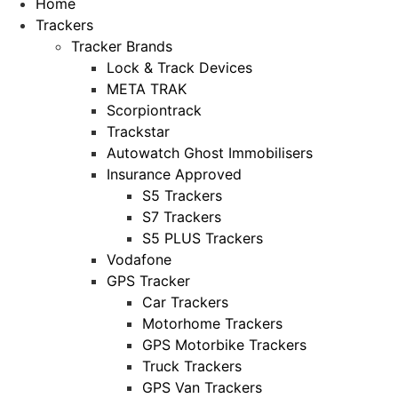
Home
Trackers
Tracker Brands
Lock & Track Devices
META TRAK
Scorpiontrack
Trackstar
Autowatch Ghost Immobilisers
Insurance Approved
S5 Trackers
S7 Trackers
S5 PLUS Trackers
Vodafone
GPS Tracker
Car Trackers
Motorhome Trackers
GPS Motorbike Trackers
Truck Trackers
GPS Van Trackers