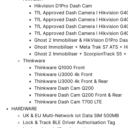
Hikvision D1Pro Dash Cam
TfL Approved Dash Camera l Hikvision G4
TfL Approved Dash Camera l Hikvision G4
TfL Approved Dash Camera l Hikvision G4
TfL Approved Dash Camera l Hikvision G4
Ghost 2 Immobiliser & HikVision D1Pro Da
Ghost Immobiliser + Meta Trak S7 ATS + H
Ghost 2 Immobiliser + ScorpionTrack S5 +
Thinkware
Thinkware Q1000 Front
Thinkware U3000 4k Front
Thinkware U3000 4k Front & Rear
Thinkware Dash Cam Q200
Thinkware Dash Cam Q200 Front & Rear
Thinkware Dash Cam T700 LTE
HARDWARE
UK & EU Multi-Network iot Data SIM 500MB
Lock & Track BLE Driver Authorisation Tag