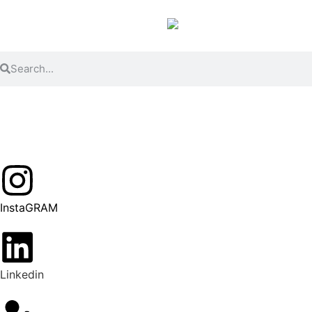
InstaGRAM
Linkedin