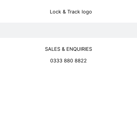
SALES & ENQUIRIES
0333 880 8822