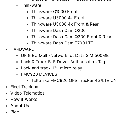
Thinkware
Thinkware Q1000 Front
Thinkware U3000 4k Front
Thinkware U3000 4k Front & Rear
Thinkware Dash Cam Q200
Thinkware Dash Cam Q200 Front & Rear
Thinkware Dash Cam T700 LTE
HARDWARE
UK & EU Multi-Network iot Data SIM 500MB
Lock & Track BLE Driver Authorisation Tag
Lock and track 12v micro relay
FMC920 DEVICES
Teltonika FMC920 GPS Tracker 4G/LTE UNL
Fleet Tracking
Video Telematics
How it Works
About Us
Blog