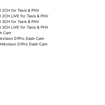
0 2CH for Taxis & PHV
0 2CH LIVE for Taxis & PHV
0 3CH for Taxis & PHV
0 3CH LIVE for Taxis & PHV
sh Cam
ikvision D1Pro Dash Cam
 Hikvision D1Pro Dash Cam