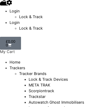
Login
Lock & Track
Login
Lock & Track
£
0.00
0
My Cart
Home
Trackers
Tracker Brands
Lock & Track Devices
META TRAK
Scorpiontrack
Trackstar
Autowatch Ghost Immobilisers