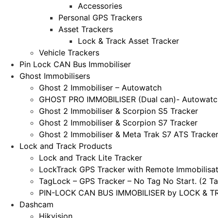
Accessories
Personal GPS Trackers
Asset Trackers
Lock & Track Asset Tracker
Vehicle Trackers
Pin Lock CAN Bus Immobiliser
Ghost Immobilisers
Ghost 2 Immobiliser – Autowatch
GHOST PRO IMMOBILISER (Dual can)- Autowatc
Ghost 2 Immobiliser & Scorpion S5 Tracker
Ghost 2 Immobiliser & Scorpion S7 Tracker
Ghost 2 Immobiliser & Meta Trak S7 ATS Tracke
Lock and Track Products
Lock and Track Lite Tracker
LockTrack GPS Tracker with Remote Immobilisat
TagLock – GPS Tracker – No Tag No Start. (2 Ta
PIN-LOCK CAN BUS IMMOBILISER by LOCK & TRA
Dashcam
Hikvision