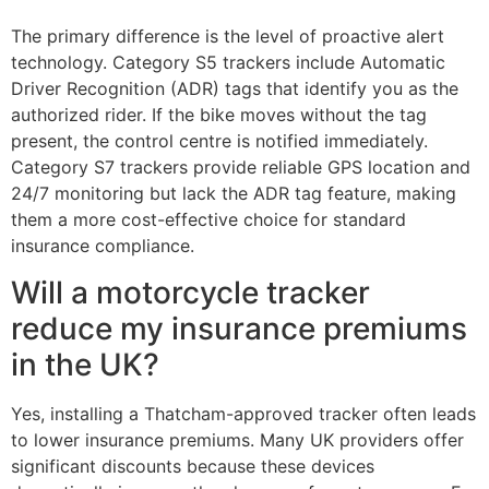
The primary difference is the level of proactive alert
technology. Category S5 trackers include Automatic
Driver Recognition (ADR) tags that identify you as the
authorized rider. If the bike moves without the tag
present, the control centre is notified immediately.
Category S7 trackers provide reliable GPS location and
24/7 monitoring but lack the ADR tag feature, making
them a more cost-effective choice for standard
insurance compliance.
Will a motorcycle tracker
reduce my insurance premiums
in the UK?
Yes, installing a Thatcham-approved tracker often leads
to lower insurance premiums. Many UK providers offer
significant discounts because these devices