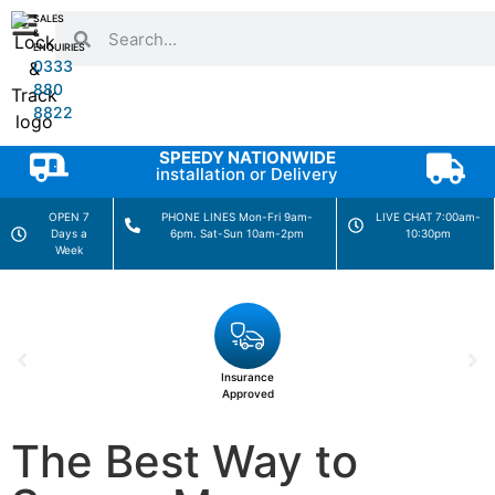
SALES
&
ENQUIRIES
0333
880
8822
SPEEDY NATIONWIDE
installation or Delivery
OPEN 7
PHONE LINES Mon-Fri 9am-
LIVE CHAT 7:00am-
Days a
6pm. Sat-Sun 10am-2pm
10:30pm
Week
Insurance
Approved
The Best Way to