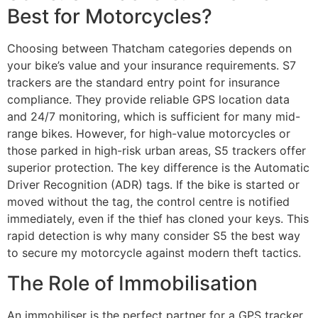
Best for Motorcycles?
Choosing between Thatcham categories depends on
your bike’s value and your insurance requirements. S7
trackers are the standard entry point for insurance
compliance. They provide reliable GPS location data
and 24/7 monitoring, which is sufficient for many mid-
range bikes. However, for high-value motorcycles or
those parked in high-risk urban areas, S5 trackers offer
superior protection. The key difference is the Automatic
Driver Recognition (ADR) tags. If the bike is started or
moved without the tag, the control centre is notified
immediately, even if the thief has cloned your keys. This
rapid detection is why many consider S5 the best way
to secure my motorcycle against modern theft tactics.
The Role of Immobilisation
An immobiliser is the perfect partner for a GPS tracker.