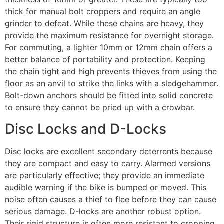
thick for manual bolt croppers and require an angle
grinder to defeat. While these chains are heavy, they
provide the maximum resistance for overnight storage.
For commuting, a lighter 10mm or 12mm chain offers a
better balance of portability and protection. Keeping
the chain tight and high prevents thieves from using the
floor as an anvil to strike the links with a sledgehammer.
Bolt-down anchors should be fitted into solid concrete
to ensure they cannot be pried up with a crowbar.
Disc Locks and D-Locks
Disc locks are excellent secondary deterrents because
they are compact and easy to carry. Alarmed versions
are particularly effective; they provide an immediate
audible warning if the bike is bumped or moved. This
noise often causes a thief to flee before they can cause
serious damage. D-locks are another robust option.
Their rigid structure is often more resistant to cropping