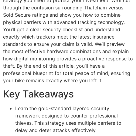
strategy you need to protect your investment. We’ll cut
through the confusion surrounding Thatcham versus
Sold Secure ratings and show you how to combine
physical barriers with advanced tracking technology.
You’ll get a clear security checklist and understand
exactly which trackers meet the latest insurance
standards to ensure your claim is valid. We’ll preview
the most effective hardware combinations and explain
how digital monitoring provides a proactive response to
theft. By the end of this article, you’ll have a
professional blueprint for total peace of mind, ensuring
your bike remains exactly where you left it.
Key Takeaways
Learn the gold-standard layered security
framework designed to counter professional
thieves. This strategy uses multiple barriers to
delay and deter attacks effectively.