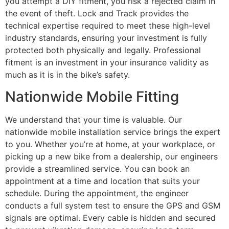
you attempt a DIY fitment, you risk a rejected claim in
the event of theft. Lock and Track provides the
technical expertise required to meet these high-level
industry standards, ensuring your investment is fully
protected both physically and legally. Professional
fitment is an investment in your insurance validity as
much as it is in the bike’s safety.
Nationwide Mobile Fitting
We understand that your time is valuable. Our
nationwide mobile installation service brings the expert
to you. Whether you’re at home, at your workplace, or
picking up a new bike from a dealership, our engineers
provide a streamlined service. You can book an
appointment at a time and location that suits your
schedule. During the appointment, the engineer
conducts a full system test to ensure the GPS and GSM
signals are optimal. Every cable is hidden and secured