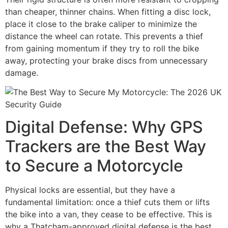
than cheaper, thinner chains. When fitting a disc lock,
place it close to the brake caliper to minimize the
distance the wheel can rotate. This prevents a thief
from gaining momentum if they try to roll the bike
away, protecting your brake discs from unnecessary
damage.
Digital Defense: Why GPS
Trackers are the Best Way
to Secure a Motorcycle
Physical locks are essential, but they have a
fundamental limitation: once a thief cuts them or lifts
the bike into a van, they cease to be effective. This is
why a Thatcham-approved digital defense is the best