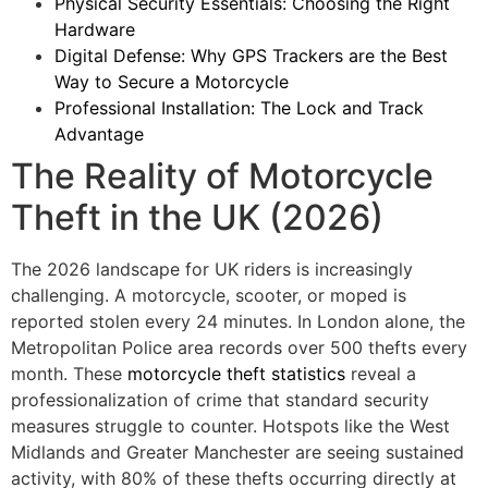
Physical Security Essentials: Choosing the Right
Hardware
Digital Defense: Why GPS Trackers are the Best
Way to Secure a Motorcycle
Professional Installation: The Lock and Track
Advantage
The Reality of Motorcycle
Theft in the UK (2026)
The 2026 landscape for UK riders is increasingly
challenging. A motorcycle, scooter, or moped is
reported stolen every 24 minutes. In London alone, the
Metropolitan Police area records over 500 thefts every
month. These
motorcycle theft statistics
reveal a
professionalization of crime that standard security
measures struggle to counter. Hotspots like the West
Midlands and Greater Manchester are seeing sustained
activity, with 80% of these thefts occurring directly at