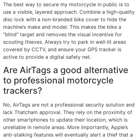
The best way to secure my motorcycle in public is to
use a visible, layered approach. Combine a high-quality
disc lock with a non-branded bike cover to hide the
machine’s make and model. This makes the bike a
“blind” target and removes the visual incentive for
scouting thieves. Always try to park in well-lit areas
covered by CCTV, and ensure your GPS tracker is
active to provide a digital safety net.
Are AirTags a good alternative
to professional motorcycle
trackers?
No, AirTags are not a professional security solution and
lack Thatcham approval. They rely on the proximity of
other smartphones to update their location, which is
unreliable in remote areas. More importantly, Apple’s
anti-stalking features will eventually alert a thief that a