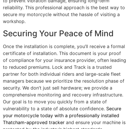
to prevent vibration damage, ensuring long-term
reliability. This professional approach is the best way to
secure my motorcycle without the hassle of visiting a
workshop.
Securing Your Peace of Mind
Once the installation is complete, you’ll receive a formal
certificate of installation. This document is your proof
of compliance for your insurance provider, often leading
to reduced premiums. Lock and Track is a trusted
partner for both individual riders and large-scale fleet
managers because we prioritize the resolution phase of
security. We don’t just sell hardware; we provide a
comprehensive monitoring and recovery infrastructure.
Our goal is to move you quickly from a state of
vulnerability to a state of absolute confidence.
Secure
your motorcycle today with a professionally installed
Thatcham-approved tracker
and ensure your machine is