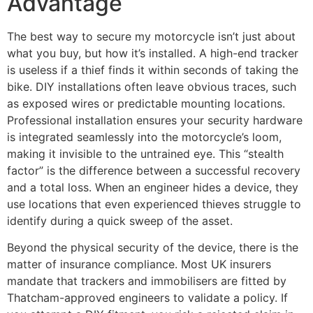
Advantage
The best way to secure my motorcycle isn’t just about
what you buy, but how it’s installed. A high-end tracker
is useless if a thief finds it within seconds of taking the
bike. DIY installations often leave obvious traces, such
as exposed wires or predictable mounting locations.
Professional installation ensures your security hardware
is integrated seamlessly into the motorcycle’s loom,
making it invisible to the untrained eye. This “stealth
factor” is the difference between a successful recovery
and a total loss. When an engineer hides a device, they
use locations that even experienced thieves struggle to
identify during a quick sweep of the asset.
Beyond the physical security of the device, there is the
matter of insurance compliance. Most UK insurers
mandate that trackers and immobilisers are fitted by
Thatcham-approved engineers to validate a policy. If