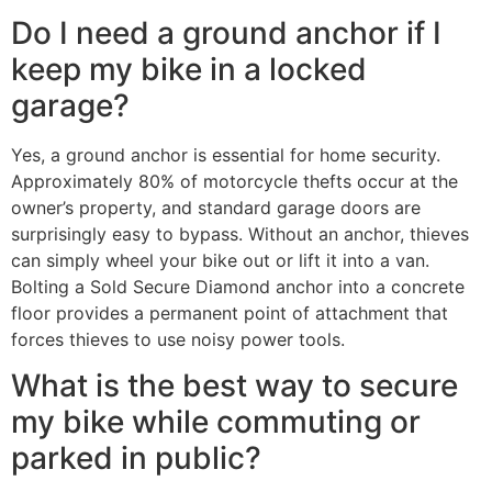
Do I need a ground anchor if I
keep my bike in a locked
garage?
Yes, a ground anchor is essential for home security.
Approximately 80% of motorcycle thefts occur at the
owner’s property, and standard garage doors are
surprisingly easy to bypass. Without an anchor, thieves
can simply wheel your bike out or lift it into a van.
Bolting a Sold Secure Diamond anchor into a concrete
floor provides a permanent point of attachment that
forces thieves to use noisy power tools.
What is the best way to secure
my bike while commuting or
parked in public?