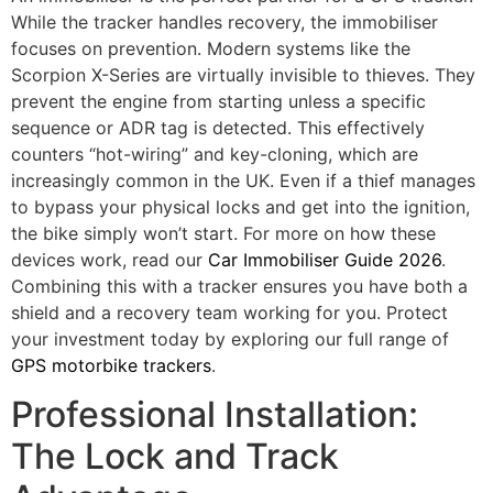
While the tracker handles recovery, the immobiliser
focuses on prevention. Modern systems like the
Scorpion X-Series are virtually invisible to thieves. They
prevent the engine from starting unless a specific
sequence or ADR tag is detected. This effectively
counters “hot-wiring” and key-cloning, which are
increasingly common in the UK. Even if a thief manages
to bypass your physical locks and get into the ignition,
the bike simply won’t start. For more on how these
devices work, read our
Car Immobiliser Guide 2026
.
Combining this with a tracker ensures you have both a
shield and a recovery team working for you. Protect
your investment today by exploring our full range of
GPS motorbike trackers
.
Professional Installation:
The Lock and Track