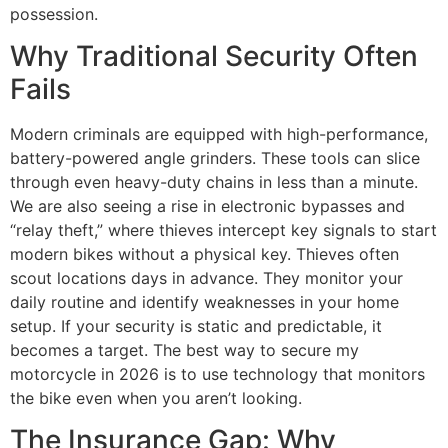
possession.
Why Traditional Security Often
Fails
Modern criminals are equipped with high-performance,
battery-powered angle grinders. These tools can slice
through even heavy-duty chains in less than a minute.
We are also seeing a rise in electronic bypasses and
“relay theft,” where thieves intercept key signals to start
modern bikes without a physical key. Thieves often
scout locations days in advance. They monitor your
daily routine and identify weaknesses in your home
setup. If your security is static and predictable, it
becomes a target. The best way to secure my
motorcycle in 2026 is to use technology that monitors
the bike even when you aren’t looking.
The Insurance Gap: Why