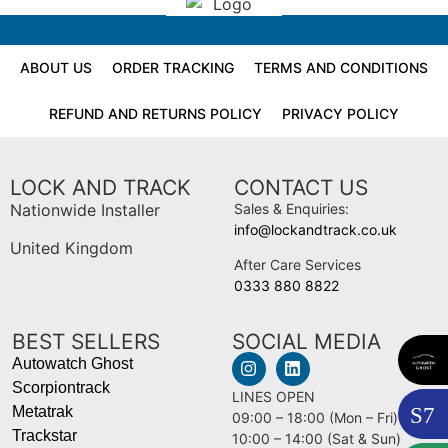
ABOUT US
ORDER TRACKING
TERMS AND CONDITIONS
REFUND AND RETURNS POLICY
PRIVACY POLICY
LOCK AND TRACK
CONTACT US
Nationwide Installer
Sales & Enquiries:
info@lockandtrack.co.uk
United Kingdom
After Care Services
0333 880 8822
BEST SELLERS
SOCIAL MEDIA
Autowatch Ghost
Scorpiontrack
LINES OPEN
S
7
Metatrak
09:00 – 18:00 (Mon – Fri)
Trackstar
10:00 – 14:00 (Sat & Sun)