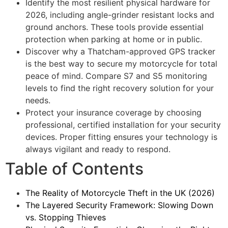
Identify the most resilient physical hardware for
2026, including angle-grinder resistant locks and
ground anchors. These tools provide essential
protection when parking at home or in public.
Discover why a Thatcham-approved GPS tracker
is the best way to secure my motorcycle for total
peace of mind. Compare S7 and S5 monitoring
levels to find the right recovery solution for your
needs.
Protect your insurance coverage by choosing
professional, certified installation for your security
devices. Proper fitting ensures your technology is
always vigilant and ready to respond.
Table of Contents
The Reality of Motorcycle Theft in the UK (2026)
The Layered Security Framework: Slowing Down
vs. Stopping Thieves