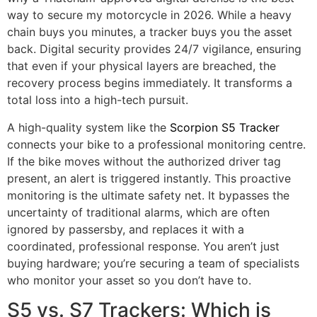
way to secure my motorcycle in 2026. While a heavy
chain buys you minutes, a tracker buys you the asset
back. Digital security provides 24/7 vigilance, ensuring
that even if your physical layers are breached, the
recovery process begins immediately. It transforms a
total loss into a high-tech pursuit.
A high-quality system like the
Scorpion S5 Tracker
connects your bike to a professional monitoring centre.
If the bike moves without the authorized driver tag
present, an alert is triggered instantly. This proactive
monitoring is the ultimate safety net. It bypasses the
uncertainty of traditional alarms, which are often
ignored by passersby, and replaces it with a
coordinated, professional response. You aren’t just
buying hardware; you’re securing a team of specialists
who monitor your asset so you don’t have to.
S5 vs. S7 Trackers: Which is