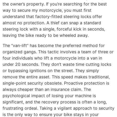
the owner’s property. If you’re searching for the best
way to secure my motorcycle, you must first
understand that factory-fitted steering locks offer
almost no protection. A thief can snap a standard
steering lock with a single, forceful kick in seconds,
leaving the bike ready to be wheeled away.
The “van-lift” has become the preferred method for
organized gangs. This tactic involves a team of three or
four individuals who lift a motorcycle into a van in
under 20 seconds. They don’t waste time cutting locks
or bypassing ignitions on the street. They simply
remove the entire asset. This speed makes traditional,
single-point security obsolete. Proactive protection is
always cheaper than an insurance claim. The
psychological impact of losing your machine is
significant, and the recovery process is often a long,
frustrating ordeal. Taking a vigilant approach to security
is the only way to ensure your bike stays in your