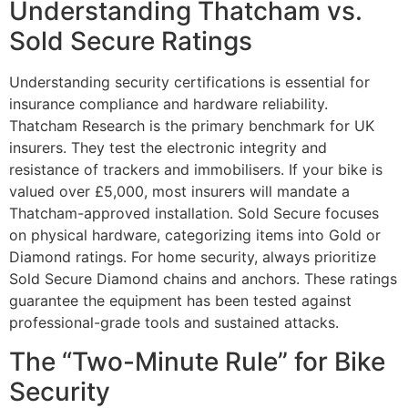
Understanding Thatcham vs.
Sold Secure Ratings
Understanding security certifications is essential for
insurance compliance and hardware reliability.
Thatcham Research is the primary benchmark for UK
insurers. They test the electronic integrity and
resistance of trackers and immobilisers. If your bike is
valued over £5,000, most insurers will mandate a
Thatcham-approved installation. Sold Secure focuses
on physical hardware, categorizing items into Gold or
Diamond ratings. For home security, always prioritize
Sold Secure Diamond chains and anchors. These ratings
guarantee the equipment has been tested against
professional-grade tools and sustained attacks.
The “Two-Minute Rule” for Bike
Security