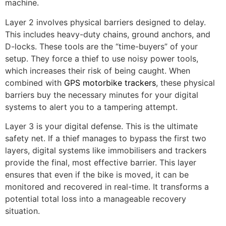
machine.
Layer 2 involves physical barriers designed to delay.
This includes heavy-duty chains, ground anchors, and
D-locks. These tools are the “time-buyers” of your
setup. They force a thief to use noisy power tools,
which increases their risk of being caught. When
combined with
GPS motorbike trackers
, these physical
barriers buy the necessary minutes for your digital
systems to alert you to a tampering attempt.
Layer 3 is your digital defense. This is the ultimate
safety net. If a thief manages to bypass the first two
layers, digital systems like immobilisers and trackers
provide the final, most effective barrier. This layer
ensures that even if the bike is moved, it can be
monitored and recovered in real-time. It transforms a
potential total loss into a manageable recovery
situation.