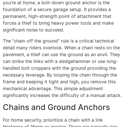
you’re at home, a bolt-down ground anchor is the
foundation of a secure garage setup. It provides a
permanent, high-strength point of attachment that
forces a thief to bring heavy power tools and make
significant noise to succeed.
The “chain off the ground” rule is a critical technical
detail many riders overlook. When a chain rests on the
pavement, a thief can use the ground as an anvil. They
can strike the links with a sledgehammer or use long-
handled bolt croppers with the ground providing the
necessary leverage. By looping the chain through the
frame and keeping it tight and high, you remove this
mechanical advantage. This simple adjustment
significantly increases the difficulty of a manual attack.
Chains and Ground Anchors
For home security, prioritize a chain with a link
thickness of 16mm or greater. These are typically too