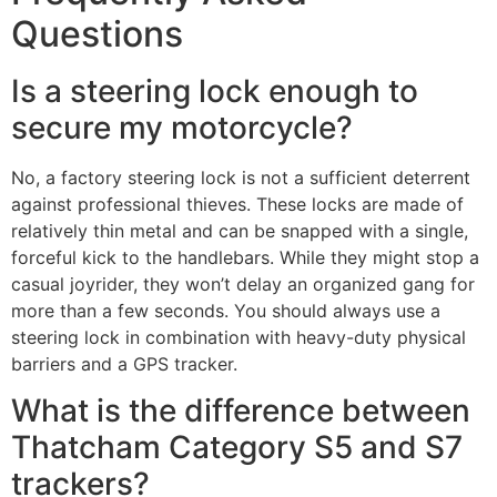
Questions
Is a steering lock enough to
secure my motorcycle?
No, a factory steering lock is not a sufficient deterrent
against professional thieves. These locks are made of
relatively thin metal and can be snapped with a single,
forceful kick to the handlebars. While they might stop a
casual joyrider, they won’t delay an organized gang for
more than a few seconds. You should always use a
steering lock in combination with heavy-duty physical
barriers and a GPS tracker.
What is the difference between
Thatcham Category S5 and S7
trackers?