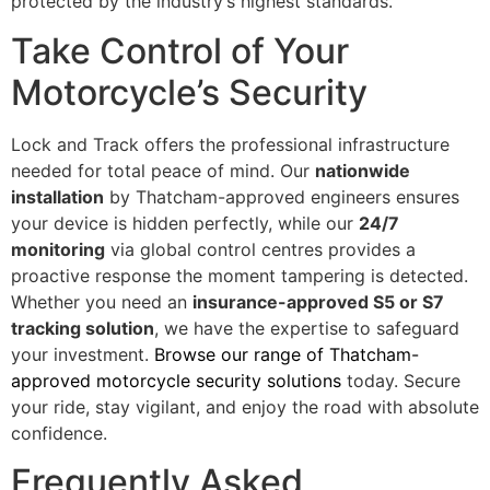
protected by the industry’s highest standards.
Take Control of Your
Motorcycle’s Security
Lock and Track offers the professional infrastructure
needed for total peace of mind. Our
nationwide
installation
by Thatcham-approved engineers ensures
your device is hidden perfectly, while our
24/7
monitoring
via global control centres provides a
proactive response the moment tampering is detected.
Whether you need an
insurance-approved S5 or S7
tracking solution
, we have the expertise to safeguard
your investment.
Browse our range of Thatcham-
approved motorcycle security solutions
today. Secure
your ride, stay vigilant, and enjoy the road with absolute
confidence.
Frequently Asked