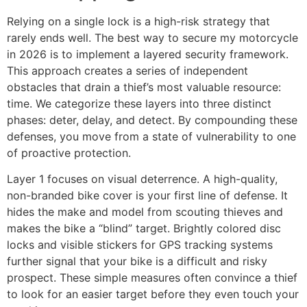
Relying on a single lock is a high-risk strategy that
rarely ends well. The best way to secure my motorcycle
in 2026 is to implement a layered security framework.
This approach creates a series of independent
obstacles that drain a thief’s most valuable resource:
time. We categorize these layers into three distinct
phases: deter, delay, and detect. By compounding these
defenses, you move from a state of vulnerability to one
of proactive protection.
Layer 1 focuses on visual deterrence. A high-quality,
non-branded bike cover is your first line of defense. It
hides the make and model from scouting thieves and
makes the bike a “blind” target. Brightly colored disc
locks and visible stickers for GPS tracking systems
further signal that your bike is a difficult and risky
prospect. These simple measures often convince a thief
to look for an easier target before they even touch your