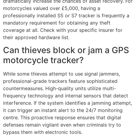
dramatically increase the chances of asset recovery. For
motorcycles valued over £5,000, having a
professionally installed S5 or S7 tracker is frequently a
mandatory requirement for obtaining any theft
coverage at all. Check with your specific insurer for
their approved hardware list.
Can thieves block or jam a GPS
motorcycle tracker?
While some thieves attempt to use signal jammers,
professional-grade trackers feature sophisticated
countermeasures. High-quality units utilize multi-
frequency technology and internal sensors that detect
interference. If the system identifies a jamming attempt,
it can trigger an instant alert to the 24/7 monitoring
centre. This proactive response ensures that digital
defenses remain vigilant even when criminals try to
bypass them with electronic tools.