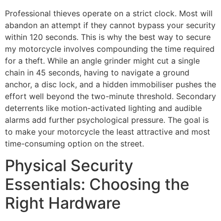
Professional thieves operate on a strict clock. Most will
abandon an attempt if they cannot bypass your security
within 120 seconds. This is why the best way to secure
my motorcycle involves compounding the time required
for a theft. While an angle grinder might cut a single
chain in 45 seconds, having to navigate a ground
anchor, a disc lock, and a hidden immobiliser pushes the
effort well beyond the two-minute threshold. Secondary
deterrents like motion-activated lighting and audible
alarms add further psychological pressure. The goal is
to make your motorcycle the least attractive and most
time-consuming option on the street.
Physical Security
Essentials: Choosing the
Right Hardware