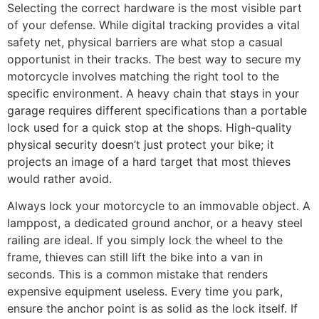
Selecting the correct hardware is the most visible part
of your defense. While digital tracking provides a vital
safety net, physical barriers are what stop a casual
opportunist in their tracks. The best way to secure my
motorcycle involves matching the right tool to the
specific environment. A heavy chain that stays in your
garage requires different specifications than a portable
lock used for a quick stop at the shops. High-quality
physical security doesn’t just protect your bike; it
projects an image of a hard target that most thieves
would rather avoid.
Always lock your motorcycle to an immovable object. A
lamppost, a dedicated ground anchor, or a heavy steel
railing are ideal. If you simply lock the wheel to the
frame, thieves can still lift the bike into a van in
seconds. This is a common mistake that renders
expensive equipment useless. Every time you park,
ensure the anchor point is as solid as the lock itself. If