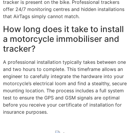
tracker is present on the bike. Professional trackers
offer 24/7 monitoring centres and hidden installations
that AirTags simply cannot match.
How long does it take to install
a motorcycle immobiliser and
tracker?
A professional installation typically takes between one
and two hours to complete. This timeframe allows an
engineer to carefully integrate the hardware into your
motorcycle’s electrical loom and find a stealthy, secure
mounting location. The process includes a full system
test to ensure the GPS and GSM signals are optimal
before you receive your certificate of installation for
insurance purposes.