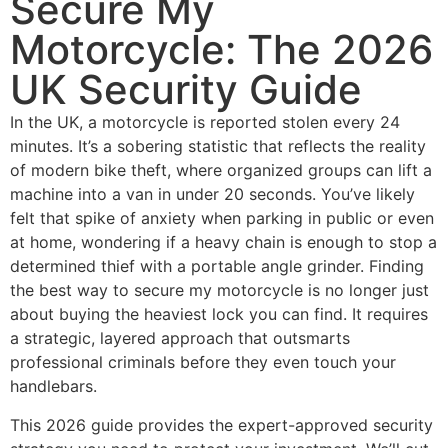
Secure My
Motorcycle: The 2026
UK Security Guide
In the UK, a motorcycle is reported stolen every 24
minutes. It’s a sobering statistic that reflects the reality
of modern bike theft, where organized groups can lift a
machine into a van in under 20 seconds. You’ve likely
felt that spike of anxiety when parking in public or even
at home, wondering if a heavy chain is enough to stop a
determined thief with a portable angle grinder. Finding
the best way to secure my motorcycle is no longer just
about buying the heaviest lock you can find. It requires
a strategic, layered approach that outsmarts
professional criminals before they even touch your
handlebars.
This 2026 guide provides the expert-approved security