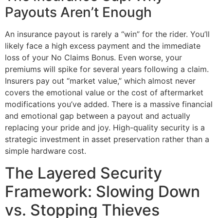
Payouts Aren’t Enough
An insurance payout is rarely a “win” for the rider. You’ll
likely face a high excess payment and the immediate
loss of your No Claims Bonus. Even worse, your
premiums will spike for several years following a claim.
Insurers pay out “market value,” which almost never
covers the emotional value or the cost of aftermarket
modifications you’ve added. There is a massive financial
and emotional gap between a payout and actually
replacing your pride and joy. High-quality security is a
strategic investment in asset preservation rather than a
simple hardware cost.
The Layered Security
Framework: Slowing Down
vs. Stopping Thieves