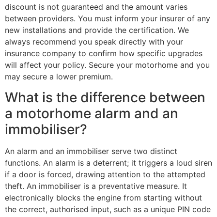
discount is not guaranteed and the amount varies
between providers. You must inform your insurer of any
new installations and provide the certification. We
always recommend you speak directly with your
insurance company to confirm how specific upgrades
will affect your policy. Secure your motorhome and you
may secure a lower premium.
What is the difference between
a motorhome alarm and an
immobiliser?
An alarm and an immobiliser serve two distinct
functions. An alarm is a deterrent; it triggers a loud siren
if a door is forced, drawing attention to the attempted
theft. An immobiliser is a preventative measure. It
electronically blocks the engine from starting without
the correct, authorised input, such as a unique PIN code