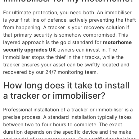
For ultimate protection, you need both. An immobiliser
is your first line of defence, actively preventing the theft
from happening. A tracker is your recovery solution if
that primary security is somehow compromised. This
layered approach is the gold standard for
motorhome
security upgrades UK
owners can invest in. The
immobiliser stops the thief in their tracks, while the
tracker ensures your asset can be swiftly located and
recovered by our 24/7 monitoring team.
How long does it take to install
a tracker or immobiliser?
Professional installation of a tracker or immobiliser is a
precise process. A standard installation typically takes
between two to four hours to complete. The exact
duration depends on the specific device and the make