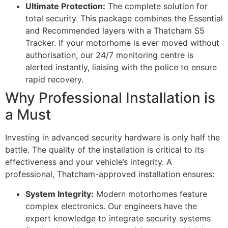
Ultimate Protection:
The complete solution for
total security. This package combines the Essential
and Recommended layers with a Thatcham S5
Tracker. If your motorhome is ever moved without
authorisation, our 24/7 monitoring centre is
alerted instantly, liaising with the police to ensure
rapid recovery.
Why Professional Installation is
a Must
Investing in advanced security hardware is only half the
battle. The quality of the installation is critical to its
effectiveness and your vehicle’s integrity. A
professional, Thatcham-approved installation ensures:
System Integrity:
Modern motorhomes feature
complex electronics. Our engineers have the
expert knowledge to integrate security systems