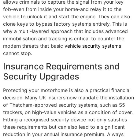
allows criminals to capture the signal from your key
fob-even from inside your home-and relay it to the
vehicle to unlock it and start the engine. They can also
clone keys to bypass factory systems entirely. This is
why a multi-layered approach that includes advanced
immobilisation and tracking is critical to counter the
modern threats that basic
vehicle security systems
cannot stop.
Insurance Requirements and
Security Upgrades
Protecting your motorhome is also a practical financial
decision. Many UK insurers now mandate the installation
of Thatcham-approved security systems, such as S5
trackers, on high-value vehicles as a condition of cover.
Fitting a recognised security device not only satisfies
these requirements but can also lead to a significant
reduction in your annual insurance premium. Always