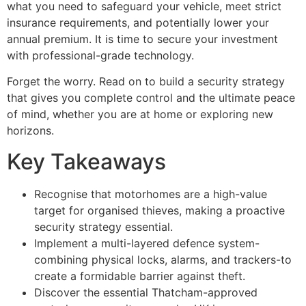
what you need to safeguard your vehicle, meet strict
insurance requirements, and potentially lower your
annual premium. It is time to secure your investment
with professional-grade technology.
Forget the worry. Read on to build a security strategy
that gives you complete control and the ultimate peace
of mind, whether you are at home or exploring new
horizons.
Key Takeaways
Recognise that motorhomes are a high-value
target for organised thieves, making a proactive
security strategy essential.
Implement a multi-layered defence system-
combining physical locks, alarms, and trackers-to
create a formidable barrier against theft.
Discover the essential Thatcham-approved