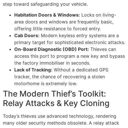
step toward safeguarding your vehicle.
Habitation Doors & Windows:
Locks on living-
area doors and windows are frequently basic,
offering little resistance to forced entry.
Cab Doors:
Modern keyless entry systems are a
primary target for sophisticated electronic attacks.
On-Board Diagnostic (OBD) Port:
Thieves can
access this port to program a new key and bypass
the factory immobiliser in seconds.
Lack of Tracking:
Without a dedicated GPS
tracker, the chance of recovering a stolen
motorhome is extremely low.
The Modern Thief’s Toolkit:
Relay Attacks & Key Cloning
Today’s thieves use advanced technology, rendering
many older security methods obsolete. A relay attack