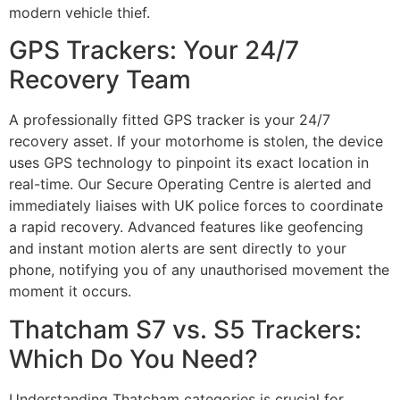
modern vehicle thief.
GPS Trackers: Your 24/7
Recovery Team
A professionally fitted GPS tracker is your 24/7
recovery asset. If your motorhome is stolen, the device
uses GPS technology to pinpoint its exact location in
real-time. Our Secure Operating Centre is alerted and
immediately liaises with UK police forces to coordinate
a rapid recovery. Advanced features like geofencing
and instant motion alerts are sent directly to your
phone, notifying you of any unauthorised movement the
moment it occurs.
Thatcham S7 vs. S5 Trackers:
Which Do You Need?
Understanding Thatcham categories is crucial for