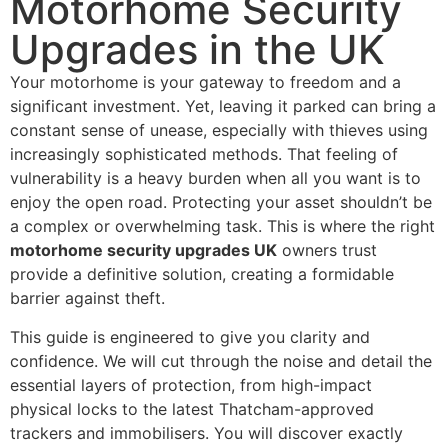
Motorhome Security
Upgrades in the UK
Your motorhome is your gateway to freedom and a
significant investment. Yet, leaving it parked can bring a
constant sense of unease, especially with thieves using
increasingly sophisticated methods. That feeling of
vulnerability is a heavy burden when all you want is to
enjoy the open road. Protecting your asset shouldn’t be
a complex or overwhelming task. This is where the right
motorhome security upgrades UK
owners trust
provide a definitive solution, creating a formidable
barrier against theft.
This guide is engineered to give you clarity and
confidence. We will cut through the noise and detail the
essential layers of protection, from high-impact
physical locks to the latest Thatcham-approved
trackers and immobilisers. You will discover exactly