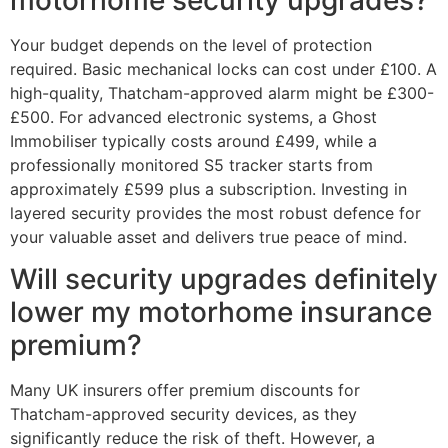
Your budget depends on the level of protection
required. Basic mechanical locks can cost under £100. A
high-quality, Thatcham-approved alarm might be £300-
£500. For advanced electronic systems, a Ghost
Immobiliser typically costs around £499, while a
professionally monitored S5 tracker starts from
approximately £599 plus a subscription. Investing in
layered security provides the most robust defence for
your valuable asset and delivers true peace of mind.
Will security upgrades definitely
lower my motorhome insurance
premium?
Many UK insurers offer premium discounts for
Thatcham-approved security devices, as they
significantly reduce the risk of theft. However, a