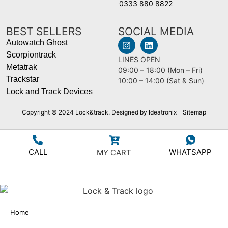
0333 880 8822
BEST SELLERS
SOCIAL MEDIA
Autowatch Ghost
Scorpiontrack
LINES OPEN
Metatrak
09:00 – 18:00 (Mon – Fri)
Trackstar
10:00 – 14:00 (Sat & Sun)
Lock and Track Devices
Copyright © 2024 Lock&track. Designed by Ideatronix
Sitemap
CALL
WHATSAPP
MY CART
Home