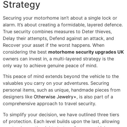
Strategy
Securing your motorhome isn’t about a single lock or
alarm. It’s about creating a formidable, layered defence.
True security combines measures to Deter thieves,
Delay their attempts, Defend against an attack, and
Recover your asset if the worst happens. When
considering the best
motorhome security upgrades UK
owners can invest in, a multi-layered strategy is the
only way to achieve genuine peace of mind.
This peace of mind extends beyond the vehicle to the
valuables you carry on your adventures. Securing
personal items, such as unique, handmade pieces from
designers like
Otherwise Jewelry+
, is also part of a
comprehensive approach to travel security.
To simplify your decision, we have outlined three tiers
of protection. Each level builds upon the last, allowing