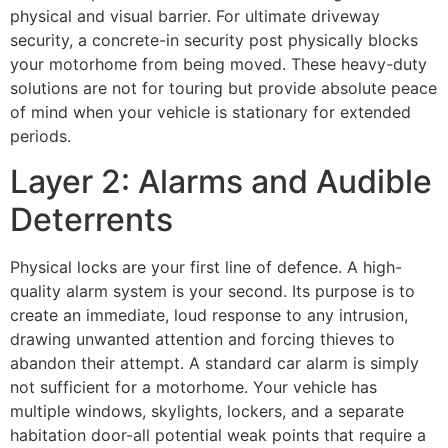
physical and visual barrier. For ultimate driveway
security, a concrete-in security post physically blocks
your motorhome from being moved. These heavy-duty
solutions are not for touring but provide absolute peace
of mind when your vehicle is stationary for extended
periods.
Layer 2: Alarms and Audible
Deterrents
Physical locks are your first line of defence. A high-
quality alarm system is your second. Its purpose is to
create an immediate, loud response to any intrusion,
drawing unwanted attention and forcing thieves to
abandon their attempt. A standard car alarm is simply
not sufficient for a motorhome. Your vehicle has
multiple windows, skylights, lockers, and a separate
habitation door-all potential weak points that require a