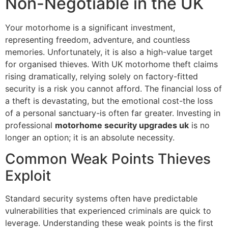
Non-Negotiable in the UK
Your motorhome is a significant investment,
representing freedom, adventure, and countless
memories. Unfortunately, it is also a high-value target
for organised thieves. With UK motorhome theft claims
rising dramatically, relying solely on factory-fitted
security is a risk you cannot afford. The financial loss of
a theft is devastating, but the emotional cost-the loss
of a personal sanctuary-is often far greater. Investing in
professional
motorhome security upgrades uk
is no
longer an option; it is an absolute necessity.
Common Weak Points Thieves
Exploit
Standard security systems often have predictable
vulnerabilities that experienced criminals are quick to
leverage. Understanding these weak points is the first