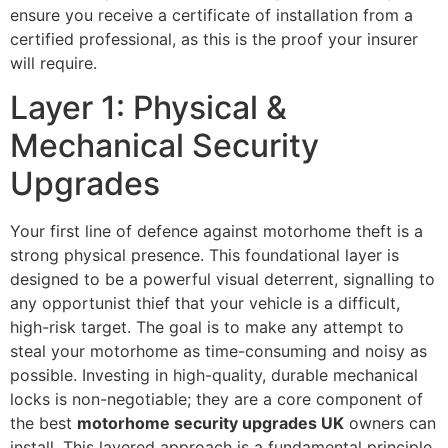
ensure you receive a certificate of installation from a
certified professional, as this is the proof your insurer
will require.
Layer 1: Physical &
Mechanical Security
Upgrades
Your first line of defence against motorhome theft is a
strong physical presence. This foundational layer is
designed to be a powerful visual deterrent, signalling to
any opportunist thief that your vehicle is a difficult,
high-risk target. The goal is to make any attempt to
steal your motorhome as time-consuming and noisy as
possible. Investing in high-quality, durable mechanical
locks is non-negotiable; they are a core component of
the best
motorhome security upgrades UK
owners can
install. This layered approach is a fundamental principle