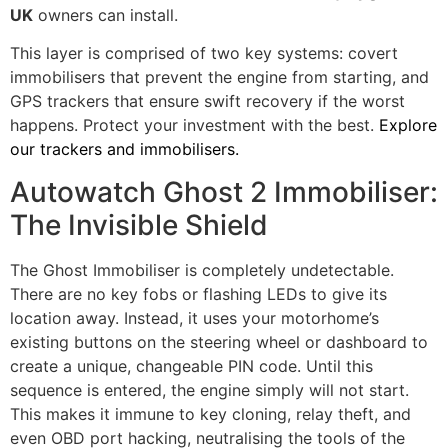
UK
owners can install.
This layer is comprised of two key systems: covert
immobilisers that prevent the engine from starting, and
GPS trackers that ensure swift recovery if the worst
happens. Protect your investment with the best.
Explore
our trackers and immobilisers.
Autowatch Ghost 2 Immobiliser:
The Invisible Shield
The Ghost Immobiliser is completely undetectable.
There are no key fobs or flashing LEDs to give its
location away. Instead, it uses your motorhome’s
existing buttons on the steering wheel or dashboard to
create a unique, changeable PIN code. Until this
sequence is entered, the engine simply will not start.
This makes it immune to key cloning, relay theft, and
even OBD port hacking, neutralising the tools of the