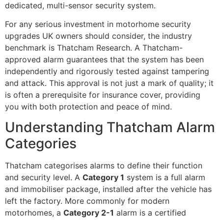
dedicated, multi-sensor security system.
For any serious investment in motorhome security
upgrades UK owners should consider, the industry
benchmark is Thatcham Research. A Thatcham-
approved alarm guarantees that the system has been
independently and rigorously tested against tampering
and attack. This approval is not just a mark of quality; it
is often a prerequisite for insurance cover, providing
you with both protection and peace of mind.
Understanding Thatcham Alarm
Categories
Thatcham categorises alarms to define their function
and security level. A
Category 1
system is a full alarm
and immobiliser package, installed after the vehicle has
left the factory. More commonly for modern
motorhomes, a
Category 2-1
alarm is a certified