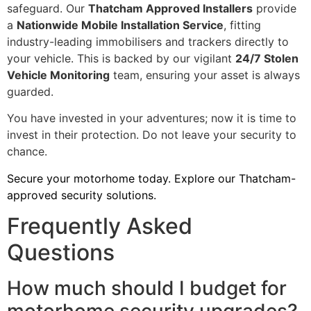
safeguard. Our
Thatcham Approved Installers
provide
a
Nationwide Mobile Installation Service
, fitting
industry-leading immobilisers and trackers directly to
your vehicle. This is backed by our vigilant
24/7 Stolen
Vehicle Monitoring
team, ensuring your asset is always
guarded.
You have invested in your adventures; now it is time to
invest in their protection. Do not leave your security to
chance.
Secure your motorhome today. Explore our Thatcham-
approved security solutions.
Frequently Asked
Questions
How much should I budget for
motorhome security upgrades?