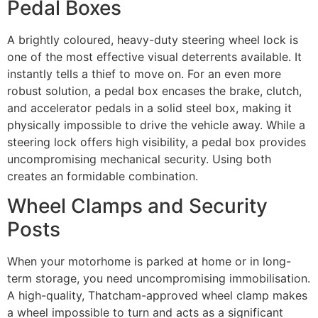
Pedal Boxes
A brightly coloured, heavy-duty steering wheel lock is
one of the most effective visual deterrents available. It
instantly tells a thief to move on. For an even more
robust solution, a pedal box encases the brake, clutch,
and accelerator pedals in a solid steel box, making it
physically impossible to drive the vehicle away. While a
steering lock offers high visibility, a pedal box provides
uncompromising mechanical security. Using both
creates an formidable combination.
Wheel Clamps and Security
Posts
When your motorhome is parked at home or in long-
term storage, you need uncompromising immobilisation.
A high-quality, Thatcham-approved wheel clamp makes
a wheel impossible to turn and acts as a significant