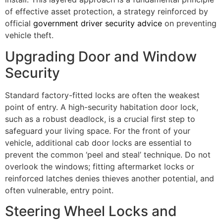
of effective asset protection, a strategy reinforced by
official
government driver security advice
on preventing
vehicle theft.
Upgrading Door and Window
Security
Standard factory-fitted locks are often the weakest
point of entry. A high-security habitation door lock,
such as a robust deadlock, is a crucial first step to
safeguard your living space. For the front of your
vehicle, additional cab door locks are essential to
prevent the common ‘peel and steal’ technique. Do not
overlook the windows; fitting aftermarket locks or
reinforced latches denies thieves another potential, and
often vulnerable, entry point.
Steering Wheel Locks and