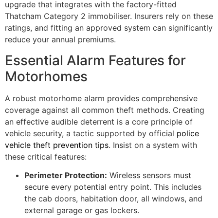
upgrade that integrates with the factory-fitted
Thatcham Category 2 immobiliser. Insurers rely on these
ratings, and fitting an approved system can significantly
reduce your annual premiums.
Essential Alarm Features for
Motorhomes
A robust motorhome alarm provides comprehensive
coverage against all common theft methods. Creating
an effective audible deterrent is a core principle of
vehicle security, a tactic supported by official
police
vehicle theft prevention tips
. Insist on a system with
these critical features:
Perimeter Protection:
Wireless sensors must
secure every potential entry point. This includes
the cab doors, habitation door, all windows, and
external garage or gas lockers.