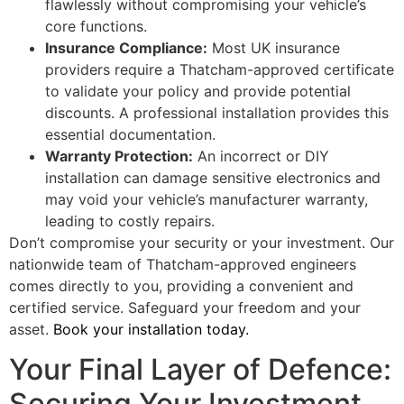
flawlessly without compromising your vehicle’s
core functions.
Insurance Compliance:
Most UK insurance
providers require a Thatcham-approved certificate
to validate your policy and provide potential
discounts. A professional installation provides this
essential documentation.
Warranty Protection:
An incorrect or DIY
installation can damage sensitive electronics and
may void your vehicle’s manufacturer warranty,
leading to costly repairs.
Don’t compromise your security or your investment. Our
nationwide team of Thatcham-approved engineers
comes directly to you, providing a convenient and
certified service. Safeguard your freedom and your
asset.
Book your installation today.
Your Final Layer of Defence:
Securing Your Investment