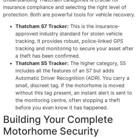
insurance compliance and selecting the right level of
protection. Both are powerful tools for vehicle recovery.
Thatcham S7 Tracker:
This is the insurance-
approved industry standard for stolen vehicle
tracking. It provides robust, police-linked GPS
tracking and monitoring to secure your asset after
a theft has been confirmed.
Thatcham S5 Tracker:
The higher category, S5
includes all the features of an S7 but adds
Automatic Driver Recognition (ADR). You carry a
small, discreet tag. If the motorhome is moved
without this tag present, an instant alert is sent to
the monitoring centre, often stopping a theft
before you even know it has happened.
Building Your Complete
Motorhome Security