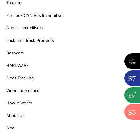
Trackers
Pin Lock CAN Bus Immobiliser
Ghost Immobilisers
Lock and Track Products
Dashcam
HARDWARE
S
7
Fleet Tracking
Video Telematics
+
S
5
How it Works
S
5
About Us
Blog