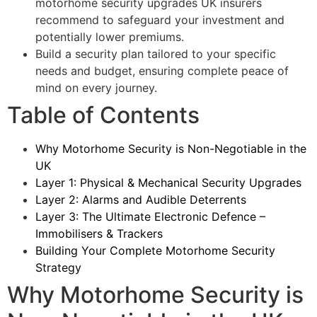
motorhome security upgrades UK insurers
recommend to safeguard your investment and
potentially lower premiums.
Build a security plan tailored to your specific
needs and budget, ensuring complete peace of
mind on every journey.
Table of Contents
Why Motorhome Security is Non-Negotiable in the
UK
Layer 1: Physical & Mechanical Security Upgrades
Layer 2: Alarms and Audible Deterrents
Layer 3: The Ultimate Electronic Defence –
Immobilisers & Trackers
Building Your Complete Motorhome Security
Strategy
Why Motorhome Security is