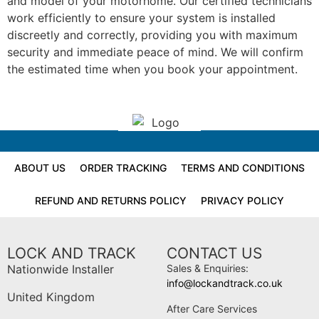
and model of your motorhome. Our certified technicians
work efficiently to ensure your system is installed
discreetly and correctly, providing you with maximum
security and immediate peace of mind. We will confirm
the estimated time when you book your appointment.
ABOUT US
ORDER TRACKING
TERMS AND CONDITIONS
REFUND AND RETURNS POLICY
PRIVACY POLICY
LOCK AND TRACK
CONTACT US
Nationwide Installer
Sales & Enquiries:
info@lockandtrack.co.uk
United Kingdom
After Care Services