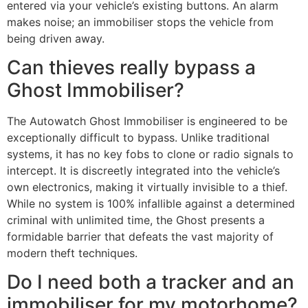
entered via your vehicle’s existing buttons. An alarm
makes noise; an immobiliser stops the vehicle from
being driven away.
Can thieves really bypass a
Ghost Immobiliser?
The Autowatch Ghost Immobiliser is engineered to be
exceptionally difficult to bypass. Unlike traditional
systems, it has no key fobs to clone or radio signals to
intercept. It is discreetly integrated into the vehicle’s
own electronics, making it virtually invisible to a thief.
While no system is 100% infallible against a determined
criminal with unlimited time, the Ghost presents a
formidable barrier that defeats the vast majority of
modern theft techniques.
Do I need both a tracker and an
immobiliser for my motorhome?