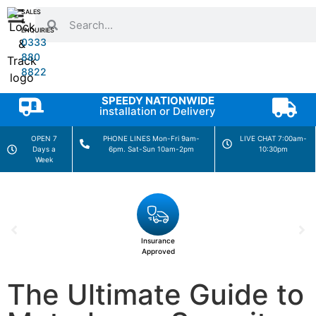
SALES
&
ENQUIRIES
0333
880
8822
SPEEDY NATIONWIDE
installation or Delivery
OPEN 7
PHONE LINES Mon-Fri 9am-
LIVE CHAT 7:00am-
Days a
6pm. Sat-Sun 10am-2pm
10:30pm
Week
Insurance
Approved
The Ultimate Guide to