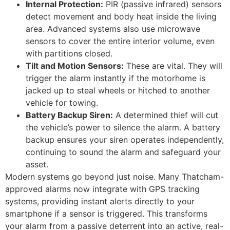
Internal Protection:
PIR (passive infrared) sensors
detect movement and body heat inside the living
area. Advanced systems also use microwave
sensors to cover the entire interior volume, even
with partitions closed.
Tilt and Motion Sensors:
These are vital. They will
trigger the alarm instantly if the motorhome is
jacked up to steal wheels or hitched to another
vehicle for towing.
Battery Backup Siren:
A determined thief will cut
the vehicle’s power to silence the alarm. A battery
backup ensures your siren operates independently,
continuing to sound the alarm and safeguard your
asset.
Modern systems go beyond just noise. Many Thatcham-
approved alarms now integrate with GPS tracking
systems, providing instant alerts directly to your
smartphone if a sensor is triggered. This transforms
your alarm from a passive deterrent into an active, real-