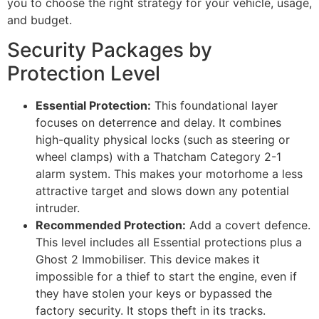
you to choose the right strategy for your vehicle, usage,
and budget.
Security Packages by
Protection Level
Essential Protection:
This foundational layer
focuses on deterrence and delay. It combines
high-quality physical locks (such as steering or
wheel clamps) with a Thatcham Category 2-1
alarm system. This makes your motorhome a less
attractive target and slows down any potential
intruder.
Recommended Protection:
Add a covert defence.
This level includes all Essential protections plus a
Ghost 2 Immobiliser. This device makes it
impossible for a thief to start the engine, even if
they have stolen your keys or bypassed the
factory security. It stops theft in its tracks.