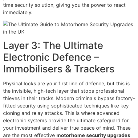
time security solution, giving you the power to react
immediately.
Layer 3: The Ultimate
Electronic Defence –
Immobilisers & Trackers
Physical locks are your first line of defence, but this is
the invisible, high-tech layer that stops professional
thieves in their tracks. Modern criminals bypass factory-
fitted security using sophisticated techniques like key
cloning and relay attacks. This is where advanced
electronic systems provide the ultimate safeguard for
your investment and deliver true peace of mind. These
are the most effective
motorhome security upgrades