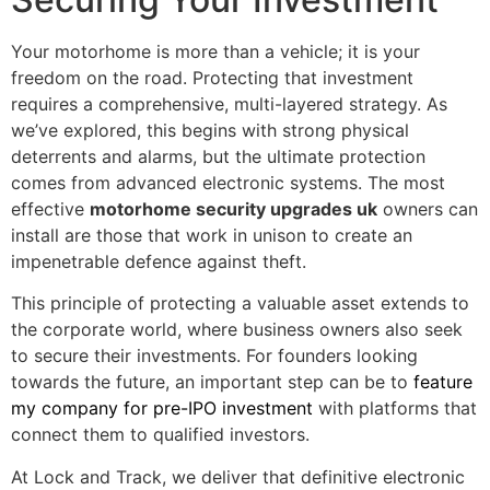
Your motorhome is more than a vehicle; it is your
freedom on the road. Protecting that investment
requires a comprehensive, multi-layered strategy. As
we’ve explored, this begins with strong physical
deterrents and alarms, but the ultimate protection
comes from advanced electronic systems. The most
effective
motorhome security upgrades uk
owners can
install are those that work in unison to create an
impenetrable defence against theft.
This principle of protecting a valuable asset extends to
the corporate world, where business owners also seek
to secure their investments. For founders looking
towards the future, an important step can be to
feature
my company for pre-IPO investment
with platforms that
connect them to qualified investors.
At Lock and Track, we deliver that definitive electronic