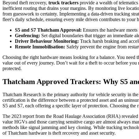
Beyond theft recovery,
truck trackers
provide a wealth of telematics 
inefficient routing that drains your margins. By monitoring live locat
from guesswork to certainty. Implementing a data-driven tracking stra
fleet’s daily schedule, ensuring every mile driven contributes to your 
S5 and S7 Thatcham Approval:
Ensures the hardware meets s
Geofencing:
Set digital boundaries that trigger an immediate ale
Driver Behaviour Monitoring:
Track harsh braking and accel
Remote Immobilisation:
Safely prevent the engine from restar
Choosing the right hardware means looking for a balance. You need the
value out of every journey. Don’t wait for a theft to occur before you 
protected.
Thatcham Approved Trackers: Why S5 an
Thatcham Research is the primary authority for vehicle security in the
certification is the difference between a protected asset and an unins
S5 and S7, each offering a specific layer of protection. Choosing the 
The 2023 report from the Road Haulage Association (RHA) revealed tha
value HGVs and those carrying sensitive cargo are almost always mand
methods like signal jamming and key cloning. While tracking technolo
of Thatcham hardware is theft recovery and asset security.