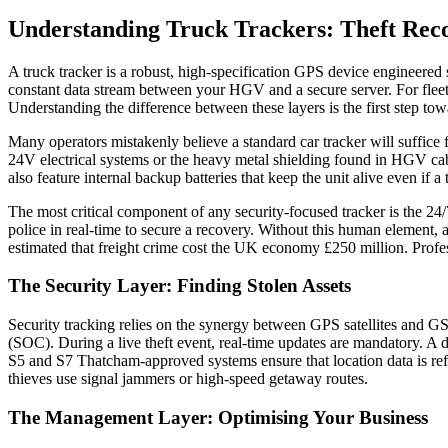
Understanding Truck Trackers: Theft Rec
A truck tracker is a robust, high-specification GPS device engineered sp
constant data stream between your HGV and a secure server. For fleet o
Understanding the difference between these layers is the first step tow
Many operators mistakenly believe a standard car tracker will suffice fo
24V electrical systems or the heavy metal shielding found in HGV ca
also feature internal backup batteries that keep the unit alive even if
The most critical component of any security-focused tracker is the 24/7
police in real-time to secure a recovery. Without this human element, a
estimated that freight crime cost the UK economy £250 million. Profess
The Security Layer: Finding Stolen Assets
Security tracking relies on the synergy between GPS satellites and G
(SOC). During a live theft event, real-time updates are mandatory. A d
S5 and S7 Thatcham-approved systems ensure that location data is refr
thieves use signal jammers or high-speed getaway routes.
The Management Layer: Optimising Your Business