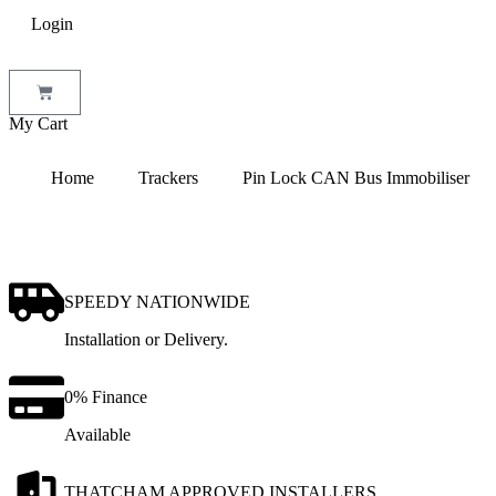
Login
My Cart
Home
Trackers
Pin Lock CAN Bus Immobiliser
SPEEDY NATIONWIDE
Installation or Delivery.
0% Finance
Available
THATCHAM APPROVED INSTALLERS