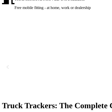
Free mobile fitting - at home, work or dealership
Truck Trackers: The Complete 