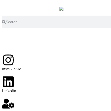
InstaGRAM
Linkedin