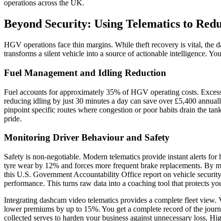
operations across the UK.
Beyond Security: Using Telematics to Red
HGV operations face thin margins. While theft recovery is vital, the 
transforms a silent vehicle into a source of actionable intelligence. Y
Fuel Management and Idling Reduction
Fuel accounts for approximately 35% of HGV operating costs. Excessive i
reducing idling by just 30 minutes a day can save over £5,400 annual
pinpoint specific routes where congestion or poor habits drain the tank
pride.
Monitoring Driver Behaviour and Safety
Safety is non-negotiable. Modern telematics provide instant alerts for
tyre wear by 12% and forces more frequent brake replacements. By mon
this
U.S. Government Accountability Office report on vehicle security
performance. This turns raw data into a coaching tool that protects you
Integrating dashcam video telematics provides a complete fleet view. V
lower premiums by up to 15%. You get a complete record of the journey.
collected serves to harden your business against unnecessary loss. Hig