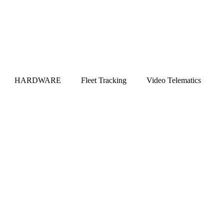
HARDWARE
Fleet Tracking
Video Telematics