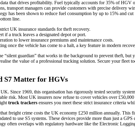
data that drives profitability. Fuel typically accounts for 35% of HGV o
ions, transport managers can provide customers with precise delivery win
tegy has been shown to reduce fuel consumption by up to 15% and cut una
bottom line.
trict UK insurance standards for theft recovery.
rt if a truck leaves a designated depot or port.
eration to lower insurance premiums and maintenance costs.
ting once the vehicle has come to a halt, a key feature in modern recove
 “silent guardian” that works in the background to prevent theft, but 
realise the value of a professional tracking solution. Secure your fleet 
d S7 Matter for HGVs
 UK. Since 1969, this organisation has rigorously tested security system
urable risk. Most UK insurers now refuse to cover vehicles over £50,000 
right
truck trackers
ensures you meet these strict insurance criteria whi
t freight crime costs the UK economy £250 million annually. This finan
ated to use S5 systems. These devices provide more than just a GPS co
gy often overlaps with regulatory hardware like the
Electronic Loggin