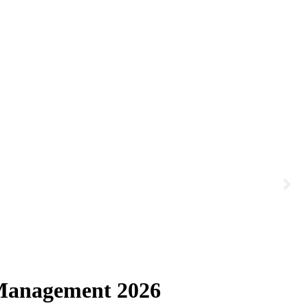
 Management 2026