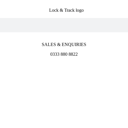
SALES & ENQUIRIES
0333 880 8822