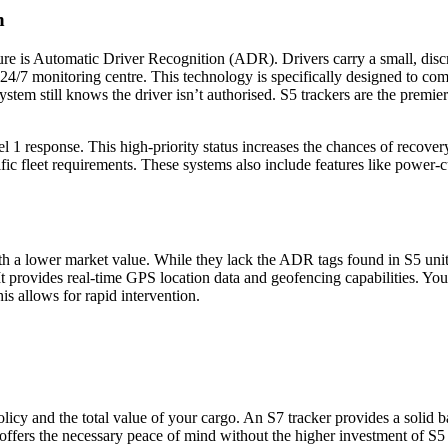
n
re is Automatic Driver Recognition (ADR). Drivers carry a small, discree
 24/7 monitoring centre. This technology is specifically designed to co
5 system still knows the driver isn’t authorised. S5 trackers are the pr
l 1 response. This high-priority status increases the chances of recove
ific fleet requirements. These systems also include features like power-cut 
 with a lower market value. While they lack the ADR tags found in S5 uni
rovides real-time GPS location data and geofencing capabilities. You ca
is allows for rapid intervention.
cy and the total value of your cargo. An S7 tracker provides a solid basel
n offers the necessary peace of mind without the higher investment of S5 