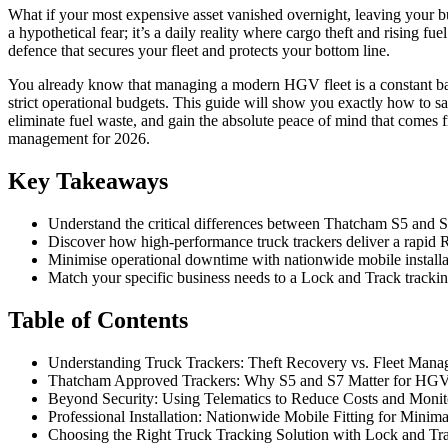
What if your most expensive asset vanished overnight, leaving your bu
a hypothetical fear; it’s a daily reality where cargo theft and rising fu
defence that secures your fleet and protects your bottom line.
You already know that managing a modern HGV fleet is a constant batt
strict operational budgets. This guide will show you exactly how to 
eliminate fuel waste, and gain the absolute peace of mind that comes f
management for 2026.
Key Takeaways
Understand the critical differences between Thatcham S5 and S
Discover how high-performance truck trackers deliver a rapid RO
Minimise operational downtime with nationwide mobile installati
Match your specific business needs to a Lock and Track tracking
Table of Contents
Understanding Truck Trackers: Theft Recovery vs. Fleet Man
Thatcham Approved Trackers: Why S5 and S7 Matter for HG
Beyond Security: Using Telematics to Reduce Costs and Moni
Professional Installation: Nationwide Mobile Fitting for Mini
Choosing the Right Truck Tracking Solution with Lock and Tr