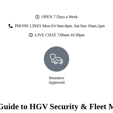
OPEN 7 Days a Week
PHONE LINES Mon-Fri 9am-6pm. Sat-Sun 10am-2pm
LIVE CHAT 7:00am-10:30pm
Insurance
Approved
Guide to HGV Security & Fleet