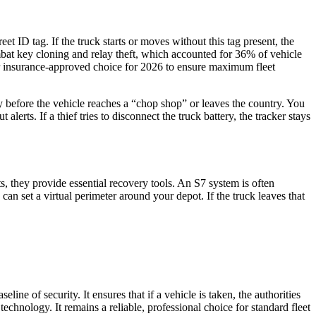
t ID tag. If the truck starts or moves without this tag present, the
mbat key cloning and relay theft, which accounted for 36% of vehicle
emier insurance-approved choice for 2026 to ensure maximum fleet
ry before the vehicle reaches a “chop shop” or leaves the country. You
alerts. If a thief tries to disconnect the truck battery, the tracker stays
ts, they provide essential recovery tools. An S7 system is often
n set a virtual perimeter around your depot. If the truck leaves that
ine of security. It ensures that if a vehicle is taken, the authorities
technology. It remains a reliable, professional choice for standard fleet