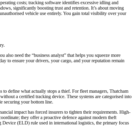
perating costs; tracking software identifies excessive idling and
dows, significantly boosting trust and retention. It’s about moving
uthorised vehicle use entirely. You gain total visibility over your
ry.
you also need the “business analyst” that helps you squeeze more
today to ensure your drivers, your cargo, and your reputation remain
s to define what actually stops a thief. For fleet managers, Thatcham
without a certified tracking device. These systems are categorised into
le securing your bottom line.
cial impact has forced insurers to tighten their requirements. High-
ordinate; they offer a proactive defence against modern theft
g Device (ELD) rule
used in international logistics, the primary focus