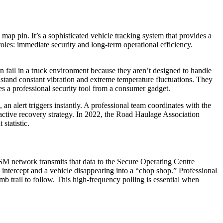
 map pin. It’s a sophisticated
vehicle tracking system
that provides a
oles: immediate security and long-term operational efficiency.
ten fail in a truck environment because they aren’t designed to handle
hstand constant vibration and extreme temperature fluctuations. They
tes a professional security tool from a consumer gadget.
an alert triggers instantly. A professional team coordinates with the
roactive recovery strategy. In 2022, the Road Haulage Association
statistic.
SM network transmits that data to the Secure Operating Centre
 intercept and a vehicle disappearing into a “chop shop.” Professional
b trail to follow. This high-frequency polling is essential when