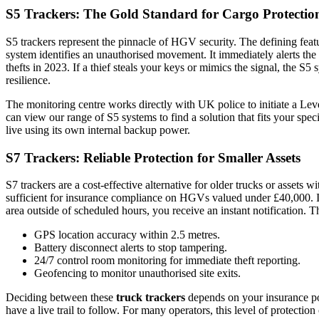
S5 Trackers: The Gold Standard for Cargo Protectio
S5 trackers represent the pinnacle of HGV security. The defining featu
system identifies an unauthorised movement. It immediately alerts the
thefts in 2023. If a thief steals your keys or mimics the signal, the S
resilience.
The monitoring centre works directly with UK police to initiate a Leve
can
view our range of S5 systems
to find a solution that fits your spec
live using its own internal backup power.
S7 Trackers: Reliable Protection for Smaller Assets
S7 trackers are a cost-effective alternative for older trucks or assets
sufficient for insurance compliance on HGVs valued under £40,000. It p
area outside of scheduled hours, you receive an instant notification. Th
GPS location accuracy within 2.5 metres.
Battery disconnect alerts to stop tampering.
24/7 control room monitoring for immediate theft reporting.
Geofencing to monitor unauthorised site exits.
Deciding between these
truck trackers
depends on your insurance poli
have a live trail to follow. For many operators, this level of protectio