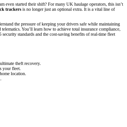
m even started their shift? For many UK haulage operators, this isn’t
ck trackers
is no longer just an optional extra. It is a vital line of
rstand the pressure of keeping your drivers safe while maintaining
telematics. You’ll learn how to achieve total insurance compliance,
security standards and the cost-saving benefits of real-time fleet
ltimate theft recovery.
 your fleet.
 home location.
.