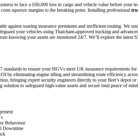
siness to face a £60,000 loss in cargo and vehicle value before your tea
el costs squeeze margins to the breaking point. Installing professional
tru
le against soaring insurance premiums and inefficient routing. We unde
safeguard your vehicles using Thatcham-approved tracking and advanced 
rom knowing your assets are monitored 24/7. We’ll explore the latest S5 
7 standards to ensure your HGVs meet UK insurance requirements for u
I by eliminating engine idling and streamlining route efficiency across
on, bringing expert security engineers directly to your fleet’s depot or
 solution to safeguard high-value assets and secure total peace of mind
agement
Vs
tor Behaviour
mal Downtime
ack