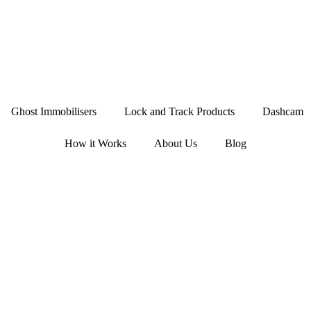
Ghost Immobilisers
Lock and Track Products
Dashcam
How it Works
About Us
Blog