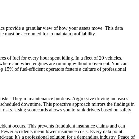
ics provide a granular view of how your assets move. This data
le must be accounted for to maintain profitability.
s of fuel for every hour spent idling. In a fleet of 20 vehicles,
 where and when engines are running without movement. You can
p 15% of fuel-efficient operators fosters a culture of professional
ty risks. They’re maintenance burdens. Aggressive driving increases
nscheduled downtime. This proactive approach mirrors the findings in
l risks. Using scorecards allows you to rank drivers based on safety
ncident occurs. This prevents fraudulent insurance claims and can
s. Fewer accidents mean lower insurance costs. Every data point
-tear. It’s a professional solution for a demanding industry. Peace of