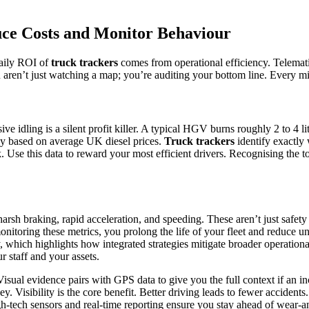
uce Costs and Monitor Behaviour
daily ROI of
truck trackers
comes from operational efficiency. Telemat
ou aren’t just watching a map; you’re auditing your bottom line. Every mi
dling is a silent profit killer. A typical HGV burns roughly 2 to 4 litre
ly based on average UK diesel prices.
Truck trackers
identify exactly
. Use this data to reward your most efficient drivers. Recognising the to
 harsh braking, rapid acceleration, and speeding. These aren’t just safe
itoring these metrics, you prolong the life of your fleet and reduce u
, which highlights how integrated strategies mitigate broader operationa
r staff and your assets.
isual evidence pairs with GPS data to give you the full context if an i
 Visibility is the core benefit. Better driving leads to fewer accident
h-tech sensors and real-time reporting ensure you stay ahead of wear-and