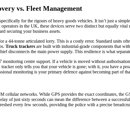
overy vs. Fleet Management
ecifically for the rigours of heavy goods vehicles. It isn’t just a simple
perators in the UK, these devices serve two distinct but equally vital r
ard securing your business assets.
r a 44-tonne articulated lorry. This is a costly error. Standard units of
bs.
Truck trackers
are built with industrial-grade components that wit
 a thief disconnects the main power supply. This resilience is what separa
 monitoring centre support. If a vehicle is moved without authorisation, 
 tracker only tells you that your vehicle is gone; with it, you have a p
ional monitoring is your primary defence against becoming part of that 
SM cellular networks. While GPS provides the exact coordinates, the G
elay of just sixty seconds can mean the difference between a successful
eshed every few seconds, providing the police with a precise breadcrum