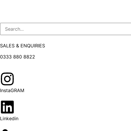
SALES & ENQUIRIES
0333 880 8822
InstaGRAM
Linkedin