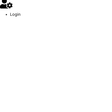
Login