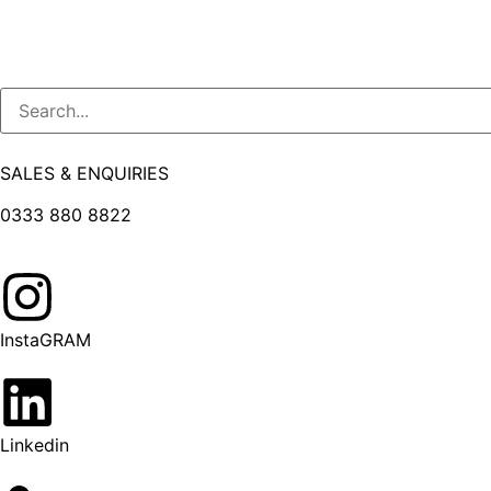
SALES & ENQUIRIES
0333 880 8822
InstaGRAM
Linkedin