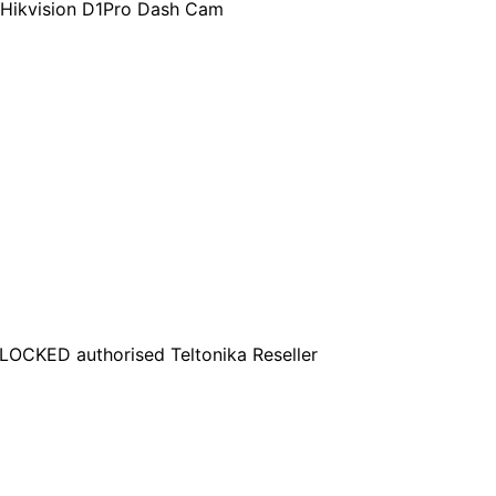
 Hikvision D1Pro Dash Cam
OCKED authorised Teltonika Reseller