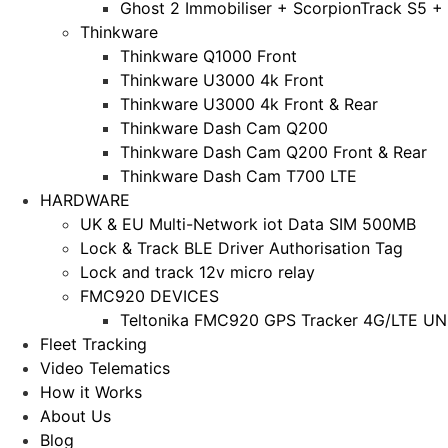
Ghost 2 Immobiliser + ScorpionTrack S5 +
Thinkware
Thinkware Q1000 Front
Thinkware U3000 4k Front
Thinkware U3000 4k Front & Rear
Thinkware Dash Cam Q200
Thinkware Dash Cam Q200 Front & Rear
Thinkware Dash Cam T700 LTE
HARDWARE
UK & EU Multi-Network iot Data SIM 500MB
Lock & Track BLE Driver Authorisation Tag
Lock and track 12v micro relay
FMC920 DEVICES
Teltonika FMC920 GPS Tracker 4G/LTE UNL
Fleet Tracking
Video Telematics
How it Works
About Us
Blog