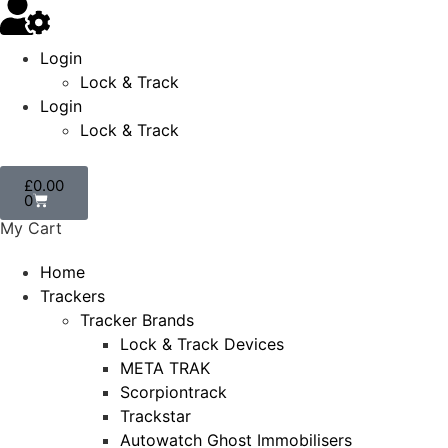
Login
Lock & Track
Login
Lock & Track
£
0.00
0
My Cart
Home
Trackers
Tracker Brands
Lock & Track Devices
META TRAK
Scorpiontrack
Trackstar
Autowatch Ghost Immobilisers