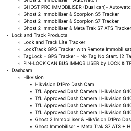
Ghost 2 Immobiliser – Autowatch
GHOST PRO IMMOBILISER (Dual can)- Autowatc
Ghost 2 Immobiliser & Scorpion S5 Tracker
Ghost 2 Immobiliser & Scorpion S7 Tracker
Ghost 2 Immobiliser & Meta Trak S7 ATS Tracke
Lock and Track Products
Lock and Track Lite Tracker
LockTrack GPS Tracker with Remote Immobilisat
TagLock – GPS Tracker – No Tag No Start. (2 Ta
PIN-LOCK CAN BUS IMMOBILISER by LOCK & TRA
Dashcam
Hikvision
Hikvision D1Pro Dash Cam
TfL Approved Dash Camera l Hikvision G4
TfL Approved Dash Camera l Hikvision G4
TfL Approved Dash Camera l Hikvision G4
TfL Approved Dash Camera l Hikvision G4
Ghost 2 Immobiliser & HikVision D1Pro Da
Ghost Immobiliser + Meta Trak S7 ATS + H