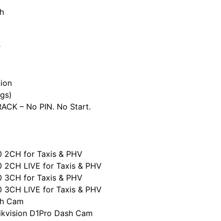
h
r
ion
gs)
CK – No PIN. No Start.
0 2CH for Taxis & PHV
0 2CH LIVE for Taxis & PHV
0 3CH for Taxis & PHV
0 3CH LIVE for Taxis & PHV
sh Cam
ikvision D1Pro Dash Cam