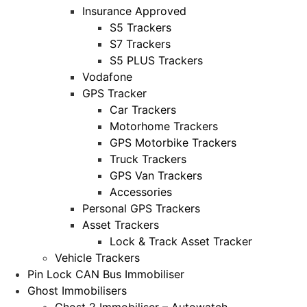
Insurance Approved
S5 Trackers
S7 Trackers
S5 PLUS Trackers
Vodafone
GPS Tracker
Car Trackers
Motorhome Trackers
GPS Motorbike Trackers
Truck Trackers
GPS Van Trackers
Accessories
Personal GPS Trackers
Asset Trackers
Lock & Track Asset Tracker
Vehicle Trackers
Pin Lock CAN Bus Immobiliser
Ghost Immobilisers