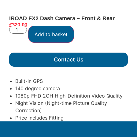
IROAD FX2 Dash Camera – Front & Rear
£
320.00
Add to basket
Contact Us
Built-in GPS
140 degree camera
1080p FHD 2CH High-Definition Video Quality
Night Vision (Night-time Picture Quality
Correction)
Price includes Fitting