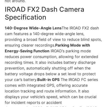
not around.
IROAD FX2 Dash Camera
Specification
140-Degree Wide-Angle Lens
The IROAD FX2 dash
cam features a 140-degree wide-angle lens,
providing a broad field of view to reduce blind spots,
ensuring clearer recordings.
Parking Mode with
Energy-Saving Function
IROAD’s parking mode
reduces power consumption, allowing for extended
recording times. It also includes battery discharge
prevention, automatically shutting off when the
battery voltage drops below a set level to protect
your car’s battery.
Built-in GPS
The IROAD FC series
comes with integrated GPS, offering accurate
location tracking and route information. It also
displays your vehicle’s speed, which can be crucial
for incident reports or accident