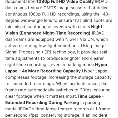
documentation.
1080p Full HD Video Quality
IROAD
dash cams feature CMOS image sensors that deliver
continuous 1080p Full HD recordings, using the 140-
degree wide-angle lens to ensure that blind spots are
minimised, capturing all events with clarity.
Night
Vision (Enhanced Night-Time Recording)
IROAD
dash cams are equipped with NIGHT VISION, which
activates during low-light conditions. Using Image
Signal Processing (ISP) technology, it provides real-
time adjustments to produce brighter and clearer
night-time recordings, even in parking mode.
Hyper
Lapse – 4x More Recording Capacity
Hyper Lapse
compresses footage, increasing the storage capacity
for extended recordings. When incidents occur, the
frame rate automatically switches to 30fps, ensuring
clear footage when it matters most.
Time Lapse –
Extended Recording During Parking
In parking
mode, IROAD’s time-lapse feature records at 1 frame
per second (fps), conserving storage. If an incident