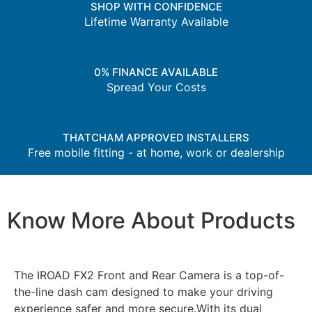
SHOP WITH CONFIDENCE
Lifetime Warranty Available
0% FINANCE AVAILABLE
Spread Your Costs
THATCHAM APPROVED INSTALLERS
Free mobile fitting - at home, work or dealership
Know More About Products
The IROAD FX2 Front and Rear Camera is a top-of-
the-line dash cam designed to make your driving
experience safer and more secure.With its dual