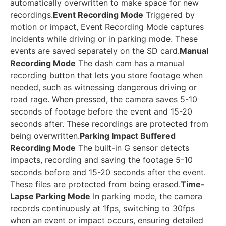
automatically overwritten to make space for new
recordings.
Event Recording Mode
Triggered by
motion or impact, Event Recording Mode captures
incidents while driving or in parking mode. These
events are saved separately on the SD card.
Manual
Recording Mode
The dash cam has a manual
recording button that lets you store footage when
needed, such as witnessing dangerous driving or
road rage. When pressed, the camera saves 5-10
seconds of footage before the event and 15-20
seconds after. These recordings are protected from
being overwritten.
Parking Impact Buffered
Recording Mode
The built-in G sensor detects
impacts, recording and saving the footage 5-10
seconds before and 15-20 seconds after the event.
These files are protected from being erased.
Time-
Lapse Parking Mode
In parking mode, the camera
records continuously at 1fps, switching to 30fps
when an event or impact occurs, ensuring detailed