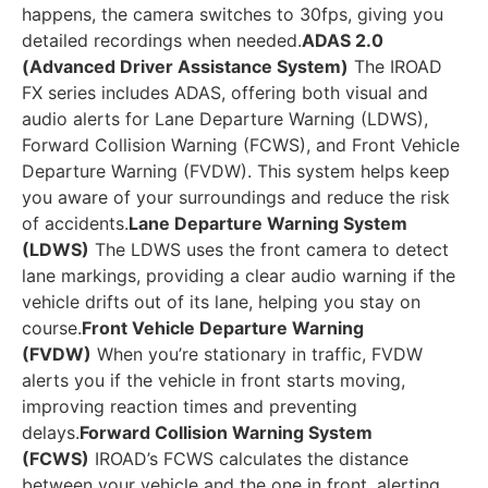
happens, the camera switches to 30fps, giving you
detailed recordings when needed.
ADAS 2.0
(Advanced Driver Assistance System)
The IROAD
FX series includes ADAS, offering both visual and
audio alerts for Lane Departure Warning (LDWS),
Forward Collision Warning (FCWS), and Front Vehicle
Departure Warning (FVDW). This system helps keep
you aware of your surroundings and reduce the risk
of accidents.
Lane Departure Warning System
(LDWS)
The LDWS uses the front camera to detect
lane markings, providing a clear audio warning if the
vehicle drifts out of its lane, helping you stay on
course.
Front Vehicle Departure Warning
(FVDW)
When you’re stationary in traffic, FVDW
alerts you if the vehicle in front starts moving,
improving reaction times and preventing
delays.
Forward Collision Warning System
(FCWS)
IROAD’s FCWS calculates the distance
between your vehicle and the one in front, alerting