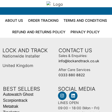
ABOUT US
ORDER TRACKING
TERMS AND CONDITIONS
REFUND AND RETURNS POLICY
PRIVACY POLICY
LOCK AND TRACK
CONTACT US
Nationwide Installer
Sales & Enquiries:
info@lockandtrack.co.uk
United Kingdom
After Care Services
0333 880 8822
BEST SELLERS
SOCIAL MEDIA
Autowatch Ghost
Scorpiontrack
LINES OPEN
Metatrak
09:00 – 18:00 (Mon – Fri)