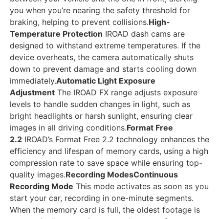
you when you’re nearing the safety threshold for
braking, helping to prevent collisions.
High-
Temperature Protection
IROAD dash cams are
designed to withstand extreme temperatures. If the
device overheats, the camera automatically shuts
down to prevent damage and starts cooling down
immediately.
Automatic Light Exposure
Adjustment
The IROAD FX range adjusts exposure
levels to handle sudden changes in light, such as
bright headlights or harsh sunlight, ensuring clear
images in all driving conditions.
Format Free
2.2
IROAD’s Format Free 2.2 technology enhances the
efficiency and lifespan of memory cards, using a high
compression rate to save space while ensuring top-
quality images.
Recording Modes
Continuous
Recording Mode
This mode activates as soon as you
start your car, recording in one-minute segments.
When the memory card is full, the oldest footage is