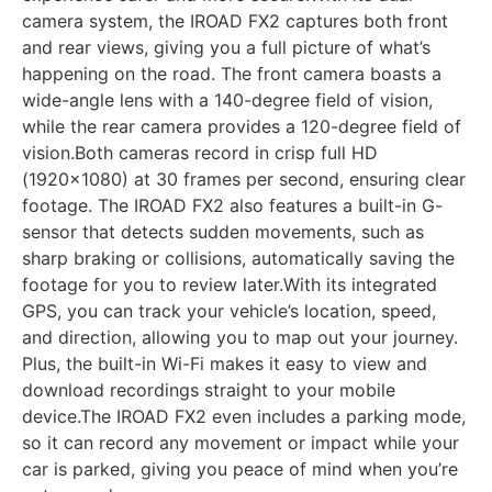
camera system, the IROAD FX2 captures both front
and rear views, giving you a full picture of what’s
happening on the road. The front camera boasts a
wide-angle lens with a 140-degree field of vision,
while the rear camera provides a 120-degree field of
vision.Both cameras record in crisp full HD
(1920×1080) at 30 frames per second, ensuring clear
footage. The IROAD FX2 also features a built-in G-
sensor that detects sudden movements, such as
sharp braking or collisions, automatically saving the
footage for you to review later.With its integrated
GPS, you can track your vehicle’s location, speed,
and direction, allowing you to map out your journey.
Plus, the built-in Wi-Fi makes it easy to view and
download recordings straight to your mobile
device.The IROAD FX2 even includes a parking mode,
so it can record any movement or impact while your
car is parked, giving you peace of mind when you’re