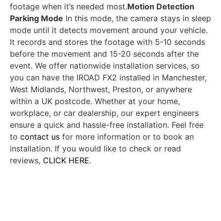
footage when it’s needed most.
Motion Detection
Parking Mode
In this mode, the camera stays in sleep
mode until it detects movement around your vehicle.
It records and stores the footage with 5-10 seconds
before the movement and 15-20 seconds after the
event. We offer nationwide installation services, so
you can have the IROAD FX2 installed in Manchester,
West Midlands, Northwest, Preston, or anywhere
within a UK postcode. Whether at your home,
workplace, or car dealership, our expert engineers
ensure a quick and hassle-free installation. Feel free
to
contact us
for more information or to book an
installation. If you would like to check or read
reviews,
CLICK HERE
.