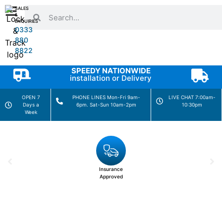
SALES
&
ENQUIRIES
0333
880
8822
SPEEDY NATIONWIDE
installation or Delivery
OPEN 7
PHONE LINES Mon-Fri 9am-
LIVE CHAT 7:00am-
Days a
6pm. Sat-Sun 10am-2pm
10:30pm
Week
Insurance
Approved