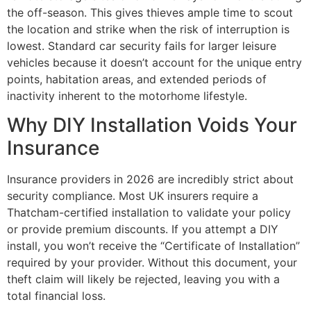
the off-season. This gives thieves ample time to scout
the location and strike when the risk of interruption is
lowest. Standard car security fails for larger leisure
vehicles because it doesn’t account for the unique entry
points, habitation areas, and extended periods of
inactivity inherent to the motorhome lifestyle.
Why DIY Installation Voids Your
Insurance
Insurance providers in 2026 are incredibly strict about
security compliance. Most UK insurers require a
Thatcham-certified installation to validate your policy
or provide premium discounts. If you attempt a DIY
install, you won’t receive the “Certificate of Installation”
required by your provider. Without this document, your
theft claim will likely be rejected, leaving you with a
total financial loss.