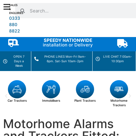
SALES
&
ENQUIRIES
0333
880
8822
SPEEDY NATIONWIDE
installation or Delivery
OPEN 7
PHONE LINES Mon-Fri 9am-
LIVE CHAT 7:00am-
Days a
6pm. Sat-Sun 10am-2pm
10:30pm
Week
Car Trackers
Immobilisers
Plant Trackers
Motorhome
Trackers
Motorhome Alarms
and Trackers Fitted: