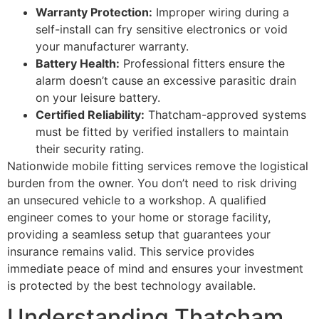
Warranty Protection:
Improper wiring during a
self-install can fry sensitive electronics or void
your manufacturer warranty.
Battery Health:
Professional fitters ensure the
alarm doesn’t cause an excessive parasitic drain
on your leisure battery.
Certified Reliability:
Thatcham-approved systems
must be fitted by verified installers to maintain
their security rating.
Nationwide mobile fitting services remove the logistical
burden from the owner. You don’t need to risk driving
an unsecured vehicle to a workshop. A qualified
engineer comes to your home or storage facility,
providing a seamless setup that guarantees your
insurance remains valid. This service provides
immediate peace of mind and ensures your investment
is protected by the best technology available.
Understanding Thatcham