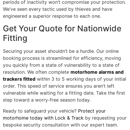
periods of inactivity won’t compromise your protection.
We’ve seen every tactic used by thieves and have
engineered a superior response to each one.
Get Your Quote for Nationwide
Fitting
Securing your asset shouldn’t be a hurdle. Our online
booking process is streamlined for efficiency, moving
you quickly from a state of vulnerability to a state of
resolution. We often complete
motorhome alarms and
trackers fitted
within 3 to 5 working days of your initial
order. This speed of service ensures you aren’t left
vulnerable while waiting for a fitting date. Take the first
step toward a worry-free season today.
Ready to safeguard your vehicle?
Protect your
motorhome today with Lock & Track
by requesting your
bespoke security consultation with our expert team.