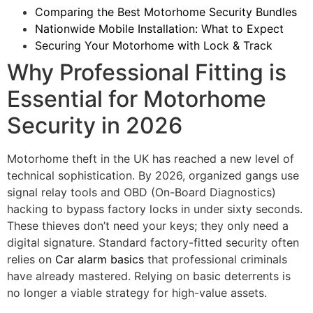
Comparing the Best Motorhome Security Bundles
Nationwide Mobile Installation: What to Expect
Securing Your Motorhome with Lock & Track
Why Professional Fitting is
Essential for Motorhome
Security in 2026
Motorhome theft in the UK has reached a new level of
technical sophistication. By 2026, organized gangs use
signal relay tools and OBD (On-Board Diagnostics)
hacking to bypass factory locks in under sixty seconds.
These thieves don’t need your keys; they only need a
digital signature. Standard factory-fitted security often
relies on
Car alarm basics
that professional criminals
have already mastered. Relying on basic deterrents is
no longer a viable strategy for high-value assets.