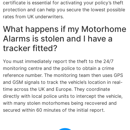
certificate is essential for activating your policy’s theft
protection and can help you secure the lowest possible
rates from UK underwriters.
What happens if my Motorhome
Alarms is stolen and I have a
tracker fitted?
You must immediately report the theft to the 24/7
monitoring centre and the police to obtain a crime
reference number. The monitoring team then uses GPS
and GSM signals to track the vehicle’s location in real-
time across the UK and Europe. They coordinate
directly with local police units to intercept the vehicle,
with many stolen motorhomes being recovered and
secured within 60 minutes of the initial report.