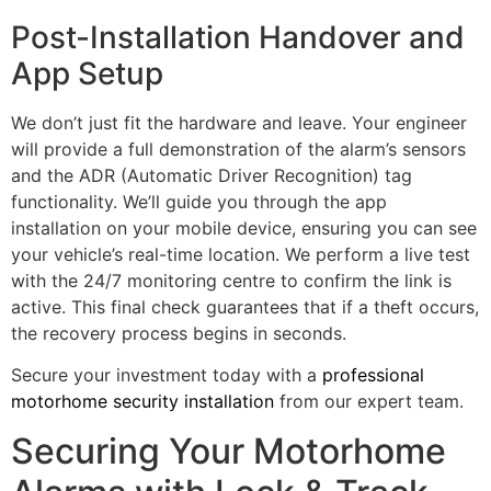
Post-Installation Handover and
App Setup
We don’t just fit the hardware and leave. Your engineer
will provide a full demonstration of the alarm’s sensors
and the ADR (Automatic Driver Recognition) tag
functionality. We’ll guide you through the app
installation on your mobile device, ensuring you can see
your vehicle’s real-time location. We perform a live test
with the 24/7 monitoring centre to confirm the link is
active. This final check guarantees that if a theft occurs,
the recovery process begins in seconds.
Secure your investment today with a
professional
motorhome security installation
from our expert team.
Securing Your Motorhome