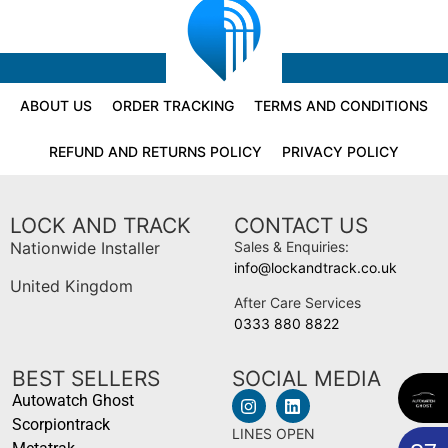
ABOUT US
ORDER TRACKING
TERMS AND CONDITIONS
REFUND AND RETURNS POLICY
PRIVACY POLICY
LOCK AND TRACK
CONTACT US
Nationwide Installer
Sales & Enquiries:
info@lockandtrack.co.uk
United Kingdom
After Care Services
0333 880 8822
BEST SELLERS
SOCIAL MEDIA
Autowatch Ghost
Scorpiontrack
LINES OPEN