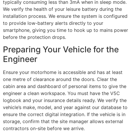
typically consuming less than 3mA when in sleep mode.
We verify the health of your leisure battery during the
installation process. We ensure the system is configured
to provide low-battery alerts directly to your
smartphone, giving you time to hook up to mains power
before the protection drops.
Preparing Your Vehicle for the
Engineer
Ensure your motorhome is accessible and has at least
one metre of clearance around the doors. Clear the
cabin area and dashboard of personal items to give the
engineer a clean workspace. You must have the V5C
logbook and your insurance details ready. We verify the
vehicle’s make, model, and year against our database to
ensure the correct digital integration. If the vehicle is in
storage, confirm that the site manager allows external
contractors on-site before we arrive.