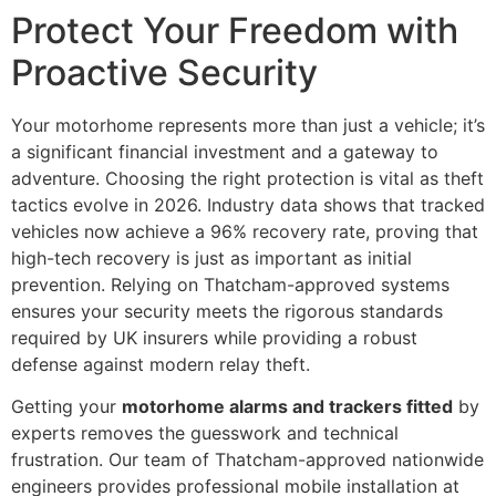
Protect Your Freedom with
Proactive Security
Your motorhome represents more than just a vehicle; it’s
a significant financial investment and a gateway to
adventure. Choosing the right protection is vital as theft
tactics evolve in 2026. Industry data shows that tracked
vehicles now achieve a 96% recovery rate, proving that
high-tech recovery is just as important as initial
prevention. Relying on Thatcham-approved systems
ensures your security meets the rigorous standards
required by UK insurers while providing a robust
defense against modern relay theft.
Getting your
motorhome alarms and trackers fitted
by
experts removes the guesswork and technical
frustration. Our team of Thatcham-approved nationwide
engineers provides professional mobile installation at