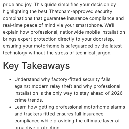
pride and joy. This guide simplifies your decision by
highlighting the best Thatcham-approved security
combinations that guarantee insurance compliance and
real-time peace of mind via your smartphone. We’ll
explain how professional, nationwide mobile installation
brings expert protection directly to your doorstep,
ensuring your motorhome is safeguarded by the latest
technology without the stress of technical jargon.
Key Takeaways
Understand why factory-fitted security fails
against modern relay theft and why professional
installation is the only way to stay ahead of 2026
crime trends.
Learn how getting professional motorhome alarms
and trackers fitted ensures full insurance
compliance while providing the ultimate layer of
proactive protection.