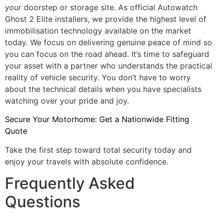
your doorstep or storage site. As official Autowatch
Ghost 2 Elite installers, we provide the highest level of
immobilisation technology available on the market
today. We focus on delivering genuine peace of mind so
you can focus on the road ahead. It’s time to safeguard
your asset with a partner who understands the practical
reality of vehicle security. You don’t have to worry
about the technical details when you have specialists
watching over your pride and joy.
Secure Your Motorhome: Get a Nationwide Fitting
Quote
Take the first step toward total security today and
enjoy your travels with absolute confidence.
Frequently Asked
Questions