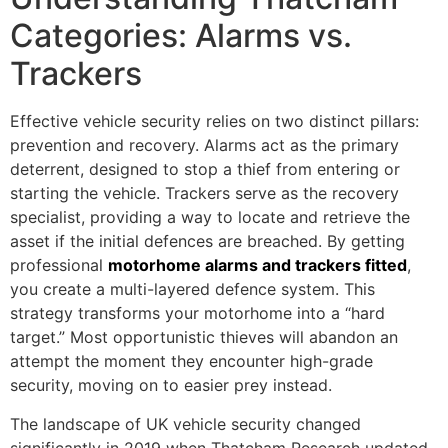
Categories: Alarms vs.
Trackers
Effective vehicle security relies on two distinct pillars:
prevention and recovery. Alarms act as the primary
deterrent, designed to stop a thief from entering or
starting the vehicle. Trackers serve as the recovery
specialist, providing a way to locate and retrieve the
asset if the initial defences are breached. By getting
professional
motorhome alarms and trackers fitted
,
you create a multi-layered defence system. This
strategy transforms your motorhome into a “hard
target.” Most opportunistic thieves will abandon an
attempt the moment they encounter high-grade
security, moving on to easier prey instead.
The landscape of UK vehicle security changed
significantly in 2019 when Thatcham Research updated