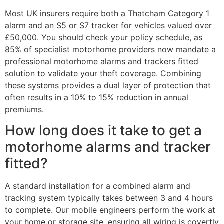
Most UK insurers require both a Thatcham Category 1
alarm and an S5 or S7 tracker for vehicles valued over
£50,000. You should check your policy schedule, as
85% of specialist motorhome providers now mandate a
professional motorhome alarms and trackers fitted
solution to validate your theft coverage. Combining
these systems provides a dual layer of protection that
often results in a 10% to 15% reduction in annual
premiums.
How long does it take to get a
motorhome alarms and tracker
fitted?
A standard installation for a combined alarm and
tracking system typically takes between 3 and 4 hours
to complete. Our mobile engineers perform the work at
your home or storage site, ensuring all wiring is covertly