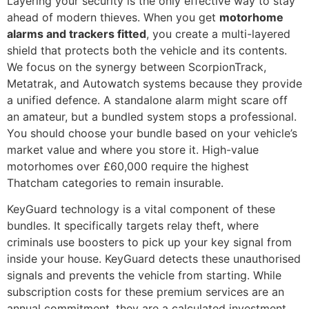
Layering your security is the only effective way to stay
ahead of modern thieves. When you get
motorhome
alarms and trackers fitted
, you create a multi-layered
shield that protects both the vehicle and its contents.
We focus on the synergy between ScorpionTrack,
Metatrak, and Autowatch systems because they provide
a unified defence. A standalone alarm might scare off
an amateur, but a bundled system stops a professional.
You should choose your bundle based on your vehicle’s
market value and where you store it. High-value
motorhomes over £60,000 require the highest
Thatcham categories to remain insurable.
KeyGuard technology is a vital component of these
bundles. It specifically targets relay theft, where
criminals use boosters to pick up your key signal from
inside your house. KeyGuard detects these unauthorised
signals and prevents the vehicle from starting. While
subscription costs for these premium services are an
annual commitment, they are a calculated investment.