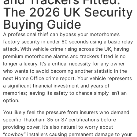
The 2026 UK Security
Buying Guide
A professional thief can bypass your motorhome’s
factory security in under 60 seconds using a basic relay
attack. With vehicle crime rising across the UK, having
premium motorhome alarms and trackers fitted is no
longer a luxury. It’s a critical necessity for any owner
who wants to avoid becoming another statistic in the
next Home Office crime report. Your vehicle represents
a significant financial investment and years of
memories; leaving its safety to chance simply isn’t an
option.
You likely feel the pressure from insurers who demand
specific Thatcham S5 or S7 certifications before
providing cover. It’s also natural to worry about
“cowboy” installers causing permanent damage to your