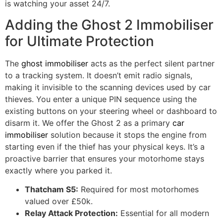
is watching your asset 24/7.
Adding the Ghost 2 Immobiliser
for Ultimate Protection
The
ghost immobiliser
acts as the perfect silent partner
to a tracking system. It doesn’t emit radio signals,
making it invisible to the scanning devices used by car
thieves. You enter a unique PIN sequence using the
existing buttons on your steering wheel or dashboard to
disarm it. We offer the Ghost 2 as a primary
car
immobiliser
solution because it stops the engine from
starting even if the thief has your physical keys. It’s a
proactive barrier that ensures your motorhome stays
exactly where you parked it.
Thatcham S5:
Required for most motorhomes
valued over £50k.
Relay Attack Protection:
Essential for all modern