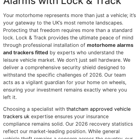
Alarms with Lock & Track
Your motorhome represents more than just a vehicle; it’s
your gateway to the UK’s most remote landscapes.
Protecting that freedom requires more than a standard
lock. Lock & Track provides the ultimate peace of mind
through professional installation of
motorhome alarms
and trackers fitted
by experts who understand the
leisure vehicle market. We don’t just sell hardware. We
deliver a comprehensive security shield designed to
withstand the specific challenges of 2026. Our team
acts as a vigilant guardian for your home on wheels,
ensuring your investment remains exactly where you
left it.
Choosing a specialist with
thatcham approved vehicle
trackers uk
expertise ensures your insurance
compliance remains solid. Our 2026 recovery statistics
reflect our market-leading position. While general
vehicle theft remains a concern across the country, our