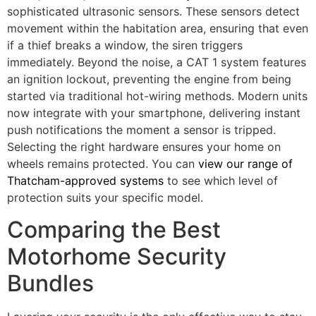
sophisticated ultrasonic sensors. These sensors detect
movement within the habitation area, ensuring that even
if a thief breaks a window, the siren triggers
immediately. Beyond the noise, a CAT 1 system features
an ignition lockout, preventing the engine from being
started via traditional hot-wiring methods. Modern units
now integrate with your smartphone, delivering instant
push notifications the moment a sensor is tripped.
Selecting the right hardware ensures your home on
wheels remains protected. You can
view our range of
Thatcham-approved systems
to see which level of
protection suits your specific model.
Comparing the Best
Motorhome Security
Bundles