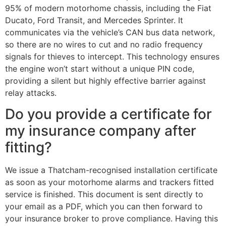
95% of modern motorhome chassis, including the Fiat
Ducato, Ford Transit, and Mercedes Sprinter. It
communicates via the vehicle’s CAN bus data network,
so there are no wires to cut and no radio frequency
signals for thieves to intercept. This technology ensures
the engine won’t start without a unique PIN code,
providing a silent but highly effective barrier against
relay attacks.
Do you provide a certificate for
my insurance company after
fitting?
We issue a Thatcham-recognised installation certificate
as soon as your motorhome alarms and trackers fitted
service is finished. This document is sent directly to
your email as a PDF, which you can then forward to
your insurance broker to prove compliance. Having this