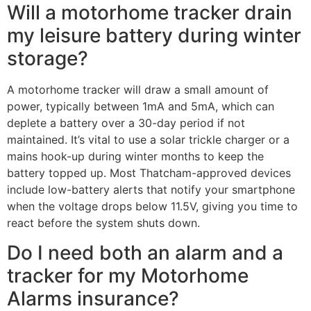
Will a motorhome tracker drain
my leisure battery during winter
storage?
A motorhome tracker will draw a small amount of
power, typically between 1mA and 5mA, which can
deplete a battery over a 30-day period if not
maintained. It’s vital to use a solar trickle charger or a
mains hook-up during winter months to keep the
battery topped up. Most Thatcham-approved devices
include low-battery alerts that notify your smartphone
when the voltage drops below 11.5V, giving you time to
react before the system shuts down.
Do I need both an alarm and a
tracker for my Motorhome
Alarms insurance?