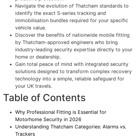
Navigate the evolution of Thatcham standards to
identify the exact S-series tracking and
immobilisation bundles required for your specific
vehicle value.
Discover the benefits of nationwide mobile fitting
by Thatcham-approved engineers who bring
industry-leading security expertise directly to your
home or dealership.
Gain total peace of mind with integrated security
solutions designed to transform complex recovery
technology into a simple, reliable safeguard for
your UK travels.
Table of Contents
Why Professional Fitting is Essential for
Motorhome Security in 2026
Understanding Thatcham Categories: Alarms vs.
Trackers