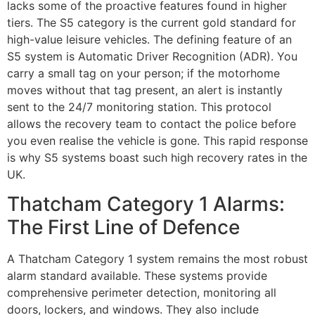
lacks some of the proactive features found in higher
tiers. The S5 category is the current gold standard for
high-value leisure vehicles. The defining feature of an
S5 system is Automatic Driver Recognition (ADR). You
carry a small tag on your person; if the motorhome
moves without that tag present, an alert is instantly
sent to the 24/7 monitoring station. This protocol
allows the recovery team to contact the police before
you even realise the vehicle is gone. This rapid response
is why S5 systems boast such high recovery rates in the
UK.
Thatcham Category 1 Alarms:
The First Line of Defence
A Thatcham Category 1 system remains the most robust
alarm standard available. These systems provide
comprehensive perimeter detection, monitoring all
doors, lockers, and windows. They also include