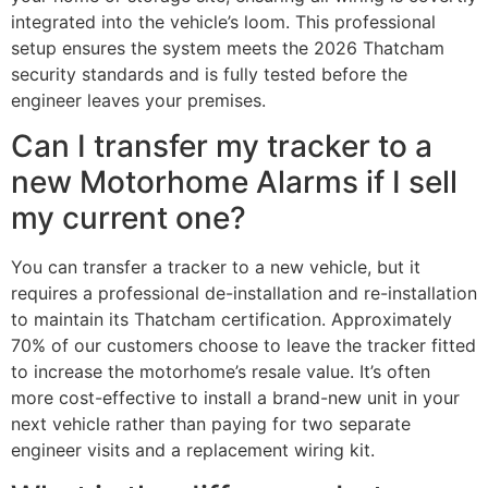
integrated into the vehicle’s loom. This professional
setup ensures the system meets the 2026 Thatcham
security standards and is fully tested before the
engineer leaves your premises.
Can I transfer my tracker to a
new Motorhome Alarms if I sell
my current one?
You can transfer a tracker to a new vehicle, but it
requires a professional de-installation and re-installation
to maintain its Thatcham certification. Approximately
70% of our customers choose to leave the tracker fitted
to increase the motorhome’s resale value. It’s often
more cost-effective to install a brand-new unit in your
next vehicle rather than paying for two separate
engineer visits and a replacement wiring kit.