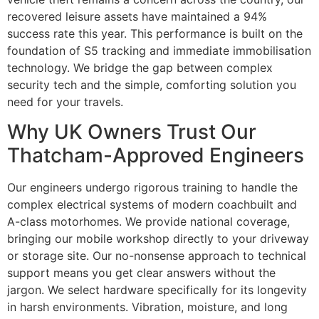
recovered leisure assets have maintained a 94%
success rate this year. This performance is built on the
foundation of S5 tracking and immediate immobilisation
technology. We bridge the gap between complex
security tech and the simple, comforting solution you
need for your travels.
Why UK Owners Trust Our
Thatcham-Approved Engineers
Our engineers undergo rigorous training to handle the
complex electrical systems of modern coachbuilt and
A-class motorhomes. We provide national coverage,
bringing our mobile workshop directly to your driveway
or storage site. Our no-nonsense approach to technical
support means you get clear answers without the
jargon. We select hardware specifically for its longevity
in harsh environments. Vibration, moisture, and long