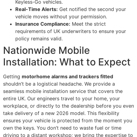
Keyless-Go vehicles.
Real-Time Alerts:
Get notified the second your
vehicle moves without your permission.
Insurance Compliance:
Meet the strict
requirements of UK underwriters to ensure your
policy remains valid.
Nationwide Mobile
Installation: What to Expect
Getting
motorhome alarms and trackers fitted
shouldn’t be a logistical headache. We provide a
seamless mobile installation service that covers the
entire UK. Our engineers travel to your home, your
workplace, or directly to the dealership before you even
take delivery of a new 2026 model. This flexibility
ensures your vehicle is protected from the moment you
own the keys. You don’t need to waste fuel or time
driving to a distant workshop; we bring the expertise to