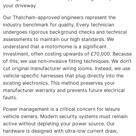
your driveway.
Our Thatcham-approved engineers represent the
industry benchmark for quality. Every technician
undergoes rigorous background checks and technical
assessments to maintain our high standards. We
understand that a motorhome is a significant
investment, often costing upwards of £70,000. Because
of this, we use non-invasive fitting techniques. We don’t
cut original manufacturer wiring looms. Instead, we use
vehicle-specific harnesses that plug directly into the
existing electronics. This method preserves your
manufacturer warranty and prevents future electrical
faults.
Power management is a critical concern for leisure
vehicle owners. Modern security systems must remain
active without depleting your power source. Our
hardware is designed with ultra-low current draw,