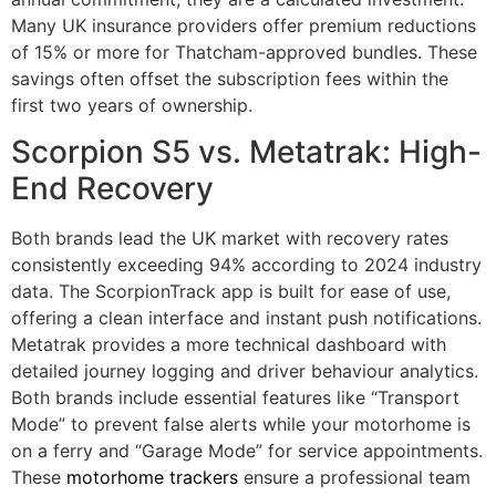
Many UK insurance providers offer premium reductions
of 15% or more for Thatcham-approved bundles. These
savings often offset the subscription fees within the
first two years of ownership.
Scorpion S5 vs. Metatrak: High-
End Recovery
Both brands lead the UK market with recovery rates
consistently exceeding 94% according to 2024 industry
data. The ScorpionTrack app is built for ease of use,
offering a clean interface and instant push notifications.
Metatrak provides a more technical dashboard with
detailed journey logging and driver behaviour analytics.
Both brands include essential features like “Transport
Mode” to prevent false alerts while your motorhome is
on a ferry and “Garage Mode” for service appointments.
These
motorhome trackers
ensure a professional team