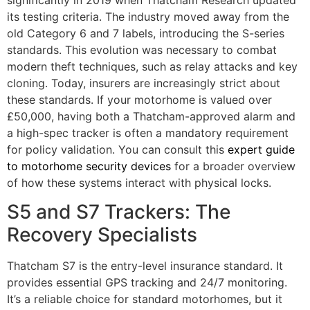
its testing criteria. The industry moved away from the
old Category 6 and 7 labels, introducing the S-series
standards. This evolution was necessary to combat
modern theft techniques, such as relay attacks and key
cloning. Today, insurers are increasingly strict about
these standards. If your motorhome is valued over
£50,000, having both a Thatcham-approved alarm and
a high-spec tracker is often a mandatory requirement
for policy validation. You can consult this
expert guide
to motorhome security devices
for a broader overview
of how these systems interact with physical locks.
S5 and S7 Trackers: The
Recovery Specialists
Thatcham S7 is the entry-level insurance standard. It
provides essential GPS tracking and 24/7 monitoring.
It’s a reliable choice for standard motorhomes, but it