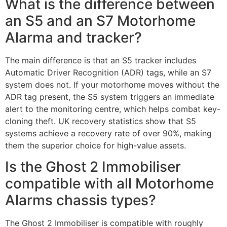
What is the difference between
an S5 and an S7 Motorhome
Alarma and tracker?
The main difference is that an S5 tracker includes
Automatic Driver Recognition (ADR) tags, while an S7
system does not. If your motorhome moves without the
ADR tag present, the S5 system triggers an immediate
alert to the monitoring centre, which helps combat key-
cloning theft. UK recovery statistics show that S5
systems achieve a recovery rate of over 90%, making
them the superior choice for high-value assets.
Is the Ghost 2 Immobiliser
compatible with all Motorhome
Alarms chassis types?
The Ghost 2 Immobiliser is compatible with roughly