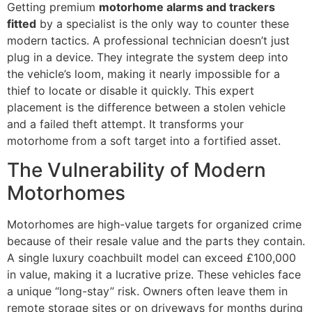
Getting premium
motorhome alarms and trackers
fitted
by a specialist is the only way to counter these
modern tactics. A professional technician doesn’t just
plug in a device. They integrate the system deep into
the vehicle’s loom, making it nearly impossible for a
thief to locate or disable it quickly. This expert
placement is the difference between a stolen vehicle
and a failed theft attempt. It transforms your
motorhome from a soft target into a fortified asset.
The Vulnerability of Modern
Motorhomes
Motorhomes are high-value targets for organized crime
because of their resale value and the parts they contain.
A single luxury coachbuilt model can exceed £100,000
in value, making it a lucrative prize. These vehicles face
a unique “long-stay” risk. Owners often leave them in
remote storage sites or on driveways for months during